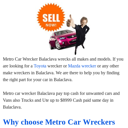
Metro Car Wrecker Balaclava wrecks all makes and models. If you
are looking for a
Toyota
wrecker or
Mazda wrecker
or any other
make wreckers in Balaclava. We are there to help you by finding
the right part for your car in Balaclava.
Metro car wrecker Balaclava pay top cash for unwanted cars and
Vans also Trucks and Ute up to $8999 Cash paid same day in
Balaclava.
Why choose Metro Car Wreckers