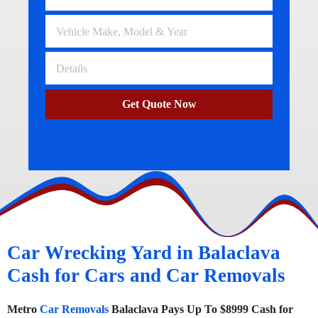
Get Quote Now
Car Wrecking Yard in Balaclava
Cash for Cars and Car Removals
Metro
Car Removals
Balaclava Pays Up To $8999 Cash for