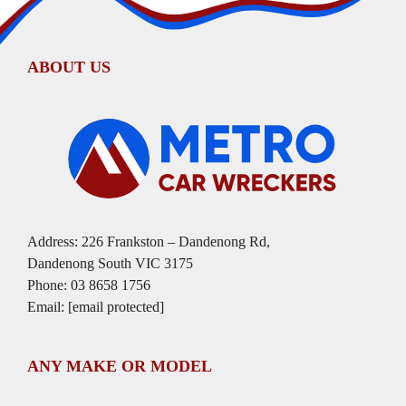
ABOUT US
Address: 226 Frankston – Dandenong Rd,
Dandenong South VIC 3175
Phone:
03 8658 1756
Email:
[email protected]
ANY MAKE OR MODEL