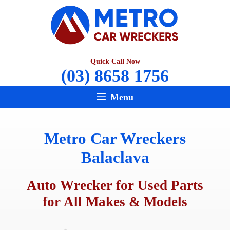
Skip
to
content
Quick Call Now
(03) 8658 1756
Menu
Metro Car Wreckers
Balaclava
Auto Wrecker for Used Parts
for All Makes & Models