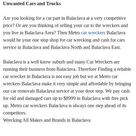
Unwanted Cars and Trucks
Are you looking for a car part in Balaclava at a very competitive
price? Or are you thinking of selling your car to the wreckers and
you live in Balaclava Area? Then Metro
car wreckers
Balaclava
would be your one stop shop for car wrecking and cash for cars
service in Balaclava and Balaclava North and Balaclava East.
Balaclava is a well know suburb and many Car Wreckers are
running their business from Balaclava. Therefore Finding a reliable
car wrecker in Balaclava is not easy job but we at Metro car
wreckers Balaclava make it very simple and affordable by bringing
our car removals Balaclava service at your door step. We pay cash
for old and damaged cars up to $8999 in Balaclava with free pick
up. Metro car wreckers Balaclava is always one step ahead of its
competitors.
Wrecking All Makes and Brands in Balaclava