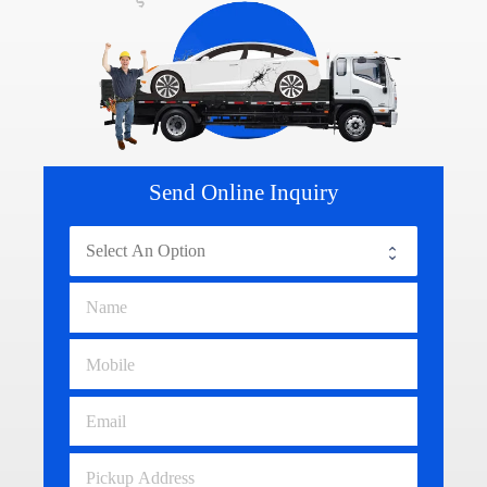
Send Online Inquiry