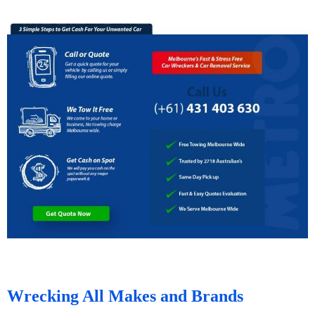
Wrecking All Makes and Brands