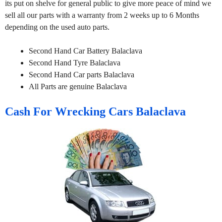
its put on shelve for general public to give more peace of mind we
sell all our parts with a warranty from 2 weeks up to 6 Months
depending on the used auto parts.
Second Hand Car Battery Balaclava
Second Hand Tyre Balaclava
Second Hand Car parts Balaclava
All Parts are genuine Balaclava
Cash For Wrecking Cars Balaclava