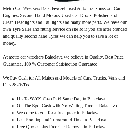
Metro Car Wreckers Balaclava sell used Auto Transmission, Car
Engines, Second Hand Motors, Used Car Doors, Polished and
Clean Headlights and Tail lights and many more parts. We have our
own Tyre Sales and fitting service on site so if you are after branded
and quality second hand Tyres we can help you to save a lot of
money.
At metro car wreckers Balaclava we believe in Quality, Best Price
Guarantee, 100 % Customer Satisfaction Guarantee
We Pay Cash for All Makes and Models of Cars, Trucks, Vans and
Utes & 4WDs.
Up To $8999 Cash Paid Same Day in Balaclava.
On The Spot Cash with No Waiting Time in Balaclava.
We come to you for a free quote in Balaclava.
Fast Booking and Turnaround Time in Balaclava.
Free Quotes plus Free Car Removal in Balaclava.