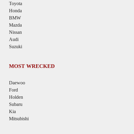
Toyota
Honda
BMW
Mazda
Nissan
Audi
Suzuki
MOST WRECKED
Daewoo
Ford
Holden
Subaru
Kia
Mitsubishi