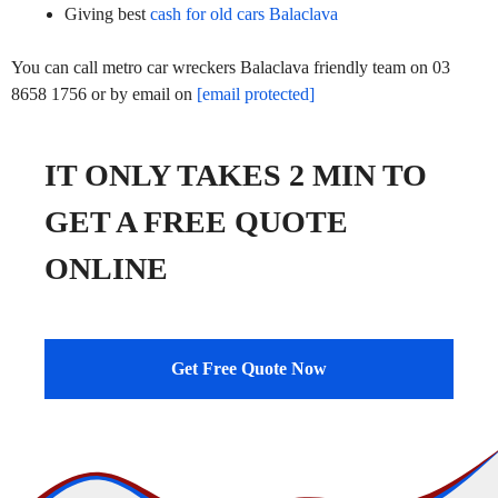
Giving best
cash for old cars Balaclava
You can call metro car wreckers Balaclava friendly team on 03
8658 1756 or by email on
[email protected]
IT ONLY TAKES 2 MIN TO
GET A FREE QUOTE
ONLINE
Get Free Quote Now