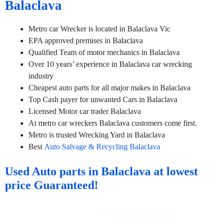
Balaclava
Metro car Wrecker is located in Balaclava Vic
EPA approved premises in Balaclava
Qualified Team of motor mechanics in Balaclava
Over 10 years’ experience in Balaclava car wrecking
industry
Cheapest auto parts for all major makes in Balaclava
Top Cash payer for unwanted Cars in Balaclava
Licensed Motor car trader Balaclava
At metro car wreckers Balaclava customers come first.
Metro is trusted Wrecking Yard in Balaclava
Best
Auto Salvage & Recycling Balaclava
Used Auto parts in Balaclava at lowest
price Guaranteed!