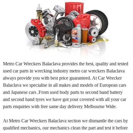
Metro Car Wreckers Balaclava provides the best, quality and tested
used car parts in wrecking industry metro car wreckers Balaclava
always provide you with best price guaranteed. At Car Wrecker
Balaclava we specialise in all makes and models of European cars
and Japanese cars .From used body parts to second hand battery
and second hand tyres we have got your covered with all your car
parts enquiries with free same day delivery Melbourne Wide.
At Metro Car Wreckers Balaclava section we dismantle the cars by
qualified mechanics, our mechanics clean the part and test it before