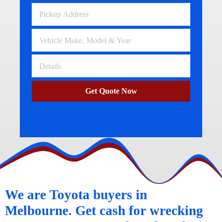
Get Quote Now
We are Toyota buyers in
Melbourne. Get cash for wrecking