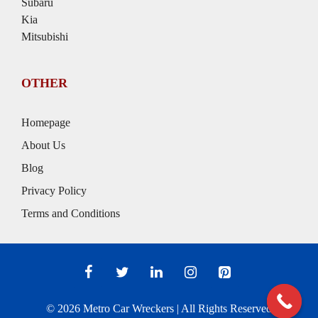
Subaru
Kia
Mitsubishi
OTHER
Homepage
About Us
Blog
Privacy Policy
Terms and Conditions
© 2026
Metro Car Wreckers
| All Rights Reserved