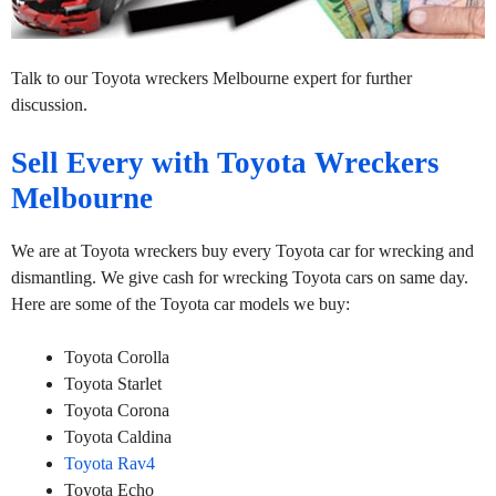
Talk to our Toyota wreckers Melbourne expert for further
discussion.
Sell Every with Toyota Wreckers
Melbourne
We are at Toyota wreckers buy every Toyota car for wrecking and
dismantling. We give cash for wrecking Toyota cars on same day.
Here are some of the Toyota car models we buy:
Toyota Corolla
Toyota Starlet
Toyota Corona
Toyota Caldina
Toyota Rav4
Toyota Echo