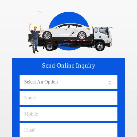
Send Online Inquiry