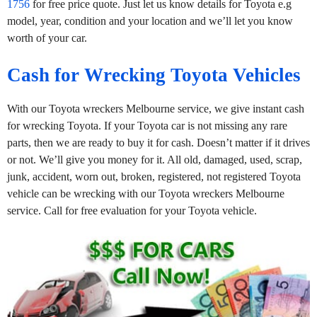
1756
for free price quote. Just let us know details for Toyota e.g
model, year, condition and your location and we’ll let you know
worth of your car.
Cash for Wrecking Toyota Vehicles
With our Toyota wreckers Melbourne service, we give instant cash
for wrecking Toyota. If your Toyota car is not missing any rare
parts, then we are ready to buy it for cash. Doesn’t matter if it drives
or not. We’ll give you money for it. All old, damaged, used, scrap,
junk, accident, worn out, broken, registered, not registered Toyota
vehicle can be wrecking with our Toyota wreckers Melbourne
service. Call for free evaluation for your Toyota vehicle.