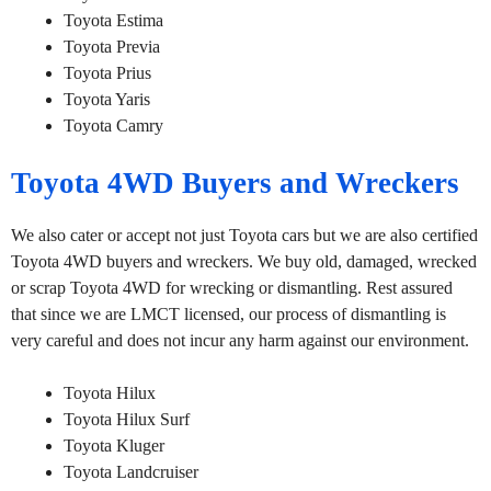
Toyota Estima
Toyota Previa
Toyota Prius
Toyota Yaris
Toyota Camry
Toyota 4WD Buyers and Wreckers
We also cater or accept not just Toyota cars but we are also certified
Toyota 4WD buyers and wreckers. We buy old, damaged, wrecked
or scrap Toyota 4WD for wrecking or dismantling. Rest assured
that since we are LMCT licensed, our process of dismantling is
very careful and does not incur any harm against our environment.
Toyota Hilux
Toyota Hilux Surf
Toyota Kluger
Toyota Landcruiser