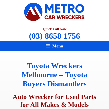
Skip
to
content
Quick Call Now
(03) 8658 1756
Menu
Toyota Wreckers
Melbourne – Toyota
Buyers Dismantlers
Auto Wrecker for Used Parts
for All Makes & Models