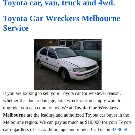
Toyota car, van, truck and 4wd.
Toyota Car Wreckers Melbourne
Service
If you are looking to sell your Toyota car for whatever reason,
whether it is due to damage, total wreck or you simply want to
upgrade, you can count on us. We at
Toyota Car Wreckers
Melbourne
are the leading and authorized Toyota car buyer in the
Melbourne region. We can pay as much as $18,000 for your Toyota
car regardless of its condition, age and model. Call us on
03 8658