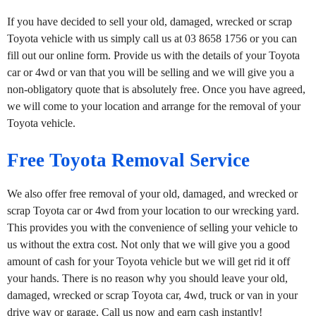
If you have decided to sell your old, damaged, wrecked or scrap
Toyota vehicle with us simply call us at 03 8658 1756 or you can
fill out our online form. Provide us with the details of your Toyota
car or 4wd or van that you will be selling and we will give you a
non-obligatory quote that is absolutely free. Once you have agreed,
we will come to your location and arrange for the removal of your
Toyota vehicle.
Free Toyota Removal Service
We also offer free removal of your old, damaged, and wrecked or
scrap Toyota car or 4wd from your location to our wrecking yard.
This provides you with the convenience of selling your vehicle to
us without the extra cost. Not only that we will give you a good
amount of cash for your Toyota vehicle but we will get rid it off
your hands. There is no reason why you should leave your old,
damaged, wrecked or scrap Toyota car, 4wd, truck or van in your
drive way or garage. Call us now and earn cash instantly!