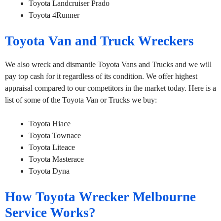
Toyota Landcruiser Prado
Toyota 4Runner
Toyota Van and Truck Wreckers
We also wreck and dismantle Toyota Vans and Trucks and we will
pay top cash for it regardless of its condition. We offer highest
appraisal compared to our competitors in the market today. Here is a
list of some of the Toyota Van or Trucks we buy:
Toyota Hiace
Toyota Townace
Toyota Liteace
Toyota Masterace
Toyota Dyna
How Toyota Wrecker Melbourne
Service Works?