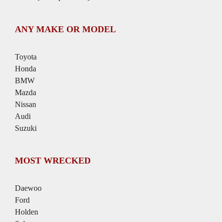
ANY MAKE OR MODEL
Toyota
Honda
BMW
Mazda
Nissan
Audi
Suzuki
MOST WRECKED
Daewoo
Ford
Holden