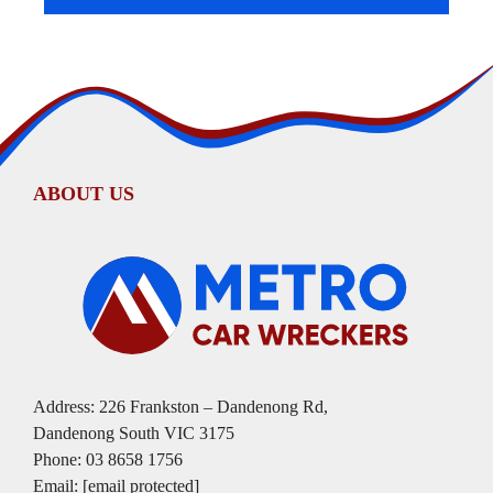
ABOUT US
Address: 226 Frankston – Dandenong Rd,
Dandenong South VIC 3175
Phone:
03 8658 1756
Email:
[email protected]