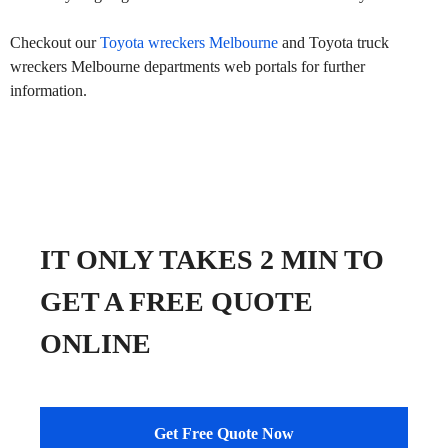
Checkout our
Toyota wreckers Melbourne
and Toyota truck
wreckers Melbourne departments web portals for further
information.
IT ONLY TAKES 2 MIN TO
GET A FREE QUOTE
ONLINE
Get Free Quote Now