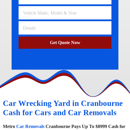
Get Quote Now
Car Wrecking Yard in Cranbourne
Cash for Cars and Car Removals
Metro
Car Removals
Cranbourne Pays Up To $8999 Cash for