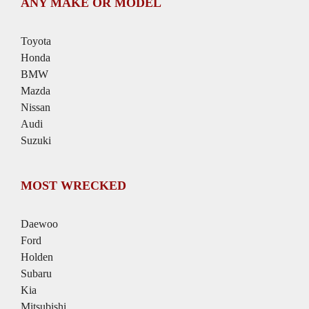
ANY MAKE OR MODEL
Toyota
Honda
BMW
Mazda
Nissan
Audi
Suzuki
MOST WRECKED
Daewoo
Ford
Holden
Subaru
Kia
Mitsubishi