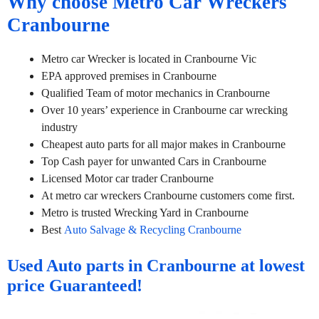
Why choose Metro Car Wreckers
Cranbourne
Metro car Wrecker is located in Cranbourne Vic
EPA approved premises in Cranbourne
Qualified Team of motor mechanics in Cranbourne
Over 10 years’ experience in Cranbourne car wrecking
industry
Cheapest auto parts for all major makes in Cranbourne
Top Cash payer for unwanted Cars in Cranbourne
Licensed Motor car trader Cranbourne
At metro car wreckers Cranbourne customers come first.
Metro is trusted Wrecking Yard in Cranbourne
Best
Auto Salvage & Recycling Cranbourne
Used Auto parts in Cranbourne at lowest
price Guaranteed!