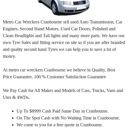
Metro Car Wreckers Cranbourne sell used Auto Transmission, Car
Engines, Second Hand Motors, Used Car Doors, Polished and
Clean Headlights and Tail lights and many more parts. We have our
own Tyre Sales and fitting service on site so if you are after branded
and quality second hand Tyres we can help you to save a lot of
money.
At metro car wreckers Cranbourne we believe in Quality, Best
Price Guarantee, 100 % Customer Satisfaction Guarantee
We Pay Cash for All Makes and Models of Cars, Trucks, Vans and
Utes & 4WDs.
Up To $8999 Cash Paid Same Day in Cranbourne.
On The Spot Cash with No Waiting Time in Cranbourne.
We come to you for a free quote in Cranbourne.