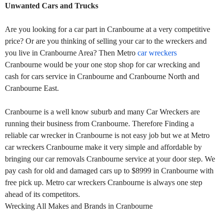
Unwanted Cars and Trucks
Are you looking for a car part in Cranbourne at a very competitive
price? Or are you thinking of selling your car to the wreckers and
you live in Cranbourne Area? Then Metro
car wreckers
Cranbourne would be your one stop shop for car wrecking and
cash for cars service in Cranbourne and Cranbourne North and
Cranbourne East.
Cranbourne is a well know suburb and many Car Wreckers are
running their business from Cranbourne. Therefore Finding a
reliable car wrecker in Cranbourne is not easy job but we at Metro
car wreckers Cranbourne make it very simple and affordable by
bringing our car removals Cranbourne service at your door step. We
pay cash for old and damaged cars up to $8999 in Cranbourne with
free pick up. Metro car wreckers Cranbourne is always one step
ahead of its competitors.
Wrecking All Makes and Brands in Cranbourne