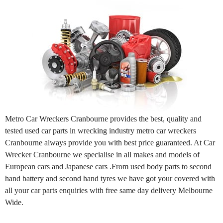
Metro Car Wreckers Cranbourne provides the best, quality and
tested used car parts in wrecking industry metro car wreckers
Cranbourne always provide you with best price guaranteed. At Car
Wrecker Cranbourne we specialise in all makes and models of
European cars and Japanese cars .From used body parts to second
hand battery and second hand tyres we have got your covered with
all your car parts enquiries with free same day delivery Melbourne
Wide.