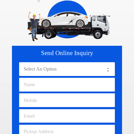
Send Online Inquiry