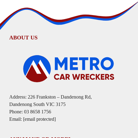
ABOUT US
Address: 226 Frankston – Dandenong Rd,
Dandenong South VIC 3175
Phone:
03 8658 1756
Email:
[email protected]