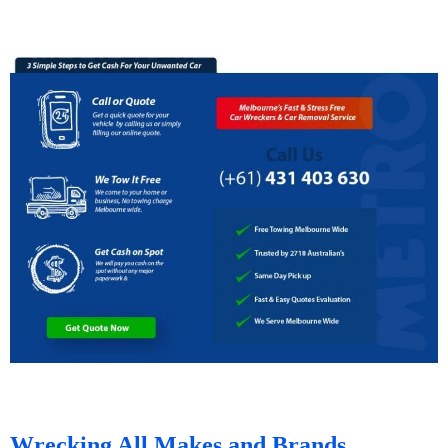
Wrecking All Makes and Brands