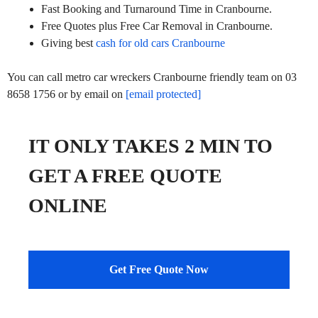
Fast Booking and Turnaround Time in Cranbourne.
Free Quotes plus Free Car Removal in Cranbourne.
Giving best
cash for old cars Cranbourne
You can call metro car wreckers Cranbourne friendly team on 03
8658 1756 or by email on
[email protected]
IT ONLY TAKES 2 MIN TO
GET A FREE QUOTE
ONLINE
Get Free Quote Now