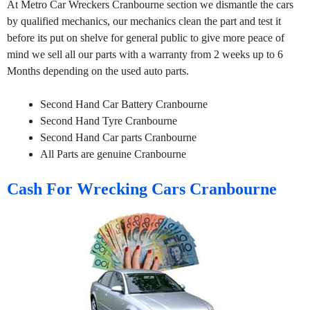
At Metro Car Wreckers Cranbourne section we dismantle the cars
by qualified mechanics, our mechanics clean the part and test it
before its put on shelve for general public to give more peace of
mind we sell all our parts with a warranty from 2 weeks up to 6
Months depending on the used auto parts.
Second Hand Car Battery Cranbourne
Second Hand Tyre Cranbourne
Second Hand Car parts Cranbourne
All Parts are genuine Cranbourne
Cash For Wrecking Cars Cranbourne