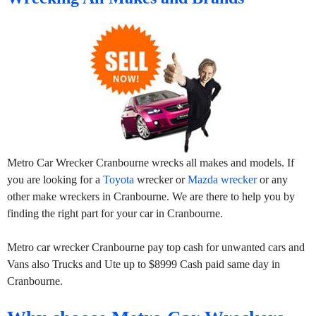
Metro Car Wrecker Cranbourne wrecks all makes and models. If
you are looking for a
Toyota
wrecker or
Mazda wrecker
or any
other make wreckers in Cranbourne. We are there to help you by
finding the right part for your car in Cranbourne.
Metro car wrecker Cranbourne pay top cash for unwanted cars and
Vans also Trucks and Ute up to $8999 Cash paid same day in
Cranbourne.