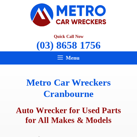
Skip
to
content
Quick Call Now
(03) 8658 1756
Menu
Metro Car Wreckers
Cranbourne
Auto Wrecker for Used Parts
for All Makes & Models