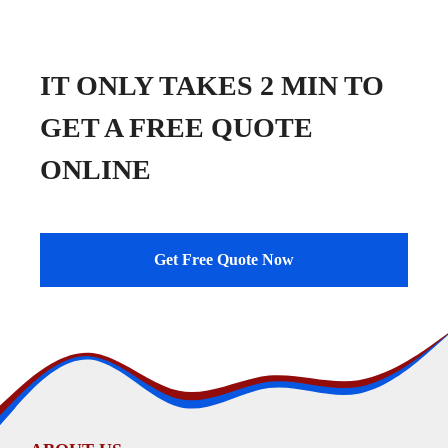
IT ONLY TAKES 2 MIN TO
GET A FREE QUOTE
ONLINE
Get Free Quote Now