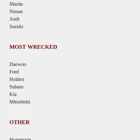
Mazda
Nissan
Audi
Suzuki
MOST WRECKED
Daewoo
Ford
Holden
Subaru
Kia
Mitsubishi
OTHER
Homepage