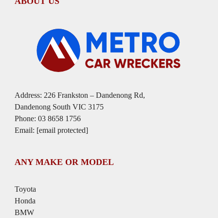
ABOUT US
Address: 226 Frankston – Dandenong Rd,
Dandenong South VIC 3175
Phone:
03 8658 1756
Email:
[email protected]
ANY MAKE OR MODEL
Toyota
Honda
BMW