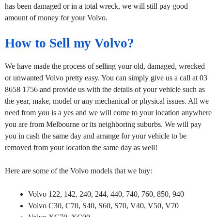
has been damaged or in a total wreck, we will still pay good
amount of money for your Volvo.
How to Sell my Volvo?
We have made the process of selling your old, damaged, wrecked
or unwanted Volvo pretty easy. You can simply give us a call at 03
8658 1756 and provide us with the details of your vehicle such as
the year, make, model or any mechanical or physical issues. All we
need from you is a yes and we will come to your location anywhere
you are from Melbourne or its neighboring suburbs. We will pay
you in cash the same day and arrange for your vehicle to be
removed from your location the same day as well!
Here are some of the Volvo models that we buy:
Volvo 122, 142, 240, 244, 440, 740, 760, 850, 940
Volvo C30, C70, S40, S60, S70, V40, V50, V70