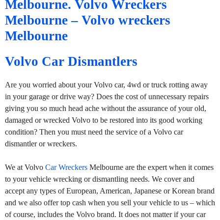
Melbourne. Volvo Wreckers
Melbourne – Volvo wreckers
Melbourne
Volvo Car Dismantlers
Are you worried about your Volvo car, 4wd or truck rotting away
in your garage or drive way? Does the cost of unnecessary repairs
giving you so much head ache without the assurance of your old,
damaged or wrecked Volvo to be restored into its good working
condition? Then you must need the service of a Volvo car
dismantler or wreckers.
We at Volvo
Car Wreckers
Melbourne are the expert when it comes
to your vehicle wrecking or dismantling needs. We cover and
accept any types of European, American, Japanese or Korean brand
and we also offer top cash when you sell your vehicle to us – which
of course, includes the Volvo brand. It does not matter if your car