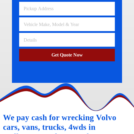
Get Quote Now
We pay cash for wrecking Volvo
cars, vans, trucks, 4wds in