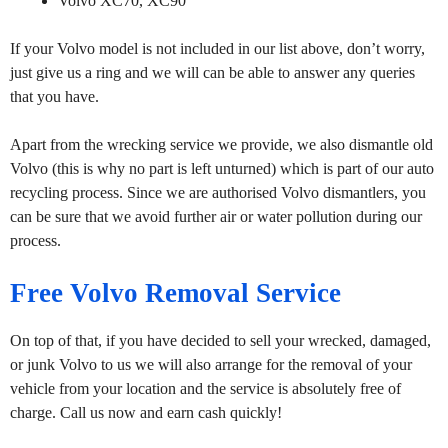
Volvo XC70, XC90
If your Volvo model is not included in our list above, don’t worry,
just give us a ring and we will can be able to answer any queries
that you have.
Apart from the wrecking service we provide, we also dismantle old
Volvo (this is why no part is left unturned) which is part of our auto
recycling process. Since we are authorised Volvo dismantlers, you
can be sure that we avoid further air or water pollution during our
process.
Free Volvo Removal Service
On top of that, if you have decided to sell your wrecked, damaged,
or junk Volvo to us we will also arrange for the removal of your
vehicle from your location and the service is absolutely free of
charge. Call us now and earn cash quickly!