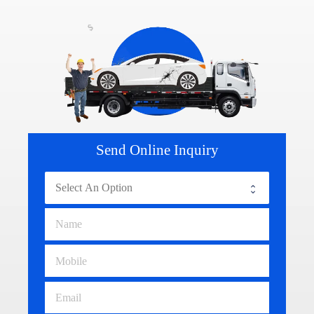
Send Online Inquiry