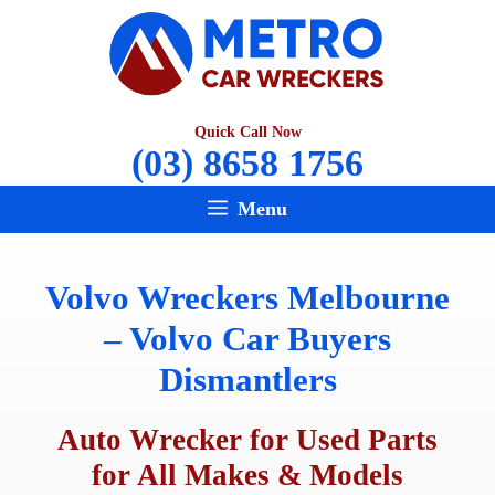
Skip
to
content
Quick Call Now
(03) 8658 1756
Menu
Volvo Wreckers Melbourne
– Volvo Car Buyers
Dismantlers
Auto Wrecker for Used Parts
for All Makes & Models