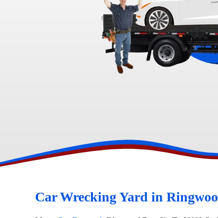
Toyota Wreckers
Narre Warren
Hawtho
Car Wrecking Yard in Ringwoo