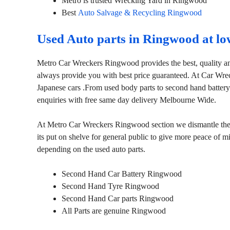
Metro is trusted Wrecking Yard in Ringwood
Best
Auto Salvage & Recycling Ringwood
Used Auto parts in Ringwood at lo
Metro Car Wreckers Ringwood provides the best, quality an
always provide you with best price guaranteed. At Car Wr
Japanese cars .From used body parts to second hand battery
enquiries with free same day delivery Melbourne Wide.
At Metro Car Wreckers Ringwood section we dismantle the ca
its put on shelve for general public to give more peace of 
depending on the used auto parts.
Second Hand Car Battery Ringwood
Second Hand Tyre Ringwood
Second Hand Car parts Ringwood
All Parts are genuine Ringwood