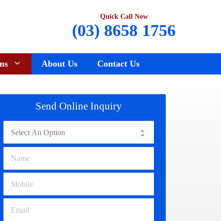
Quick Call Now
(03) 8658 1756
ns
About Us
Contact Us
Renault Wreckers
Sunbury
Send Online Inquiry
Saab Wreckers
Bundoora
Ssangyong Wreckers
Hawthorn
Subaru Wreckers
Epping
Citroen Wreckers
Croydon
Suzuki Wreckers
Reservoir
Volvo Wreckers
Campbellfield