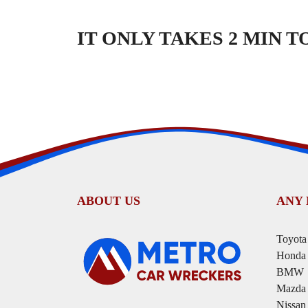
IT ONLY TAKES 2 MIN 
ABOUT US
ANY
Toyota
Honda
BMW
Mazda
Nissan