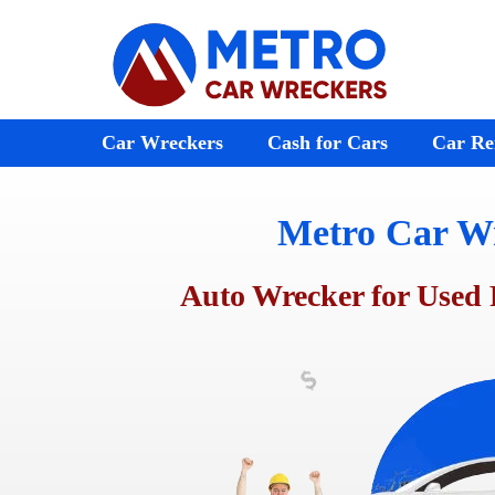
Skip
to
content
Car Wreckers
Cash for Cars
Car Re
Metro Car W
Audi Wreckers
Bayswater
St Kilda
BMW Wreckers
Ferntree Gully
Melton
Auto Wrecker for Used 
Chrysler Wreckers
Ringwood
Footscr
Mazda Wreckers
Doncaster
Laverto
Honda Wreckers
Emerald
Preston
Kia Wreckers
Moorabbin
Sunshin
Daewoo Wreckers
Rosebud
Werribe