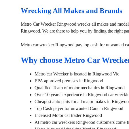
Wrecking All Makes and Brands
Metro Car Wrecker Ringwood wrecks all makes and models.
Ringwood. We are there to help you by finding the right pa
Metro car wrecker Ringwood pay top cash for unwanted ca
Why choose Metro Car Wrecke
Metro car Wrecker is located in Ringwood Vic
EPA approved premises in Ringwood
Qualified Team of motor mechanics in Ringwood
Over 10 years’ experience in Ringwood car wreckin
Cheapest auto parts for all major makes in Ringwo
Top Cash payer for unwanted Cars in Ringwood
Licensed Motor car trader Ringwood
At metro car wreckers Ringwood customers come fir