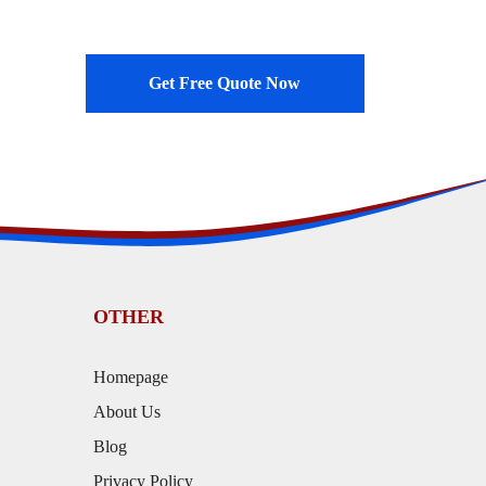
Get Free Quote Now
OTHER
Homepage
About Us
Blog
Privacy Policy