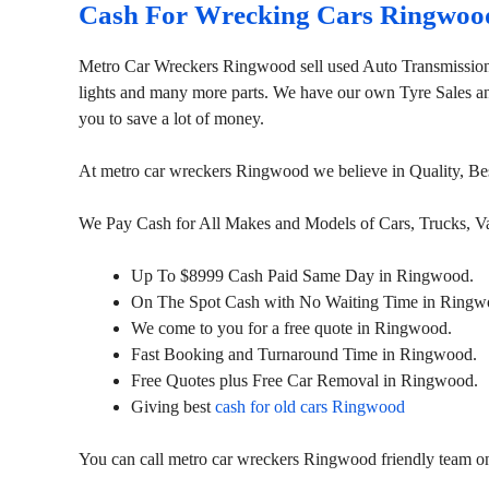
Cash For Wrecking Cars Ringwoo
Metro Car Wreckers Ringwood sell used Auto Transmission
lights and many more parts. We have our own Tyre Sales and 
you to save a lot of money.
At metro car wreckers Ringwood we believe in Quality, Be
We Pay Cash for All Makes and Models of Cars, Trucks, 
Up To $8999 Cash Paid Same Day in Ringwood.
On The Spot Cash with No Waiting Time in Ringw
We come to you for a free quote in Ringwood.
Fast Booking and Turnaround Time in Ringwood.
Free Quotes plus Free Car Removal in Ringwood.
Giving best
cash for old cars Ringwood
You can call metro car wreckers Ringwood friendly team 