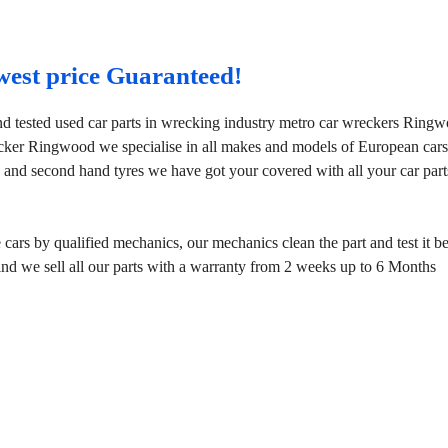
west price Guaranteed!
d tested used car parts in wrecking industry metro car wreckers Ring
ecker Ringwood we specialise in all makes and models of European car
 and second hand tyres we have got your covered with all your car part
rs by qualified mechanics, our mechanics clean the part and test it b
mind we sell all our parts with a warranty from 2 weeks up to 6 Months