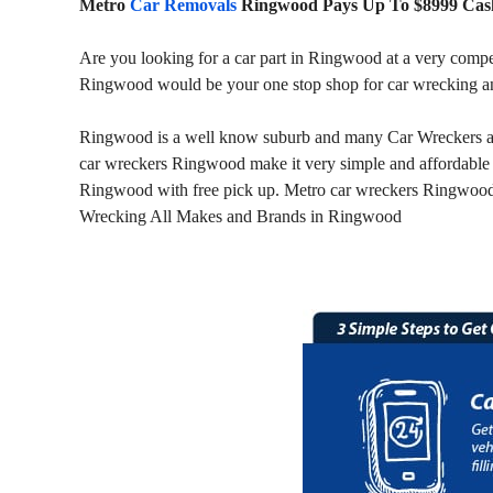
Metro
Car Removals
Ringwood Pays Up To $8999 Cash
Are you looking for a car part in Ringwood at a very compe
Ringwood would be your one stop shop for car wrecking a
Ringwood is a well know suburb and many Car Wreckers are
car wreckers Ringwood make it very simple and affordable 
Ringwood with free pick up. Metro car wreckers Ringwood i
Wrecking All Makes and Brands in Ringwood