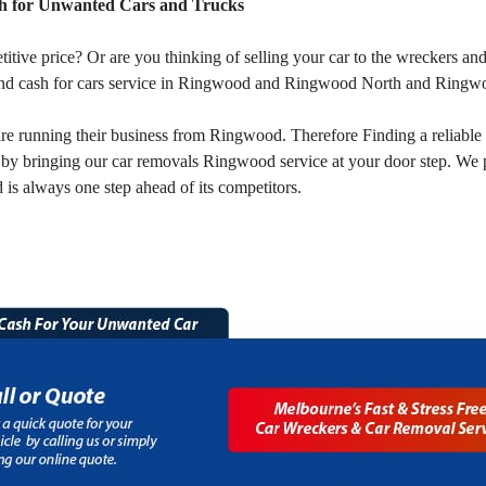
 for Unwanted Cars and Trucks
titive price? Or are you thinking of selling your car to the wreckers
nd cash for cars service in Ringwood and Ringwood North and Ringw
 running their business from Ringwood. Therefore Finding a reliable 
by bringing our car removals Ringwood service at your door step. We 
s always one step ahead of its competitors.