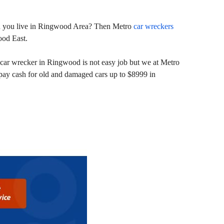
 and you live in Ringwood Area? Then Metro
car wreckers
ood East.
car wrecker in Ringwood is not easy job but we at Metro
pay cash for old and damaged cars up to $8999 in