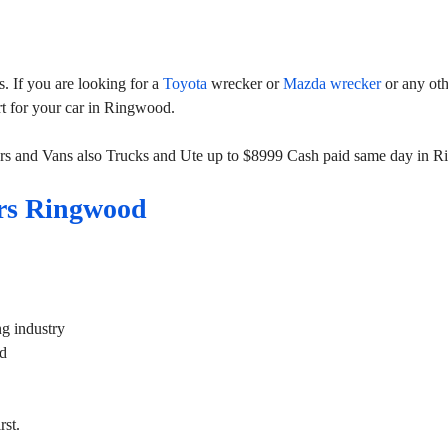
 If you are looking for a
Toyota
wrecker or
Mazda wrecker
or any ot
rt for your car in Ringwood.
rs and Vans also Trucks and Ute up to $8999 Cash paid same day in 
rs Ringwood
g industry
od
st.