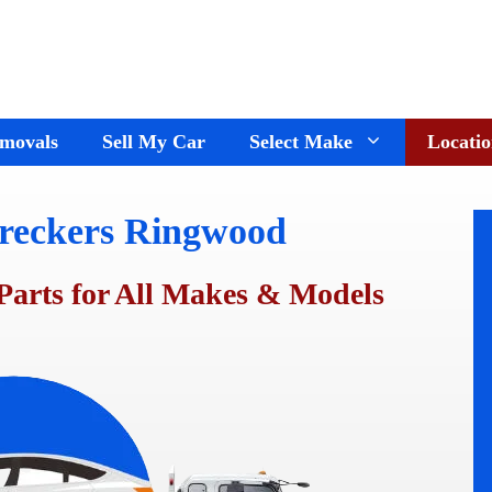
movals
Sell My Car
Select Make
Locatio
reckers Ringwood
Holden Wreckers
Dandenong
Ford Wreckers
Cranbourne
Parts for All Makes & Models
ay
Hyundai Wreckers
Springvale
n
Jeep Wreckers
Mornington
Mercedes Wreckers
Keysborough
e
Mitsubishi Wreckers
Frankston
e
Nissan wreckers
Pakenham