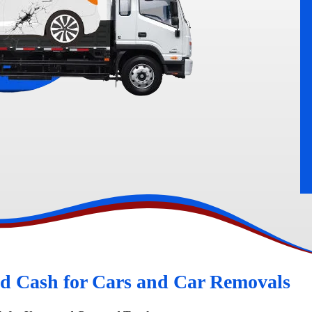
rn
Peugeot Wreckers
d Cash for Cars and Car Removals