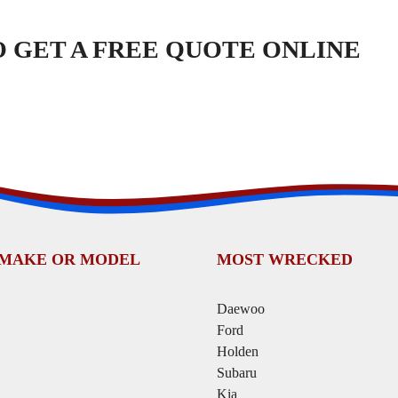
TO GET A FREE QUOTE ONLINE
 MAKE OR MODEL
MOST WRECKED
Daewoo
Ford
Holden
Subaru
Kia