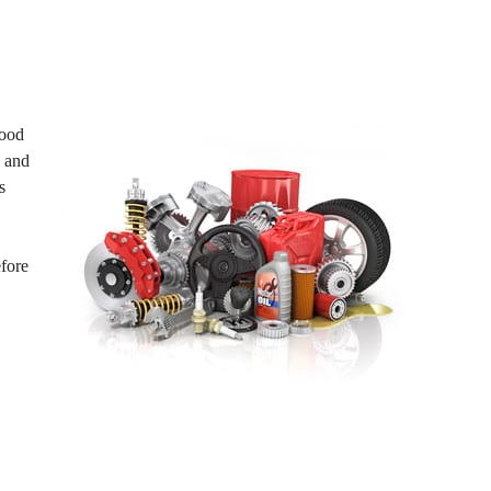
wood
s and
s
efore