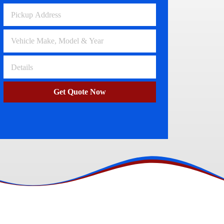
Volkswagen Wreckers
Clayton
Get Quote Now