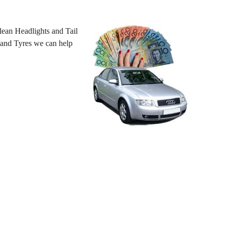
ean Headlights and Tail
 hand Tyres we can help