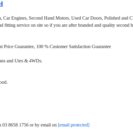
d
, Car Engines, Second Hand Motors, Used Car Doors, Polished and Cl
fitting service on site so if you are after branded and quality second
st Price Guarantee, 100 % Customer Satisfaction Guarantee
Vans and Utes & 4WDs.
ood.
on 03 8658 1756 or by email on
[email protected]