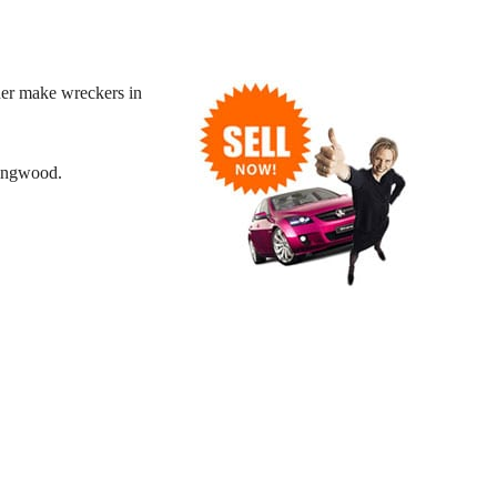
her make wreckers in
Ringwood.