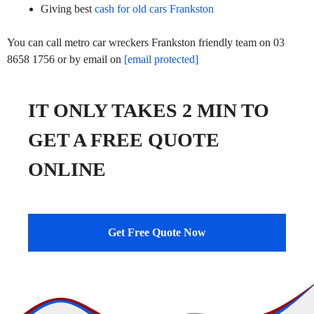
Giving best
cash for old cars Frankston
You can call metro car wreckers Frankston friendly team on 03
8658 1756 or by email on
[email protected]
IT ONLY TAKES 2 MIN TO
GET A FREE QUOTE
ONLINE
Get Free Quote Now