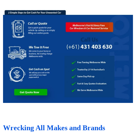
Wrecking All Makes and Brands