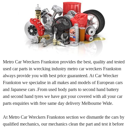
Metro Car Wreckers Frankston provides the best, quality and tested
used car parts in wrecking industry metro car wreckers Frankston
always provide you with best price guaranteed. At Car Wrecker
Frankston we specialise in all makes and models of European cars
and Japanese cars .From used body parts to second hand battery
and second hand tyres we have got your covered with all your car
parts enquiries with free same day delivery Melbourne Wide.
At Metro Car Wreckers Frankston section we dismantle the cars by
qualified mechanics, our mechanics clean the part and test it before