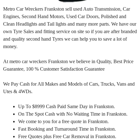
Metro Car Wreckers Frankston sell used Auto Transmission, Car
Engines, Second Hand Motors, Used Car Doors, Polished and
Clean Headlights and Tail lights and many more parts. We have our
own Tyre Sales and fitting service on site so if you are after branded
and quality second hand Tyres we can help you to save a lot of
money.
At metro car wreckers Frankston we believe in Quality, Best Price
Guarantee, 100 % Customer Satisfaction Guarantee
We Pay Cash for All Makes and Models of Cars, Trucks, Vans and
Utes & 4WDs.
Up To $8999 Cash Paid Same Day in Frankston.
On The Spot Cash with No Waiting Time in Frankston.
We come to you for a free quote in Frankston.
Fast Booking and Turnaround Time in Frankston.
Free Quotes plus Free Car Removal in Frankston.