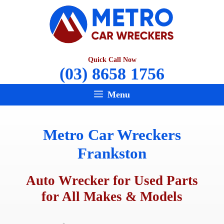
Skip
to
content
Quick Call Now
(03) 8658 1756
Menu
Metro Car Wreckers
Frankston
Auto Wrecker for Used Parts
for All Makes & Models