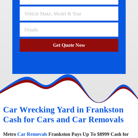
Get Quote Now
Car Wrecking Yard in Frankston
Cash for Cars and Car Removals
Metro
Car Removals
Frankston Pays Up To $8999 Cash for