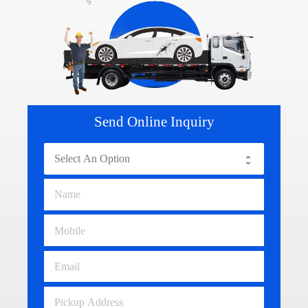
Send Online Inquiry