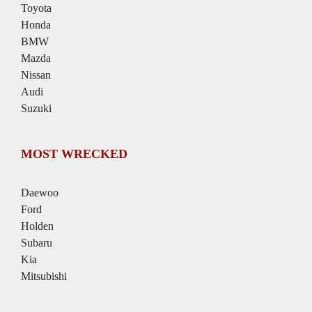
Toyota
Honda
BMW
Mazda
Nissan
Audi
Suzuki
MOST WRECKED
Daewoo
Ford
Holden
Subaru
Kia
Mitsubishi