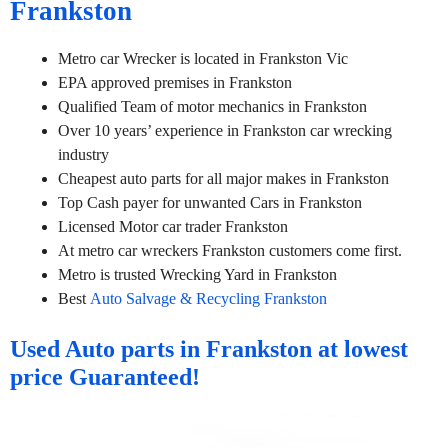
Frankston
Metro car Wrecker is located in Frankston Vic
EPA approved premises in Frankston
Qualified Team of motor mechanics in Frankston
Over 10 years’ experience in Frankston car wrecking
industry
Cheapest auto parts for all major makes in Frankston
Top Cash payer for unwanted Cars in Frankston
Licensed Motor car trader Frankston
At metro car wreckers Frankston customers come first.
Metro is trusted Wrecking Yard in Frankston
Best
Auto Salvage & Recycling Frankston
Used Auto parts in Frankston at lowest
price Guaranteed!