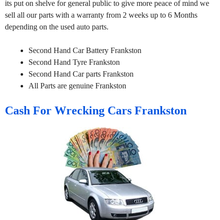
its put on shelve for general public to give more peace of mind we
sell all our parts with a warranty from 2 weeks up to 6 Months
depending on the used auto parts.
Second Hand Car Battery Frankston
Second Hand Tyre Frankston
Second Hand Car parts Frankston
All Parts are genuine Frankston
Cash For Wrecking Cars Frankston