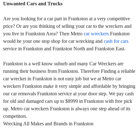
Unwanted Cars and Trucks
Are you looking for a car part in Frankston at a very competitive
price? Or are you thinking of selling your car to the wreckers and
you live in Frankston Area? Then Metro
car wreckers
Frankston
would be your one stop shop for car wrecking and
cash for cars
service in Frankston and Frankston North and Frankston East.
Frankston is a well know suburb and many Car Wreckers are
running their business from Frankston. Therefore Finding a reliable
car wrecker in Frankston is not easy job but we at Metro car
wreckers Frankston make it very simple and affordable by bringing
our car removals Frankston service at your door step. We pay cash
for old and damaged cars up to $8999 in Frankston with free pick
up. Metro car wreckers Frankston is always one step ahead of its
competitors.
Wrecking All Makes and Brands in Frankston