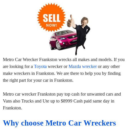
Metro Car Wrecker Frankston wrecks all makes and models. If you
are looking for a
Toyota
wrecker or
Mazda wrecker
or any other
make wreckers in Frankston. We are there to help you by finding
the right part for your car in Frankston.
Metro car wrecker Frankston pay top cash for unwanted cars and
Vans also Trucks and Ute up to $8999 Cash paid same day in
Frankston.
Why choose Metro Car Wreckers