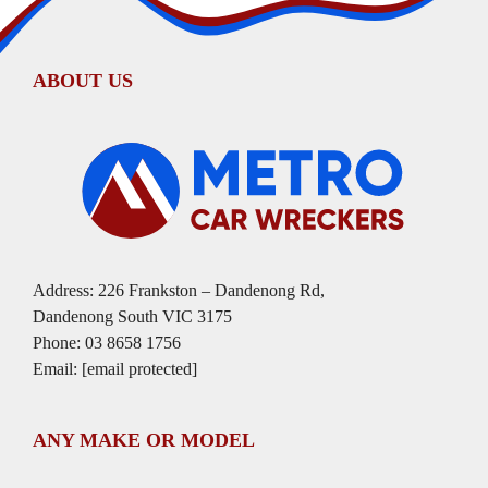
ABOUT US
Address: 226 Frankston – Dandenong Rd,
Dandenong South VIC 3175
Phone:
03 8658 1756
Email:
[email protected]
ANY MAKE OR MODEL