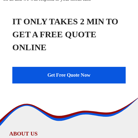
IT ONLY TAKES 2 MIN TO
GET A FREE QUOTE
ONLINE
Get Free Quote Now
ABOUT US