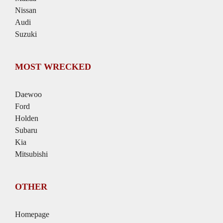
Nissan
Audi
Suzuki
MOST WRECKED
Daewoo
Ford
Holden
Subaru
Kia
Mitsubishi
OTHER
Homepage