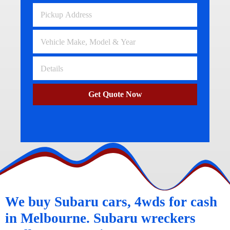
Get Quote Now
We buy Subaru cars, 4wds for cash
in Melbourne. Subaru wreckers