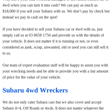
4wd when you can turn it into cash? We can pay as much as
$18,000 if you sell your Subaru with us. We don’t pay by check but
instead we pay in cash on the spot!
If you have decided to sell your Subaru car or 4wd with us, just
simply call us at 03 8658 1756 and provide us with the details of
your vehicle. It does not matter if it is running or not, or even
considered as junk, scrap, unwanted, old or used you can still sell it
to us.
Our team of expert evaluation staff will be happy to assist you with
your wrecking needs and be able to provide you with a fair amount
of price for the value of your vehicle.
Subaru 4wd Wreckers
We do not only cater Subaru cars but we also cover and accept
Subaru 4×4, Off Roads or 4wds. It does not matter whatever the