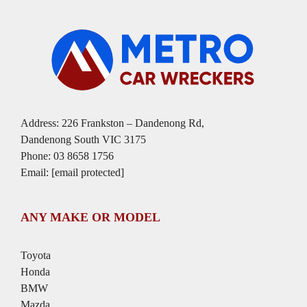
Address: 226 Frankston – Dandenong Rd,
Dandenong South VIC 3175
Phone:
03 8658 1756
Email:
[email protected]
ANY MAKE OR MODEL
Toyota
Honda
BMW
Mazda