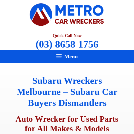
Skip
to
content
Quick Call Now
(03) 8658 1756
Menu
Subaru Wreckers
Melbourne – Subaru Car
Buyers Dismantlers
Auto Wrecker for Used Parts
for All Makes & Models