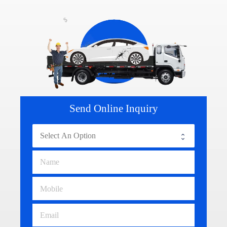
Send Online Inquiry