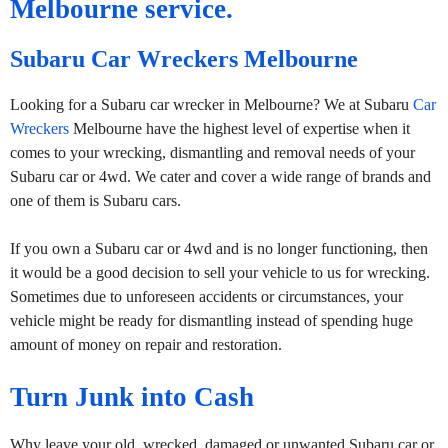
Melbourne service.
Subaru Car Wreckers Melbourne
Looking for a Subaru car wrecker in Melbourne? We at Subaru
Car
Wreckers
Melbourne have the highest level of expertise when it
comes to your wrecking, dismantling and removal needs of your
Subaru car or 4wd. We cater and cover a wide range of brands and
one of them is Subaru cars.
If you own a Subaru car or 4wd and is no longer functioning, then
it would be a good decision to sell your vehicle to us for wrecking.
Sometimes due to unforeseen accidents or circumstances, your
vehicle might be ready for dismantling instead of spending huge
amount of money on repair and restoration.
Turn Junk into Cash
Why leave your old, wrecked, damaged or unwanted Subaru car or