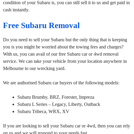
condition of your Subaru is, you can still sell it to us and get paid in
cash instantly.
Free Subaru Removal
Do you need to sell your Subaru but the only thing that is keeping
you is you might be worried about the towing fees and charges?
With us, you can avail of our free Subaru car or 4wd removal
service. We can take your vehicle from your location anywhere in
Melbourne to our wrecking yard.
We are authorised Subaru car buyers of the following models:
Subaru Brumby, BRZ, Forester, Impreza
Subaru L Series – Legacy, Liberty, Outback
Subaru Tribeca, WRX, XV
If you are looking to sell your Subaru car or 4wd, then you can rely
on us and we will respond to your needs fast.