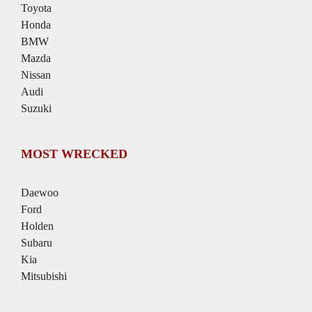
Toyota
Honda
BMW
Mazda
Nissan
Audi
Suzuki
MOST WRECKED
Daewoo
Ford
Holden
Subaru
Kia
Mitsubishi