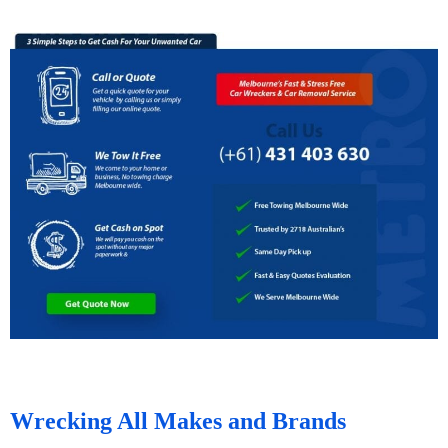
Wrecking All Makes and Brands