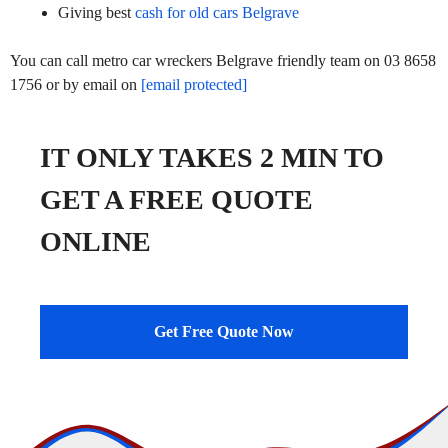
Giving best
cash for old cars Belgrave
You can call metro car wreckers Belgrave friendly team on 03 8658
1756 or by email on
[email protected]
IT ONLY TAKES 2 MIN TO
GET A FREE QUOTE
ONLINE
Get Free Quote Now