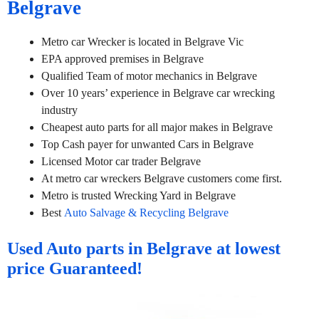
Belgrave
Metro car Wrecker is located in Belgrave Vic
EPA approved premises in Belgrave
Qualified Team of motor mechanics in Belgrave
Over 10 years’ experience in Belgrave car wrecking
industry
Cheapest auto parts for all major makes in Belgrave
Top Cash payer for unwanted Cars in Belgrave
Licensed Motor car trader Belgrave
At metro car wreckers Belgrave customers come first.
Metro is trusted Wrecking Yard in Belgrave
Best
Auto Salvage & Recycling Belgrave
Used Auto parts in Belgrave at lowest
price Guaranteed!