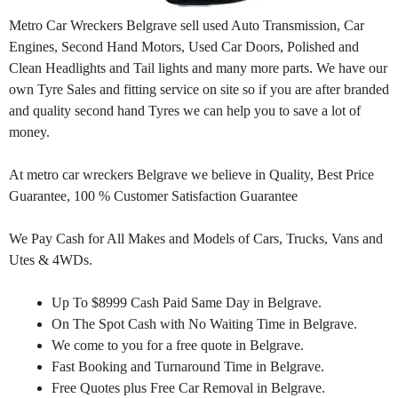
Metro Car Wreckers Belgrave sell used Auto Transmission, Car
Engines, Second Hand Motors, Used Car Doors, Polished and
Clean Headlights and Tail lights and many more parts. We have our
own Tyre Sales and fitting service on site so if you are after branded
and quality second hand Tyres we can help you to save a lot of
money.
At metro car wreckers Belgrave we believe in Quality, Best Price
Guarantee, 100 % Customer Satisfaction Guarantee
We Pay Cash for All Makes and Models of Cars, Trucks, Vans and
Utes & 4WDs.
Up To $8999 Cash Paid Same Day in Belgrave.
On The Spot Cash with No Waiting Time in Belgrave.
We come to you for a free quote in Belgrave.
Fast Booking and Turnaround Time in Belgrave.
Free Quotes plus Free Car Removal in Belgrave.