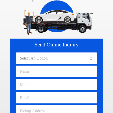
Send Online Inquiry