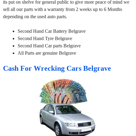
its put on shelve for general public to give more peace of mind we
sell all our parts with a warranty from 2 weeks up to 6 Months
depending on the used auto parts.
Second Hand Car Battery Belgrave
Second Hand Tyre Belgrave
Second Hand Car parts Belgrave
All Parts are genuine Belgrave
Cash For Wrecking Cars Belgrave