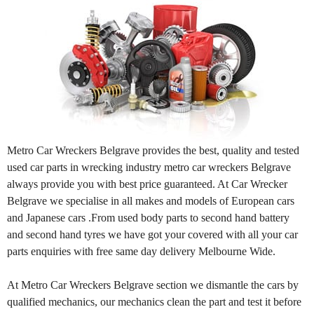
Metro Car Wreckers Belgrave provides the best, quality and tested
used car parts in wrecking industry metro car wreckers Belgrave
always provide you with best price guaranteed. At Car Wrecker
Belgrave we specialise in all makes and models of European cars
and Japanese cars .From used body parts to second hand battery
and second hand tyres we have got your covered with all your car
parts enquiries with free same day delivery Melbourne Wide.
At Metro Car Wreckers Belgrave section we dismantle the cars by
qualified mechanics, our mechanics clean the part and test it before