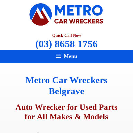
Skip
to
content
Quick Call Now
(03) 8658 1756
Menu
Metro Car Wreckers
Belgrave
Auto Wrecker for Used Parts
for All Makes & Models