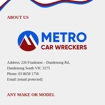
ABOUT US
Address: 226 Frankston – Dandenong Rd,
Dandenong South VIC 3175
Phone:
03 8658 1756
Email:
[email protected]
ANY MAKE OR MODEL