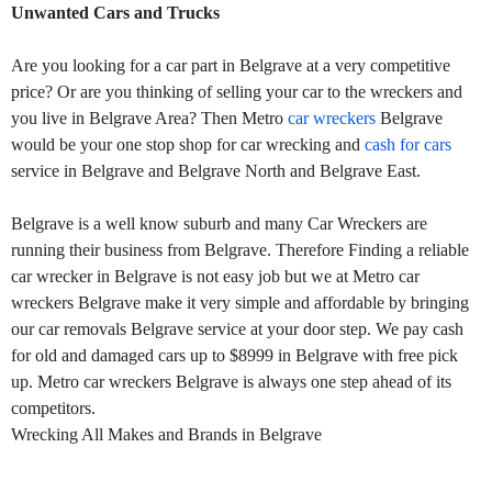
Unwanted Cars and Trucks
Are you looking for a car part in Belgrave at a very competitive
price? Or are you thinking of selling your car to the wreckers and
you live in Belgrave Area? Then Metro
car wreckers
Belgrave
would be your one stop shop for car wrecking and
cash for cars
service in Belgrave and Belgrave North and Belgrave East.
Belgrave is a well know suburb and many Car Wreckers are
running their business from Belgrave. Therefore Finding a reliable
car wrecker in Belgrave is not easy job but we at Metro car
wreckers Belgrave make it very simple and affordable by bringing
our car removals Belgrave service at your door step. We pay cash
for old and damaged cars up to $8999 in Belgrave with free pick
up. Metro car wreckers Belgrave is always one step ahead of its
competitors.
Wrecking All Makes and Brands in Belgrave