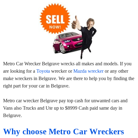
Metro Car Wrecker Belgrave wrecks all makes and models. If you
are looking for a
Toyota
wrecker or
Mazda wrecker
or any other
make wreckers in Belgrave. We are there to help you by finding the
right part for your car in Belgrave.
Metro car wrecker Belgrave pay top cash for unwanted cars and
Vans also Trucks and Ute up to $8999 Cash paid same day in
Belgrave.
Why choose Metro Car Wreckers