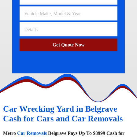
Get Quote Now
Car Wrecking Yard in Belgrave
Cash for Cars and Car Removals
Metro
Car Removals
Belgrave Pays Up To $8999 Cash for