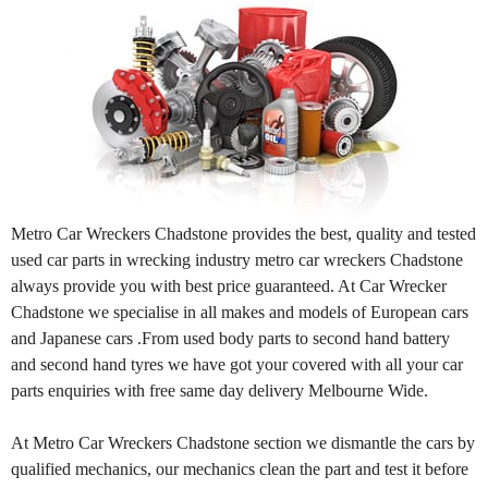
Metro Car Wreckers Chadstone provides the best, quality and tested
used car parts in wrecking industry metro car wreckers Chadstone
always provide you with best price guaranteed. At Car Wrecker
Chadstone we specialise in all makes and models of European cars
and Japanese cars .From used body parts to second hand battery
and second hand tyres we have got your covered with all your car
parts enquiries with free same day delivery Melbourne Wide.
At Metro Car Wreckers Chadstone section we dismantle the cars by
qualified mechanics, our mechanics clean the part and test it before