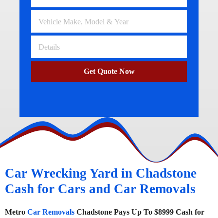
Get Quote Now
Car Wrecking Yard in Chadstone
Cash for Cars and Car Removals
Metro
Car Removals
Chadstone Pays Up To $8999 Cash for