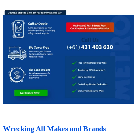
Wrecking All Makes and Brands