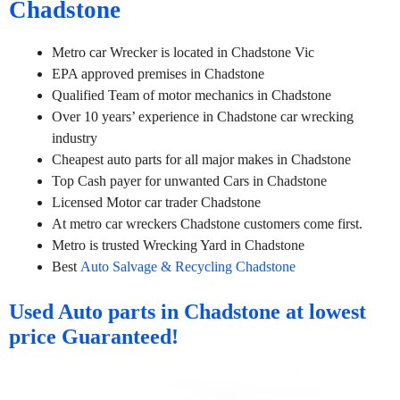
Chadstone
Metro car Wrecker is located in Chadstone Vic
EPA approved premises in Chadstone
Qualified Team of motor mechanics in Chadstone
Over 10 years’ experience in Chadstone car wrecking
industry
Cheapest auto parts for all major makes in Chadstone
Top Cash payer for unwanted Cars in Chadstone
Licensed Motor car trader Chadstone
At metro car wreckers Chadstone customers come first.
Metro is trusted Wrecking Yard in Chadstone
Best
Auto Salvage & Recycling Chadstone
Used Auto parts in Chadstone at lowest
price Guaranteed!