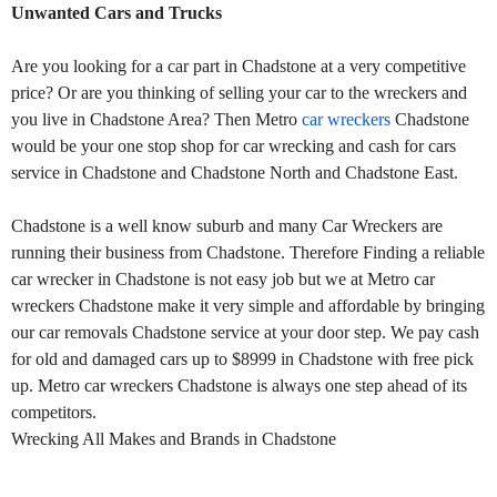
Unwanted Cars and Trucks
Are you looking for a car part in Chadstone at a very competitive
price? Or are you thinking of selling your car to the wreckers and
you live in Chadstone Area? Then Metro
car wreckers
Chadstone
would be your one stop shop for car wrecking and cash for cars
service in Chadstone and Chadstone North and Chadstone East.
Chadstone is a well know suburb and many Car Wreckers are
running their business from Chadstone. Therefore Finding a reliable
car wrecker in Chadstone is not easy job but we at Metro car
wreckers Chadstone make it very simple and affordable by bringing
our car removals Chadstone service at your door step. We pay cash
for old and damaged cars up to $8999 in Chadstone with free pick
up. Metro car wreckers Chadstone is always one step ahead of its
competitors.
Wrecking All Makes and Brands in Chadstone