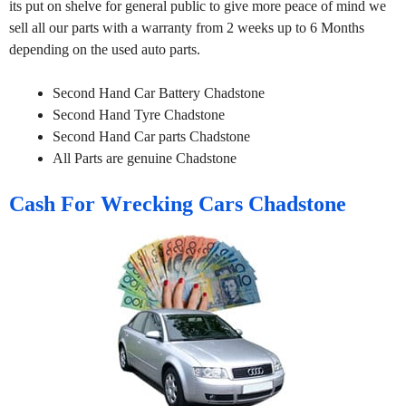
its put on shelve for general public to give more peace of mind we
sell all our parts with a warranty from 2 weeks up to 6 Months
depending on the used auto parts.
Second Hand Car Battery Chadstone
Second Hand Tyre Chadstone
Second Hand Car parts Chadstone
All Parts are genuine Chadstone
Cash For Wrecking Cars Chadstone