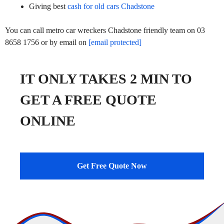
Giving best
cash for old cars Chadstone
You can call metro car wreckers Chadstone friendly team on 03
8658 1756 or by email on
[email protected]
IT ONLY TAKES 2 MIN TO
GET A FREE QUOTE
ONLINE
Get Free Quote Now