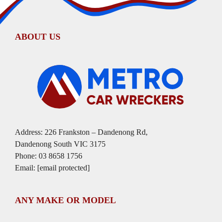
ABOUT US
Address: 226 Frankston – Dandenong Rd,
Dandenong South VIC 3175
Phone:
03 8658 1756
Email:
[email protected]
ANY MAKE OR MODEL