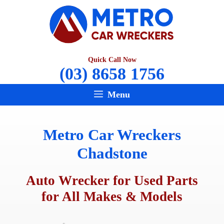
Skip
to
content
Quick Call Now
(03) 8658 1756
Menu
Metro Car Wreckers
Chadstone
Auto Wrecker for Used Parts
for All Makes & Models