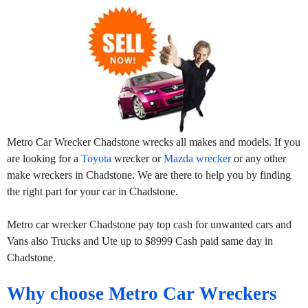
Metro Car Wrecker Chadstone wrecks all makes and models. If you
are looking for a
Toyota
wrecker or
Mazda wrecker
or any other
make wreckers in Chadstone. We are there to help you by finding
the right part for your car in Chadstone.
Metro car wrecker Chadstone pay top cash for unwanted cars and
Vans also Trucks and Ute up to $8999 Cash paid same day in
Chadstone.
Why choose Metro Car Wreckers