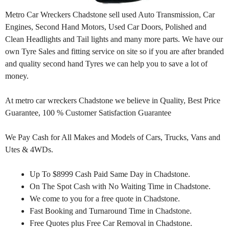
Metro Car Wreckers Chadstone sell used Auto Transmission, Car
Engines, Second Hand Motors, Used Car Doors, Polished and
Clean Headlights and Tail lights and many more parts. We have our
own Tyre Sales and fitting service on site so if you are after branded
and quality second hand Tyres we can help you to save a lot of
money.
At metro car wreckers Chadstone we believe in Quality, Best Price
Guarantee, 100 % Customer Satisfaction Guarantee
We Pay Cash for All Makes and Models of Cars, Trucks, Vans and
Utes & 4WDs.
Up To $8999 Cash Paid Same Day in Chadstone.
On The Spot Cash with No Waiting Time in Chadstone.
We come to you for a free quote in Chadstone.
Fast Booking and Turnaround Time in Chadstone.
Free Quotes plus Free Car Removal in Chadstone.