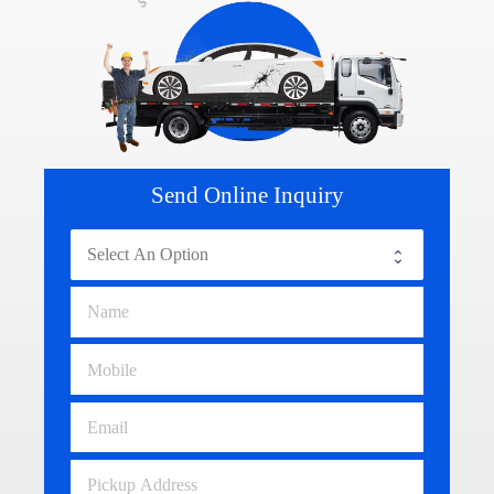
Send Online Inquiry