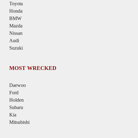
Toyota
Honda
BMW
Mazda
Nissan
Audi
Suzuki
MOST WRECKED
Daewoo
Ford
Holden
Subaru
Kia
Mitsubishi