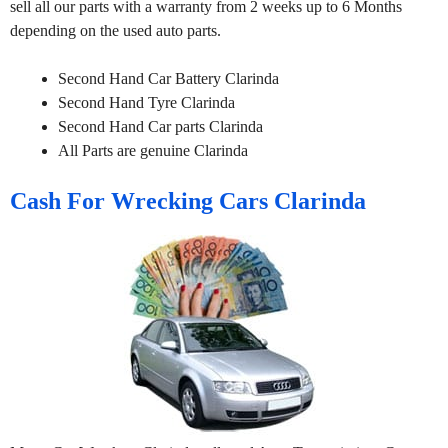
sell all our parts with a warranty from 2 weeks up to 6 Months
depending on the used auto parts.
Second Hand Car Battery Clarinda
Second Hand Tyre Clarinda
Second Hand Car parts Clarinda
All Parts are genuine Clarinda
Cash For Wrecking Cars Clarinda