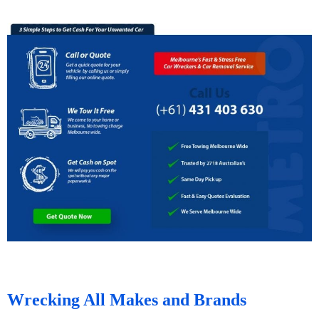
Wrecking All Makes and Brands