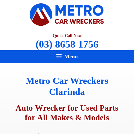
Skip
to
content
Quick Call Now
(03) 8658 1756
Menu
Metro Car Wreckers
Clarinda
Auto Wrecker for Used Parts
for All Makes & Models