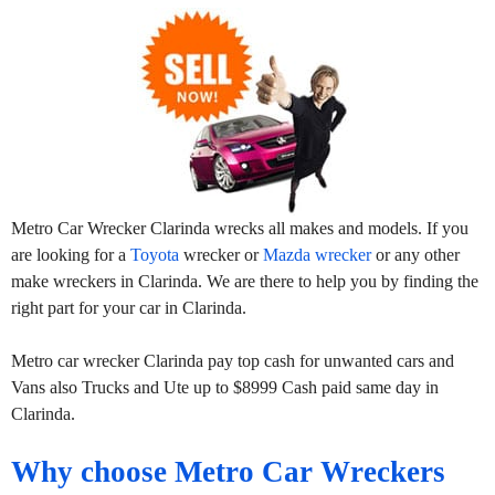
Metro Car Wrecker Clarinda wrecks all makes and models. If you
are looking for a
Toyota
wrecker or
Mazda wrecker
or any other
make wreckers in Clarinda. We are there to help you by finding the
right part for your car in Clarinda.
Metro car wrecker Clarinda pay top cash for unwanted cars and
Vans also Trucks and Ute up to $8999 Cash paid same day in
Clarinda.
Why choose Metro Car Wreckers