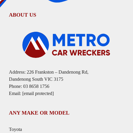
ABOUT US
Address: 226 Frankston – Dandenong Rd,
Dandenong South VIC 3175
Phone:
03 8658 1756
Email:
[email protected]
ANY MAKE OR MODEL
Toyota