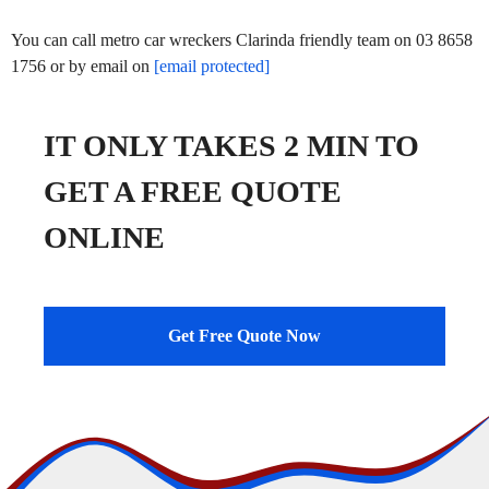
You can call metro car wreckers Clarinda friendly team on 03 8658
1756 or by email on
[email protected]
IT ONLY TAKES 2 MIN TO
GET A FREE QUOTE
ONLINE
Get Free Quote Now