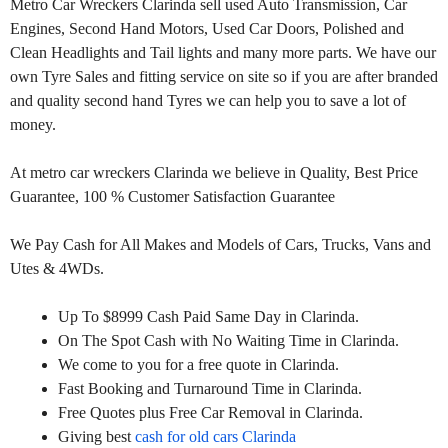
Metro Car Wreckers Clarinda sell used Auto Transmission, Car
Engines, Second Hand Motors, Used Car Doors, Polished and
Clean Headlights and Tail lights and many more parts. We have our
own Tyre Sales and fitting service on site so if you are after branded
and quality second hand Tyres we can help you to save a lot of
money.
At metro car wreckers Clarinda we believe in Quality, Best Price
Guarantee, 100 % Customer Satisfaction Guarantee
We Pay Cash for All Makes and Models of Cars, Trucks, Vans and
Utes & 4WDs.
Up To $8999 Cash Paid Same Day in Clarinda.
On The Spot Cash with No Waiting Time in Clarinda.
We come to you for a free quote in Clarinda.
Fast Booking and Turnaround Time in Clarinda.
Free Quotes plus Free Car Removal in Clarinda.
Giving best
cash for old cars Clarinda