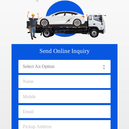
Send Online Inquiry