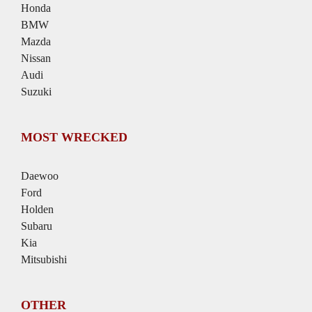
Honda
BMW
Mazda
Nissan
Audi
Suzuki
MOST WRECKED
Daewoo
Ford
Holden
Subaru
Kia
Mitsubishi
OTHER