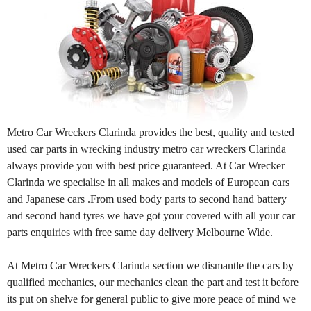
Metro Car Wreckers Clarinda provides the best, quality and tested
used car parts in wrecking industry metro car wreckers Clarinda
always provide you with best price guaranteed. At Car Wrecker
Clarinda we specialise in all makes and models of European cars
and Japanese cars .From used body parts to second hand battery
and second hand tyres we have got your covered with all your car
parts enquiries with free same day delivery Melbourne Wide.
At Metro Car Wreckers Clarinda section we dismantle the cars by
qualified mechanics, our mechanics clean the part and test it before
its put on shelve for general public to give more peace of mind we