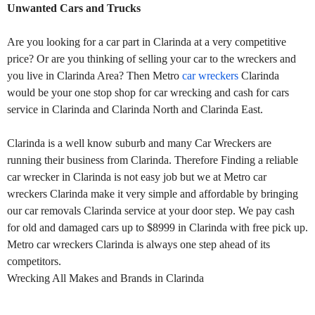
Unwanted Cars and Trucks
Are you looking for a car part in Clarinda at a very competitive
price? Or are you thinking of selling your car to the wreckers and
you live in Clarinda Area? Then Metro
car wreckers
Clarinda
would be your one stop shop for car wrecking and cash for cars
service in Clarinda and Clarinda North and Clarinda East.
Clarinda is a well know suburb and many Car Wreckers are
running their business from Clarinda. Therefore Finding a reliable
car wrecker in Clarinda is not easy job but we at Metro car
wreckers Clarinda make it very simple and affordable by bringing
our car removals Clarinda service at your door step. We pay cash
for old and damaged cars up to $8999 in Clarinda with free pick up.
Metro car wreckers Clarinda is always one step ahead of its
competitors.
Wrecking All Makes and Brands in Clarinda