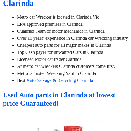
Clarinda
Metro car Wrecker is located in Clarinda Vic
EPA approved premises in Clarinda
Qualified Team of motor mechanics in Clarinda
Over 10 years’ experience in Clarinda car wrecking industry
Cheapest auto parts for all major makes in Clarinda
Top Cash payer for unwanted Cars in Clarinda
Licensed Motor car trader Clarinda
At metro car wreckers Clarinda customers come first.
Metro is trusted Wrecking Yard in Clarinda
Best
Auto Salvage & Recycling Clarinda
Used Auto parts in Clarinda at lowest
price Guaranteed!