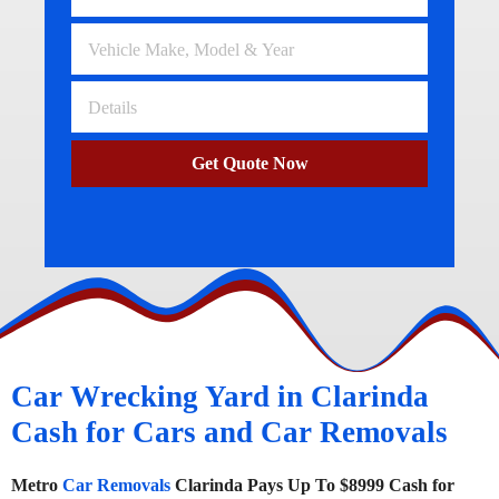
Get Quote Now
Car Wrecking Yard in Clarinda
Cash for Cars and Car Removals
Metro
Car Removals
Clarinda Pays Up To $8999 Cash for