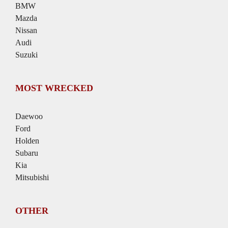
BMW
Mazda
Nissan
Audi
Suzuki
MOST WRECKED
Daewoo
Ford
Holden
Subaru
Kia
Mitsubishi
OTHER