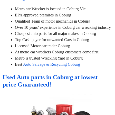
Metro car Wrecker is located in Coburg Vic
EPA approved premises in Coburg
Qualified Team of motor mechanics in Coburg
Over 10 years’ experience in Coburg car wrecking industry
Cheapest auto parts for all major makes in Coburg
Top Cash payer for unwanted Cars in Coburg
Licensed Motor car trader Coburg
At metro car wreckers Coburg customers come first.
Metro is trusted Wrecking Yard in Coburg
Best
Auto Salvage & Recycling Coburg
Used Auto parts in Coburg at lowest
price Guaranteed!