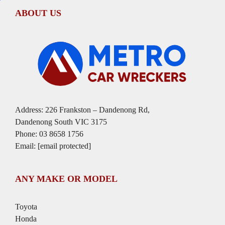
ABOUT US
Address: 226 Frankston – Dandenong Rd,
Dandenong South VIC 3175
Phone:
03 8658 1756
Email:
[email protected]
ANY MAKE OR MODEL
Toyota
Honda