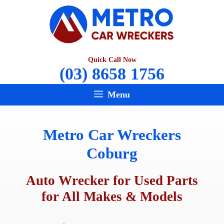
Skip
to
content
Quick Call Now
(03) 8658 1756
Menu
Metro Car Wreckers
Coburg
Auto Wrecker for Used Parts
for All Makes & Models