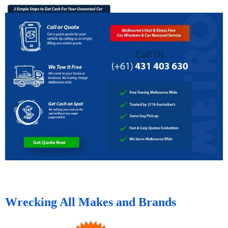
Wrecking All Makes and Brands