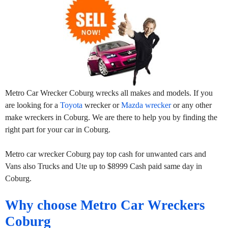
Metro Car Wrecker Coburg wrecks all makes and models. If you
are looking for a
Toyota
wrecker or
Mazda wrecker
or any other
make wreckers in Coburg. We are there to help you by finding the
right part for your car in Coburg.
Metro car wrecker Coburg pay top cash for unwanted cars and
Vans also Trucks and Ute up to $8999 Cash paid same day in
Coburg.
Why choose Metro Car Wreckers
Coburg