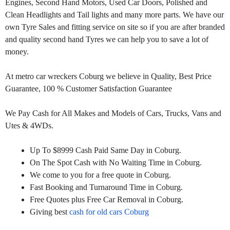
Engines, Second Hand Motors, Used Car Doors, Polished and
Clean Headlights and Tail lights and many more parts. We have our
own Tyre Sales and fitting service on site so if you are after branded
and quality second hand Tyres we can help you to save a lot of
money.
At metro car wreckers Coburg we believe in Quality, Best Price
Guarantee, 100 % Customer Satisfaction Guarantee
We Pay Cash for All Makes and Models of Cars, Trucks, Vans and
Utes & 4WDs.
Up To $8999 Cash Paid Same Day in Coburg.
On The Spot Cash with No Waiting Time in Coburg.
We come to you for a free quote in Coburg.
Fast Booking and Turnaround Time in Coburg.
Free Quotes plus Free Car Removal in Coburg.
Giving best
cash for old cars Coburg