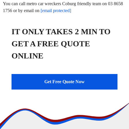
You can call metro car wreckers Coburg friendly team on 03 8658
1756 or by email on
[email protected]
IT ONLY TAKES 2 MIN TO
GET A FREE QUOTE
ONLINE
Get Free Quote Now