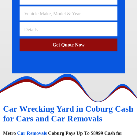
Get Quote Now
Car Wrecking Yard in Coburg Cash
for Cars and Car Removals
Metro
Car Removals
Coburg Pays Up To $8999 Cash for