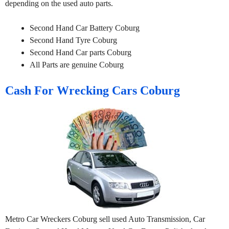
depending on the used auto parts.
Second Hand Car Battery Coburg
Second Hand Tyre Coburg
Second Hand Car parts Coburg
All Parts are genuine Coburg
Cash For Wrecking Cars Coburg
Metro Car Wreckers Coburg sell used Auto Transmission, Car