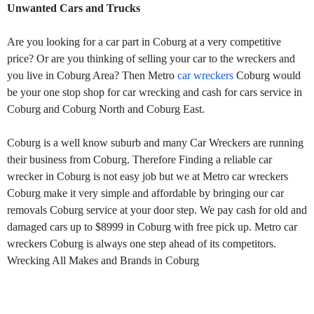
Unwanted Cars and Trucks
Are you looking for a car part in Coburg at a very competitive
price? Or are you thinking of selling your car to the wreckers and
you live in Coburg Area? Then Metro
car wreckers
Coburg would
be your one stop shop for car wrecking and cash for cars service in
Coburg and Coburg North and Coburg East.
Coburg is a well know suburb and many Car Wreckers are running
their business from Coburg. Therefore Finding a reliable car
wrecker in Coburg is not easy job but we at Metro car wreckers
Coburg make it very simple and affordable by bringing our car
removals Coburg service at your door step. We pay cash for old and
damaged cars up to $8999 in Coburg with free pick up. Metro car
wreckers Coburg is always one step ahead of its competitors.
Wrecking All Makes and Brands in Coburg