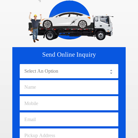
Send Online Inquiry