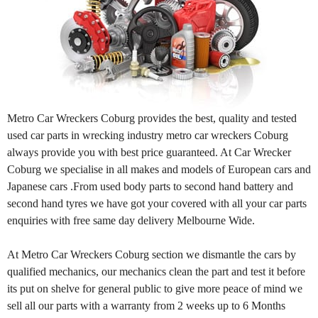
Metro Car Wreckers Coburg provides the best, quality and tested
used car parts in wrecking industry metro car wreckers Coburg
always provide you with best price guaranteed. At Car Wrecker
Coburg we specialise in all makes and models of European cars and
Japanese cars .From used body parts to second hand battery and
second hand tyres we have got your covered with all your car parts
enquiries with free same day delivery Melbourne Wide.
At Metro Car Wreckers Coburg section we dismantle the cars by
qualified mechanics, our mechanics clean the part and test it before
its put on shelve for general public to give more peace of mind we
sell all our parts with a warranty from 2 weeks up to 6 Months