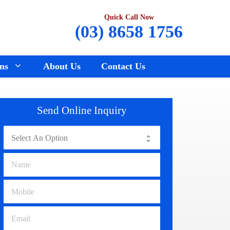
Quick Call Now
(03) 8658 1756
ns
About Us
Contact Us
Renault Wreckers
Sunbury
Send Online Inquiry
Saab Wreckers
Bundoora
Ssangyong Wreckers
Hawthorn
Subaru Wreckers
Epping
Citroen Wreckers
Croydon
Suzuki Wreckers
Reservoir
Volvo Wreckers
Campbellfield