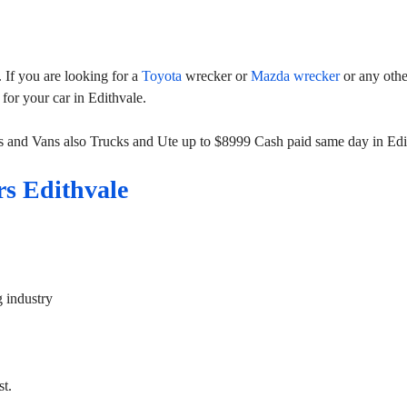
If you are looking for a
Toyota
wrecker or
Mazda wrecker
or any othe
 for your car in Edithvale.
s and Vans also Trucks and Ute up to $8999 Cash paid same day in Edi
s Edithvale
g industry
st.