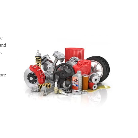
le
 and
s
ore