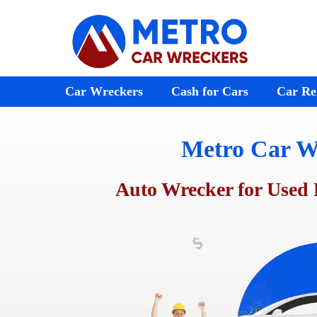
Skip
to
content
Car Wreckers
Cash for Cars
Car Re
Metro Car W
Audi Wreckers
Bayswater
St Kilda
BMW Wreckers
Ferntree Gully
Melton
Auto Wrecker for Used 
Chrysler Wreckers
Ringwood
Footscr
Mazda Wreckers
Doncaster
Laverto
Honda Wreckers
Emerald
Preston
Kia Wreckers
Moorabbin
Sunshin
Daewoo Wreckers
Rosebud
Werribe