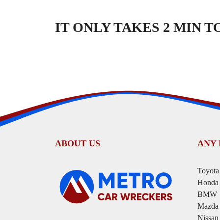
IT ONLY TAKES 2 MIN 
ABOUT US
ANY
Toyota
Honda
BMW
Mazda
Nissan