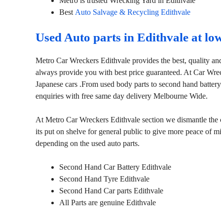
Metro is trusted Wrecking Yard in Edithvale
Best
Auto Salvage & Recycling Edithvale
Used Auto parts in Edithvale at lo
Metro Car Wreckers Edithvale provides the best, quality and
always provide you with best price guaranteed. At Car Wre
Japanese cars .From used body parts to second hand battery
enquiries with free same day delivery Melbourne Wide.
At Metro Car Wreckers Edithvale section we dismantle the ca
its put on shelve for general public to give more peace of 
depending on the used auto parts.
Second Hand Car Battery Edithvale
Second Hand Tyre Edithvale
Second Hand Car parts Edithvale
All Parts are genuine Edithvale