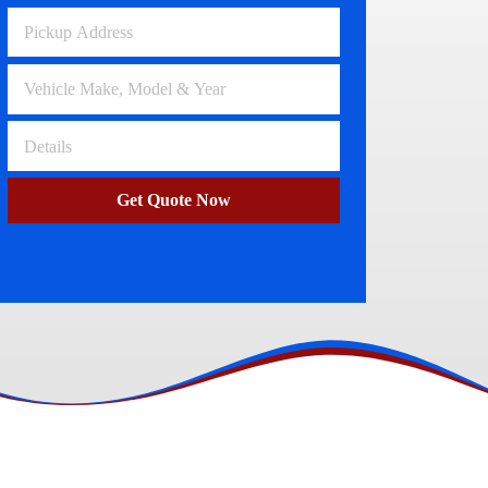
Volkswagen Wreckers
Clayton
Get Quote Now