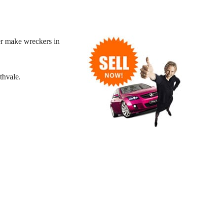
r make wreckers in
thvale.