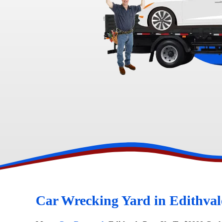
Toyota Wreckers
Narre Warren
Hawtho
Car Wrecking Yard in Edithval