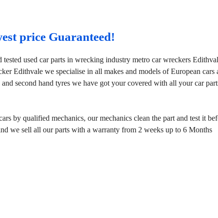
west price Guaranteed!
 tested used car parts in wrecking industry metro car wreckers Edithva
cker Edithvale we specialise in all makes and models of European cars
 and second hand tyres we have got your covered with all your car part
rs by qualified mechanics, our mechanics clean the part and test it bef
mind we sell all our parts with a warranty from 2 weeks up to 6 Months