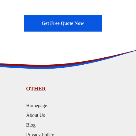
Get Free Quote Now
OTHER
Homepage
About Us
Blog
Privacy Policy