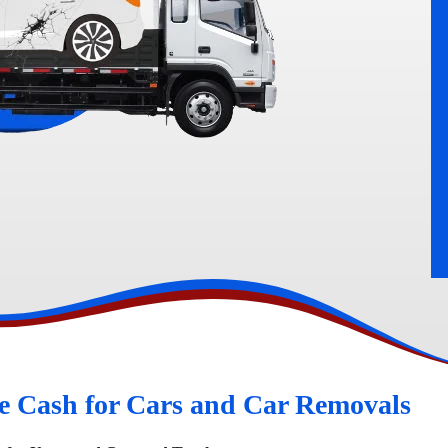
rn
Peugeot Wreckers
e Cash for Cars and Car Removals