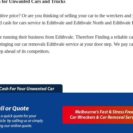
h for Unwanted Cars and Trucks
titive price? Or are you thinking of selling your car to the wreckers a
 cash for cars service in Edithvale and Edithvale North and Edithvale 
unning their business from Edithvale. Therefore Finding a reliable car
ringing our car removals Edithvale service at your door step. We pay c
p ahead of its competitors.