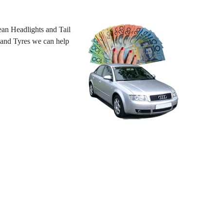
an Headlights and Tail
 hand Tyres we can help