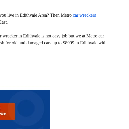
nd you live in Edithvale Area? Then Metro
car wreckers
East.
 wrecker in Edithvale is not easy job but we at Metro car
ash for old and damaged cars up to $8999 in Edithvale with