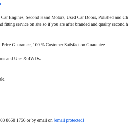
e
, Car Engines, Second Hand Motors, Used Car Doors, Polished and Cle
fitting service on site so if you are after branded and quality second
st Price Guarantee, 100 % Customer Satisfaction Guarantee
Vans and Utes & 4WDs.
le.
n 03 8658 1756 or by email on
[email protected]