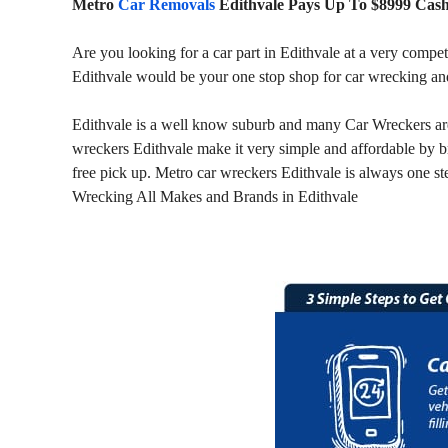
Metro
Car Removals
Edithvale Pays Up To $8999 Cas
Are you looking for a car part in Edithvale at a very compe
Edithvale would be your one stop shop for car wrecking and
Edithvale is a well know suburb and many Car Wreckers are r
wreckers Edithvale make it very simple and affordable by b
free pick up. Metro car wreckers Edithvale is always one ste
Wrecking All Makes and Brands in Edithvale