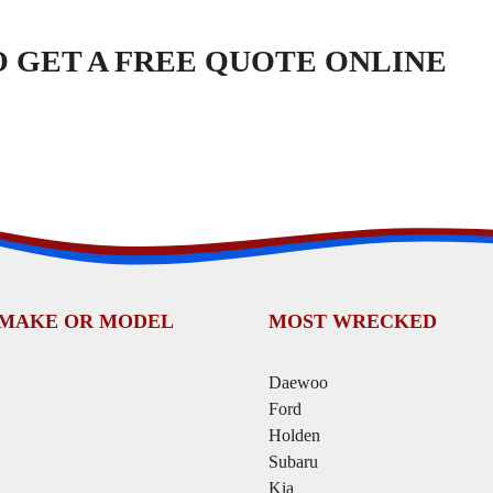
TO GET A FREE QUOTE ONLINE
 MAKE OR MODEL
MOST WRECKED
Daewoo
Ford
Holden
Subaru
Kia