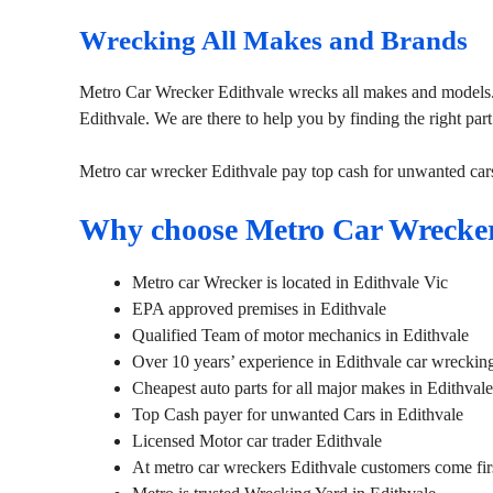
Wrecking All Makes and Brands
Metro Car Wrecker Edithvale wrecks all makes and models. 
Edithvale. We are there to help you by finding the right part
Metro car wrecker Edithvale pay top cash for unwanted car
Why choose Metro Car Wrecker
Metro car Wrecker is located in Edithvale Vic
EPA approved premises in Edithvale
Qualified Team of motor mechanics in Edithvale
Over 10 years’ experience in Edithvale car wreckin
Cheapest auto parts for all major makes in Edithvale
Top Cash payer for unwanted Cars in Edithvale
Licensed Motor car trader Edithvale
At metro car wreckers Edithvale customers come fir