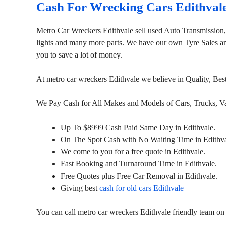
Cash For Wrecking Cars Edithval
Metro Car Wreckers Edithvale sell used Auto Transmission
lights and many more parts. We have our own Tyre Sales and 
you to save a lot of money.
At metro car wreckers Edithvale we believe in Quality, Be
We Pay Cash for All Makes and Models of Cars, Trucks, 
Up To $8999 Cash Paid Same Day in Edithvale.
On The Spot Cash with No Waiting Time in Edithva
We come to you for a free quote in Edithvale.
Fast Booking and Turnaround Time in Edithvale.
Free Quotes plus Free Car Removal in Edithvale.
Giving best
cash for old cars Edithvale
You can call metro car wreckers Edithvale friendly team o