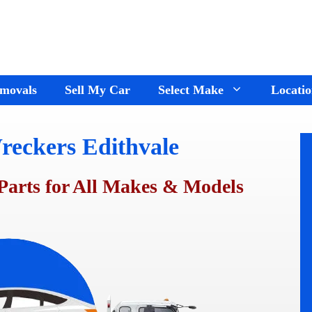
movals
Sell My Car
Select Make
Locatio
reckers Edithvale
Holden Wreckers
Dandenong
Ford Wreckers
Cranbourne
Parts for All Makes & Models
ay
Hyundai Wreckers
Springvale
n
Jeep Wreckers
Mornington
Mercedes Wreckers
Keysborough
e
Mitsubishi Wreckers
Frankston
e
Nissan wreckers
Pakenham