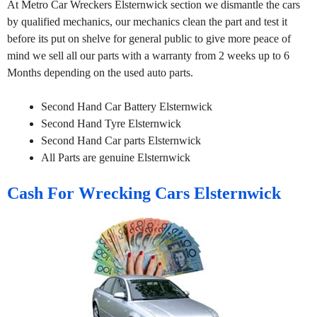
At Metro Car Wreckers Elsternwick section we dismantle the cars
by qualified mechanics, our mechanics clean the part and test it
before its put on shelve for general public to give more peace of
mind we sell all our parts with a warranty from 2 weeks up to 6
Months depending on the used auto parts.
Second Hand Car Battery Elsternwick
Second Hand Tyre Elsternwick
Second Hand Car parts Elsternwick
All Parts are genuine Elsternwick
Cash For Wrecking Cars Elsternwick