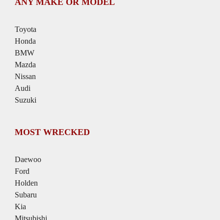
ANY MAKE OR MODEL
Toyota
Honda
BMW
Mazda
Nissan
Audi
Suzuki
MOST WRECKED
Daewoo
Ford
Holden
Subaru
Kia
Mitsubishi