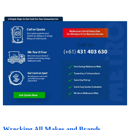
Wrecking All Makes and Brands