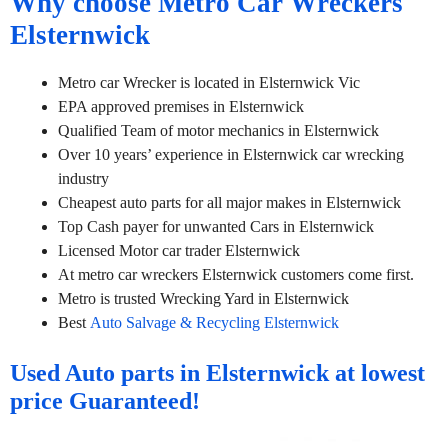
Why choose Metro Car Wreckers
Elsternwick
Metro car Wrecker is located in Elsternwick Vic
EPA approved premises in Elsternwick
Qualified Team of motor mechanics in Elsternwick
Over 10 years’ experience in Elsternwick car wrecking
industry
Cheapest auto parts for all major makes in Elsternwick
Top Cash payer for unwanted Cars in Elsternwick
Licensed Motor car trader Elsternwick
At metro car wreckers Elsternwick customers come first.
Metro is trusted Wrecking Yard in Elsternwick
Best
Auto Salvage & Recycling Elsternwick
Used Auto parts in Elsternwick at lowest
price Guaranteed!