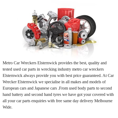
Metro Car Wreckers Elsternwick provides the best, quality and
tested used car parts in wrecking industry metro car wreckers
Elsternwick always provide you with best price guaranteed. At Car
Wrecker Elsternwick we specialise in all makes and models of
European cars and Japanese cars .From used body parts to second
hand battery and second hand tyres we have got your covered with
all your car parts enquiries with free same day delivery Melbourne
Wide.