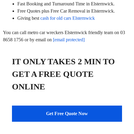
Fast Booking and Turnaround Time in Elsternwick.
Free Quotes plus Free Car Removal in Elsternwick.
Giving best
cash for old cars Elsternwick
You can call metro car wreckers Elsternwick friendly team on 03
8658 1756 or by email on
[email protected]
IT ONLY TAKES 2 MIN TO
GET A FREE QUOTE
ONLINE
Get Free Quote Now