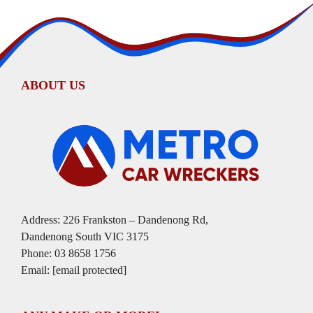
ABOUT US
Address: 226 Frankston – Dandenong Rd,
Dandenong South VIC 3175
Phone:
03 8658 1756
Email:
[email protected]