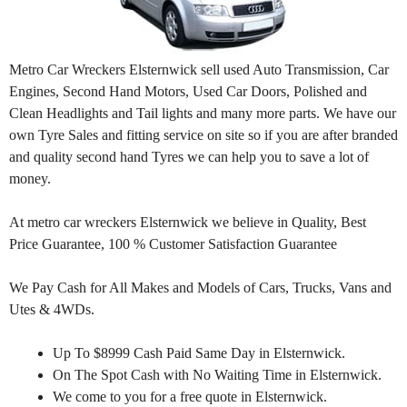
Metro Car Wreckers Elsternwick sell used Auto Transmission, Car
Engines, Second Hand Motors, Used Car Doors, Polished and
Clean Headlights and Tail lights and many more parts. We have our
own Tyre Sales and fitting service on site so if you are after branded
and quality second hand Tyres we can help you to save a lot of
money.
At metro car wreckers Elsternwick we believe in Quality, Best
Price Guarantee, 100 % Customer Satisfaction Guarantee
We Pay Cash for All Makes and Models of Cars, Trucks, Vans and
Utes & 4WDs.
Up To $8999 Cash Paid Same Day in Elsternwick.
On The Spot Cash with No Waiting Time in Elsternwick.
We come to you for a free quote in Elsternwick.