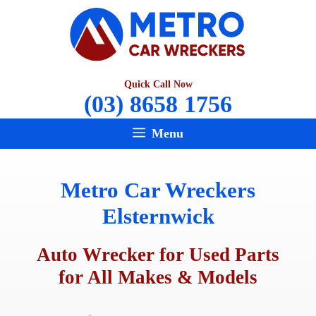
Skip
to
content
Quick Call Now
(03) 8658 1756
Menu
Metro Car Wreckers
Elsternwick
Auto Wrecker for Used Parts
for All Makes & Models