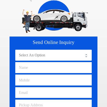
Send Online Inquiry