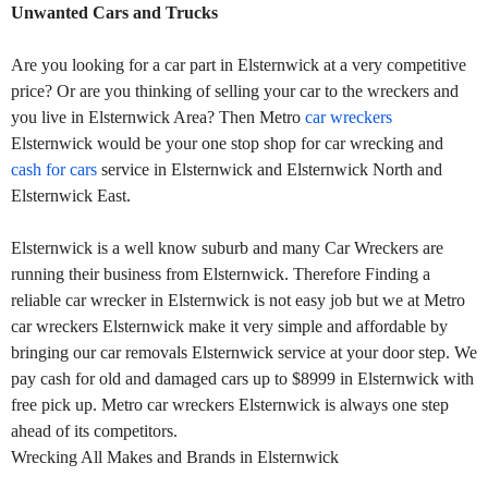
Unwanted Cars and Trucks
Are you looking for a car part in Elsternwick at a very competitive
price? Or are you thinking of selling your car to the wreckers and
you live in Elsternwick Area? Then Metro
car wreckers
Elsternwick would be your one stop shop for car wrecking and
cash for cars
service in Elsternwick and Elsternwick North and
Elsternwick East.
Elsternwick is a well know suburb and many Car Wreckers are
running their business from Elsternwick. Therefore Finding a
reliable car wrecker in Elsternwick is not easy job but we at Metro
car wreckers Elsternwick make it very simple and affordable by
bringing our car removals Elsternwick service at your door step. We
pay cash for old and damaged cars up to $8999 in Elsternwick with
free pick up. Metro car wreckers Elsternwick is always one step
ahead of its competitors.
Wrecking All Makes and Brands in Elsternwick