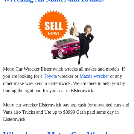
Metro Car Wrecker Elsternwick wrecks all makes and models. If
you are looking for a
Toyota
wrecker or
Mazda wrecker
or any
other make wreckers in Elsternwick. We are there to help you by
finding the right part for your car in Elsternwick.
Metro car wrecker Elsternwick pay top cash for unwanted cars and
Vans also Trucks and Ute up to $8999 Cash paid same day in
Elsternwick.