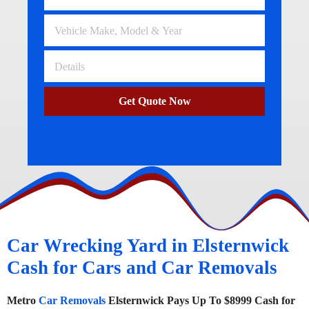
Get Quote Now
Car Wrecking Yard in Elsternwick
Cash for Cars and Car Removals
Metro
Car Removals
Elsternwick Pays Up To $8999 Cash for