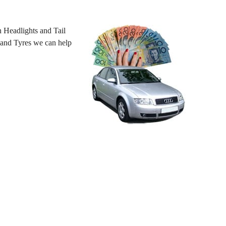
 Headlights and Tail
 hand Tyres we can help