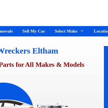
movals
Sell My Car
Select Make
Locatio
Wreckers Eltham
Holden Wreckers
Dandenong
Ford Wreckers
Cranbourne
Parts for All Makes & Models
ay
Hyundai Wreckers
Springvale
n
Jeep Wreckers
Mornington
Mercedes Wreckers
Keysborough
e
Mitsubishi Wreckers
Frankston
e
Nissan wreckers
Pakenham