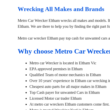
Wrecking All Makes and Brands
Metro Car Wrecker Eltham wrecks all makes and models. If
Eltham. We are there to help you by finding the right part f
Metro car wrecker Eltham pay top cash for unwanted cars 
Why choose Metro Car Wrecke
Metro car Wrecker is located in Eltham Vic
EPA approved premises in Eltham
Qualified Team of motor mechanics in Eltham
Over 10 years’ experience in Eltham car wrecking i
Cheapest auto parts for all major makes in Eltham
Top Cash payer for unwanted Cars in Eltham
Licensed Motor car trader Eltham
At metro car wreckers Eltham customers come first.