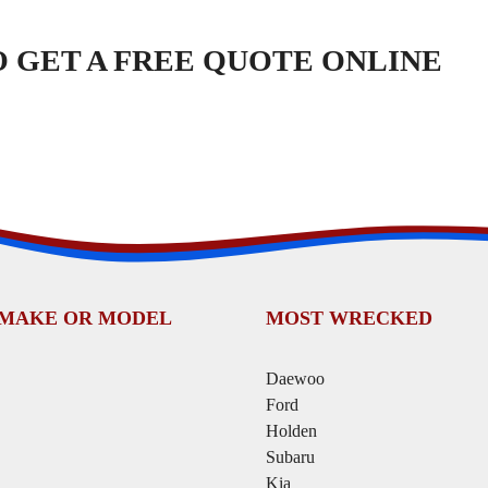
TO GET A FREE QUOTE ONLINE
 MAKE OR MODEL
MOST WRECKED
Daewoo
Ford
Holden
Subaru
Kia