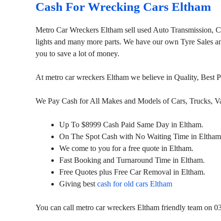
Cash For Wrecking Cars Eltham
Metro Car Wreckers Eltham sell used Auto Transmission, 
lights and many more parts. We have our own Tyre Sales and 
you to save a lot of money.
At metro car wreckers Eltham we believe in Quality, Best 
We Pay Cash for All Makes and Models of Cars, Trucks, 
Up To $8999 Cash Paid Same Day in Eltham.
On The Spot Cash with No Waiting Time in Eltham
We come to you for a free quote in Eltham.
Fast Booking and Turnaround Time in Eltham.
Free Quotes plus Free Car Removal in Eltham.
Giving best
cash for old cars Eltham
You can call metro car wreckers Eltham friendly team on 