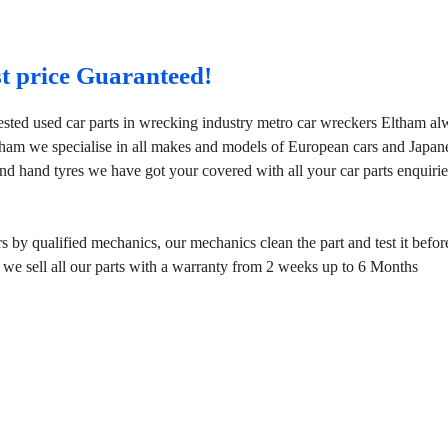
st price Guaranteed!
ested used car parts in wrecking industry metro car wreckers Eltham a
tham we specialise in all makes and models of European cars and Japan
nd hand tyres we have got your covered with all your car parts enquirie
by qualified mechanics, our mechanics clean the part and test it before
 we sell all our parts with a warranty from 2 weeks up to 6 Months