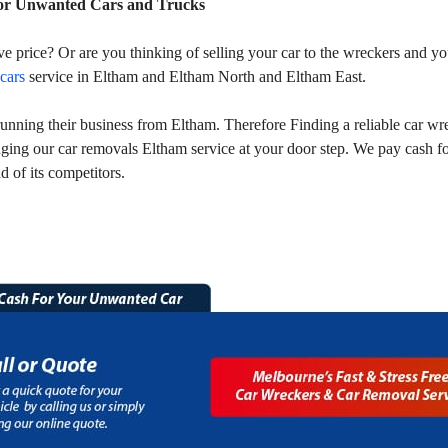
or Unwanted Cars and Trucks
ive price? Or are you thinking of selling your car to the wreckers and
 cars
service in Eltham and Eltham North and Eltham East.
ning their business from Eltham. Therefore Finding a reliable car wre
ging our car removals Eltham service at your door step. We pay cash f
 of its competitors.