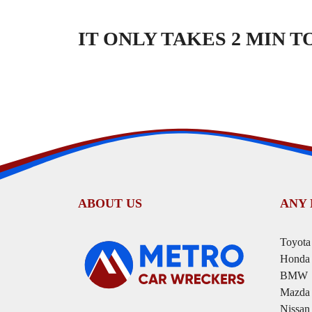
IT ONLY TAKES 2 MIN 
ABOUT US
ANY
Toyota
Honda
BMW
Mazda
Nissan