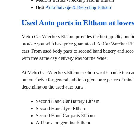
Metro is trusted Wrecking Yard in Eltham
Best
Auto Salvage & Recycling Eltham
Used Auto parts in Eltham at lowe
Metro Car Wreckers Eltham provides the best, quality and t
provide you with best price guaranteed. At Car Wrecker El
cars .From used body parts to second hand battery and seco
with free same day delivery Melbourne Wide.
At Metro Car Wreckers Eltham section we dismantle the cars 
put on shelve for general public to give more peace of mind
depending on the used auto parts.
Second Hand Car Battery Eltham
Second Hand Tyre Eltham
Second Hand Car parts Eltham
All Parts are genuine Eltham