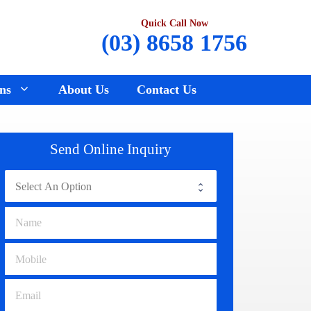
Quick Call Now
(03) 8658 1756
ns
About Us
Contact Us
Renault Wreckers
Sunbury
Send Online Inquiry
Saab Wreckers
Bundoora
Ssangyong Wreckers
Hawthorn
Subaru Wreckers
Epping
Citroen Wreckers
Croydon
Suzuki Wreckers
Reservoir
Volvo Wreckers
Campbellfield