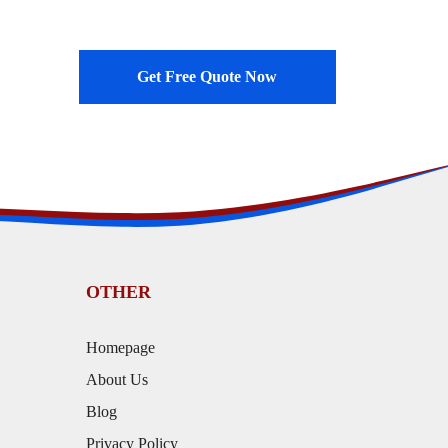
Get Free Quote Now
OTHER
Homepage
About Us
Blog
Privacy Policy