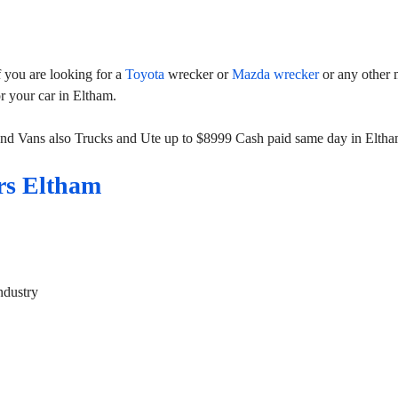
 you are looking for a
Toyota
wrecker or
Mazda wrecker
or any other 
or your car in Eltham.
and Vans also Trucks and Ute up to $8999 Cash paid same day in Eltha
rs Eltham
ndustry