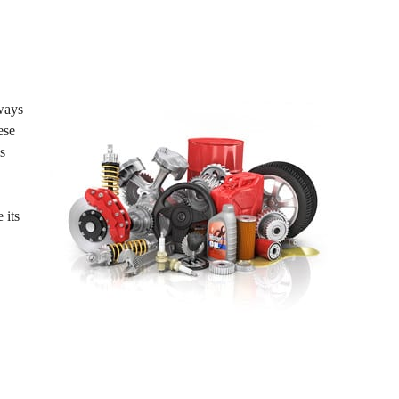
lways
ese
s
 its