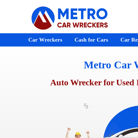
Skip
to
content
Car Wreckers
Cash for Cars
Car Re
Metro Car 
Audi Wreckers
Bayswater
St Kilda
BMW Wreckers
Ferntree Gully
Melton
Auto Wrecker for Used 
Chrysler Wreckers
Ringwood
Footscr
Mazda Wreckers
Doncaster
Laverto
Honda Wreckers
Emerald
Preston
Kia Wreckers
Moorabbin
Sunshin
Daewoo Wreckers
Rosebud
Werribe