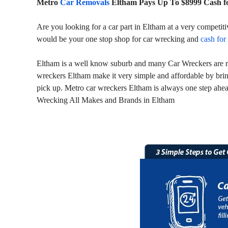
Metro
Car Removals
Eltham Pays Up To $8999 Cash f
Are you looking for a car part in Eltham at a very competit
would be your one stop shop for car wrecking and
cash for
Eltham is a well know suburb and many Car Wreckers are run
wreckers Eltham make it very simple and affordable by brin
pick up. Metro car wreckers Eltham is always one step ahead
Wrecking All Makes and Brands in Eltham