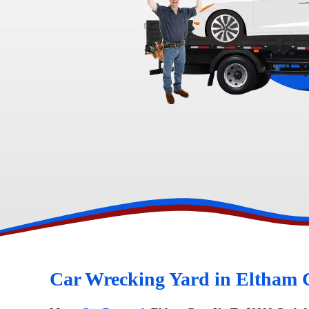
Toyota Wreckers
Narre Warren
Hawtho
Car Wrecking Yard in Eltham 