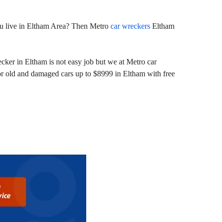
 you live in Eltham Area? Then Metro
car wreckers
Eltham
cker in Eltham is not easy job but we at Metro car
or old and damaged cars up to $8999 in Eltham with free