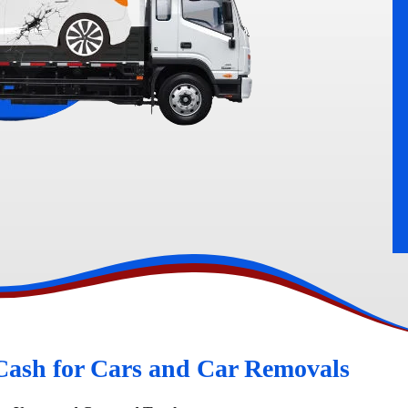
rn
Peugeot Wreckers
Cash for Cars and Car Removals