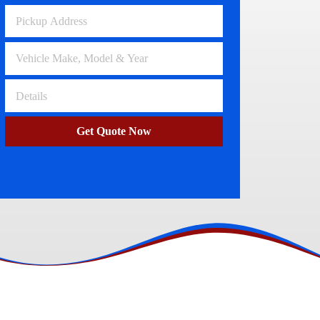
Volkswagen Wreckers
Clayton
Get Quote Now