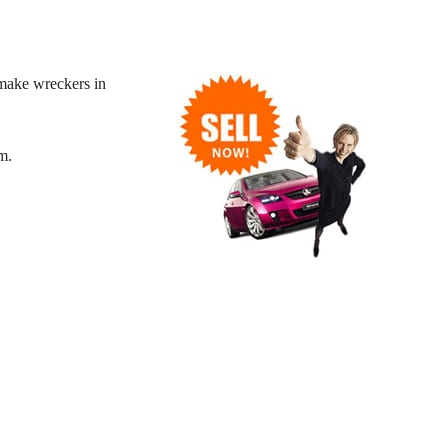
make wreckers in
m.