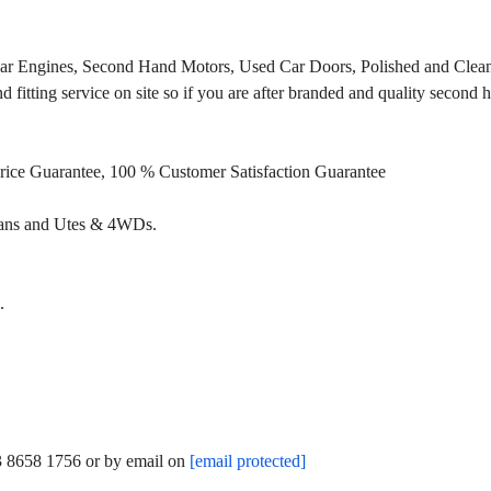
Car Engines, Second Hand Motors, Used Car Doors, Polished and Clean
fitting service on site so if you are after branded and quality second
Price Guarantee, 100 % Customer Satisfaction Guarantee
Vans and Utes & 4WDs.
.
03 8658 1756 or by email on
[email protected]