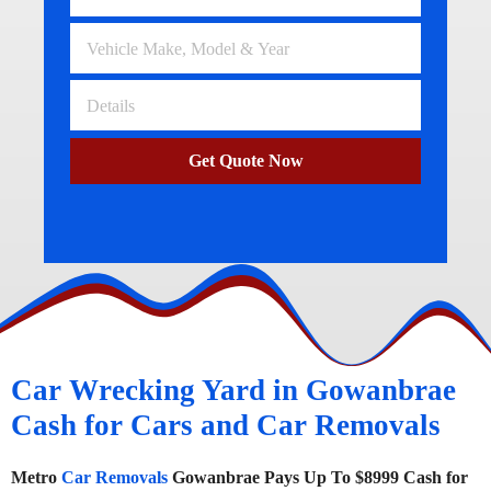
Get Quote Now
Car Wrecking Yard in Gowanbrae
Cash for Cars and Car Removals
Metro
Car Removals
Gowanbrae Pays Up To $8999 Cash for