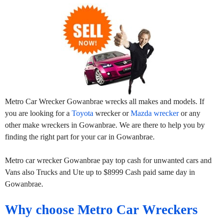
Metro Car Wrecker Gowanbrae wrecks all makes and models. If
you are looking for a
Toyota
wrecker or
Mazda wrecker
or any
other make wreckers in Gowanbrae. We are there to help you by
finding the right part for your car in Gowanbrae.
Metro car wrecker Gowanbrae pay top cash for unwanted cars and
Vans also Trucks and Ute up to $8999 Cash paid same day in
Gowanbrae.
Why choose Metro Car Wreckers