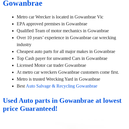
Gowanbrae
Metro car Wrecker is located in Gowanbrae Vic
EPA approved premises in Gowanbrae
Qualified Team of motor mechanics in Gowanbrae
Over 10 years’ experience in Gowanbrae car wrecking
industry
Cheapest auto parts for all major makes in Gowanbrae
Top Cash payer for unwanted Cars in Gowanbrae
Licensed Motor car trader Gowanbrae
At metro car wreckers Gowanbrae customers come first.
Metro is trusted Wrecking Yard in Gowanbrae
Best
Auto Salvage & Recycling Gowanbrae
Used Auto parts in Gowanbrae at lowest
price Guaranteed!