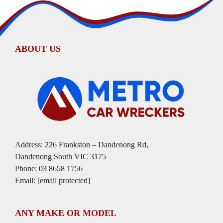
ABOUT US
Address: 226 Frankston – Dandenong Rd,
Dandenong South VIC 3175
Phone:
03 8658 1756
Email:
[email protected]
ANY MAKE OR MODEL