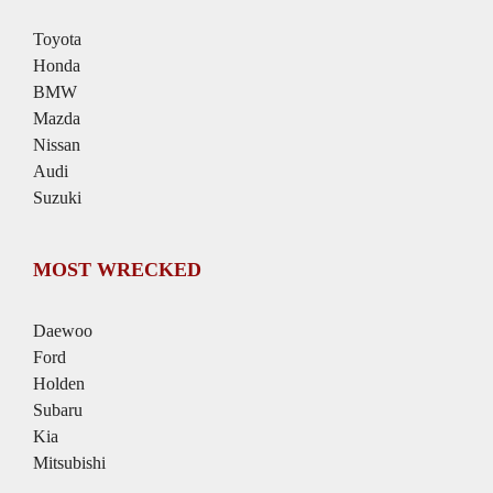
Toyota
Honda
BMW
Mazda
Nissan
Audi
Suzuki
MOST WRECKED
Daewoo
Ford
Holden
Subaru
Kia
Mitsubishi