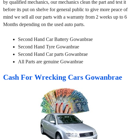
by qualified mechanics, our mechanics clean the part and test it
before its put on shelve for general public to give more peace of
mind we sell all our parts with a warranty from 2 weeks up to 6
Months depending on the used auto parts.
Second Hand Car Battery Gowanbrae
Second Hand Tyre Gowanbrae
Second Hand Car parts Gowanbrae
All Parts are genuine Gowanbrae
Cash For Wrecking Cars Gowanbrae