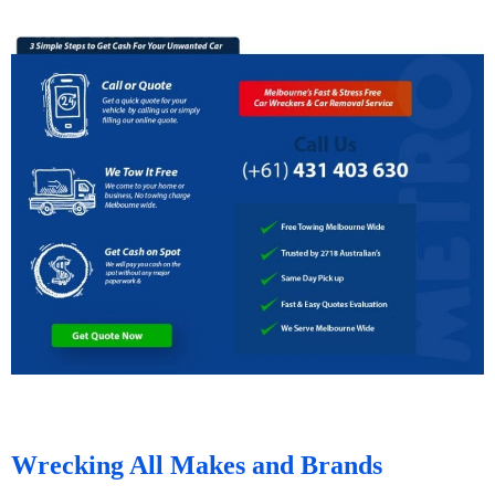
Wrecking All Makes and Brands