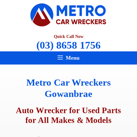
Skip
to
content
Quick Call Now
(03) 8658 1756
Menu
Metro Car Wreckers
Gowanbrae
Auto Wrecker for Used Parts
for All Makes & Models