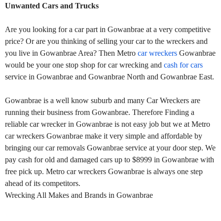
Unwanted Cars and Trucks
Are you looking for a car part in Gowanbrae at a very competitive
price? Or are you thinking of selling your car to the wreckers and
you live in Gowanbrae Area? Then Metro
car wreckers
Gowanbrae
would be your one stop shop for car wrecking and
cash for cars
service in Gowanbrae and Gowanbrae North and Gowanbrae East.
Gowanbrae is a well know suburb and many Car Wreckers are
running their business from Gowanbrae. Therefore Finding a
reliable car wrecker in Gowanbrae is not easy job but we at Metro
car wreckers Gowanbrae make it very simple and affordable by
bringing our car removals Gowanbrae service at your door step. We
pay cash for old and damaged cars up to $8999 in Gowanbrae with
free pick up. Metro car wreckers Gowanbrae is always one step
ahead of its competitors.
Wrecking All Makes and Brands in Gowanbrae