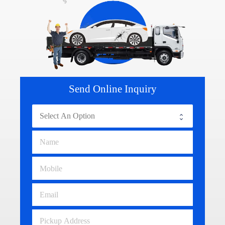
Send Online Inquiry