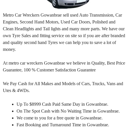
Metro Car Wreckers Gowanbrae sell used Auto Transmission, Car
Engines, Second Hand Motors, Used Car Doors, Polished and
Clean Headlights and Tail lights and many more parts. We have our
own Tyre Sales and fitting service on site so if you are after branded
and quality second hand Tyres we can help you to save a lot of
money.
At metro car wreckers Gowanbrae we believe in Quality, Best Price
Guarantee, 100 % Customer Satisfaction Guarantee
We Pay Cash for All Makes and Models of Cars, Trucks, Vans and
Utes & 4WDs.
Up To $8999 Cash Paid Same Day in Gowanbrae.
On The Spot Cash with No Waiting Time in Gowanbrae.
We come to you for a free quote in Gowanbrae.
Fast Booking and Turnaround Time in Gowanbrae.