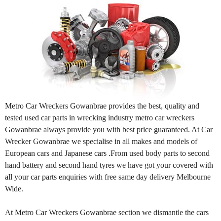
Metro Car Wreckers Gowanbrae provides the best, quality and
tested used car parts in wrecking industry metro car wreckers
Gowanbrae always provide you with best price guaranteed. At Car
Wrecker Gowanbrae we specialise in all makes and models of
European cars and Japanese cars .From used body parts to second
hand battery and second hand tyres we have got your covered with
all your car parts enquiries with free same day delivery Melbourne
Wide.
At Metro Car Wreckers Gowanbrae section we dismantle the cars