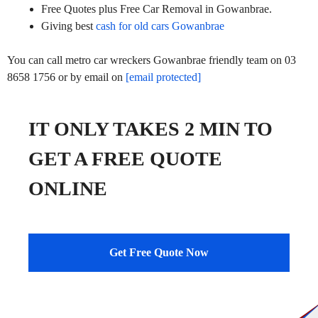
Free Quotes plus Free Car Removal in Gowanbrae.
Giving best
cash for old cars Gowanbrae
You can call metro car wreckers Gowanbrae friendly team on 03
8658 1756 or by email on
[email protected]
IT ONLY TAKES 2 MIN TO
GET A FREE QUOTE
ONLINE
Get Free Quote Now