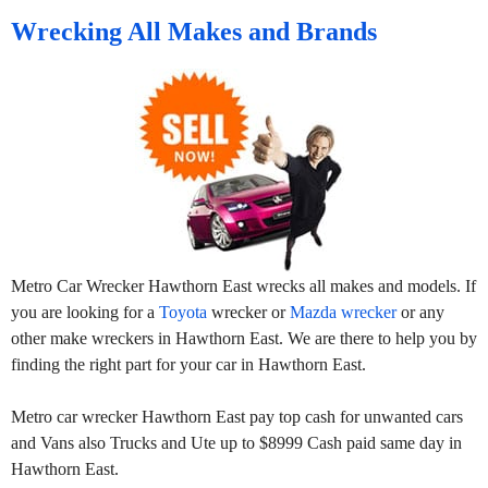
Wrecking All Makes and Brands
Metro Car Wrecker Hawthorn East wrecks all makes and models. If
you are looking for a
Toyota
wrecker or
Mazda wrecker
or any
other make wreckers in Hawthorn East. We are there to help you by
finding the right part for your car in Hawthorn East.
Metro car wrecker Hawthorn East pay top cash for unwanted cars
and Vans also Trucks and Ute up to $8999 Cash paid same day in
Hawthorn East.