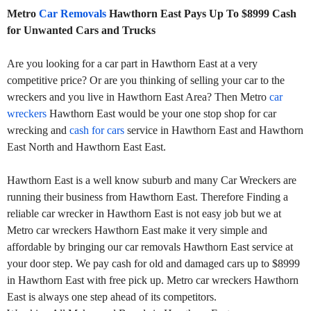
Metro
Car Removals
Hawthorn East Pays Up To $8999 Cash
for Unwanted Cars and Trucks
Are you looking for a car part in Hawthorn East at a very
competitive price? Or are you thinking of selling your car to the
wreckers and you live in Hawthorn East Area? Then Metro
car
wreckers
Hawthorn East would be your one stop shop for car
wrecking and
cash for cars
service in Hawthorn East and Hawthorn
East North and Hawthorn East East.
Hawthorn East is a well know suburb and many Car Wreckers are
running their business from Hawthorn East. Therefore Finding a
reliable car wrecker in Hawthorn East is not easy job but we at
Metro car wreckers Hawthorn East make it very simple and
affordable by bringing our car removals Hawthorn East service at
your door step. We pay cash for old and damaged cars up to $8999
in Hawthorn East with free pick up. Metro car wreckers Hawthorn
East is always one step ahead of its competitors.