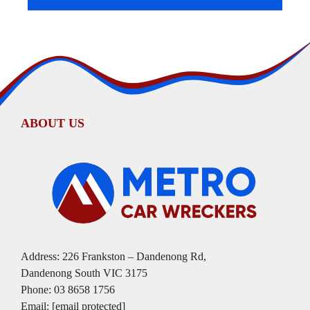
ABOUT US
Address: 226 Frankston – Dandenong Rd,
Dandenong South VIC 3175
Phone:
03 8658 1756
Email:
[email protected]