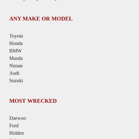
ANY MAKE OR MODEL
Toyota
Honda
BMW
Mazda
Nissan
Audi
Suzuki
MOST WRECKED
Daewoo
Ford
Holden