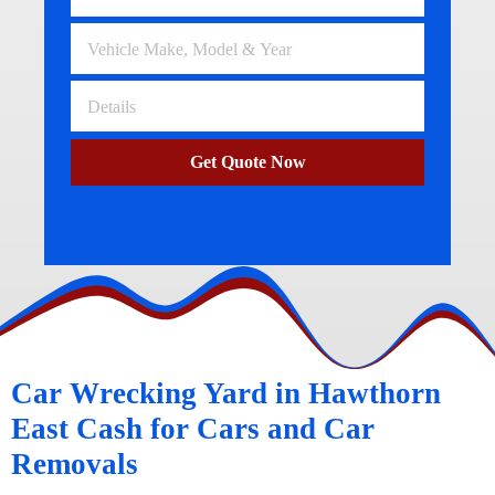
Get Quote Now
Car Wrecking Yard in Hawthorn
East Cash for Cars and Car
Removals