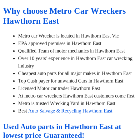
Why choose Metro Car Wreckers
Hawthorn East
Metro car Wrecker is located in Hawthorn East Vic
EPA approved premises in Hawthorn East
Qualified Team of motor mechanics in Hawthorn East
Over 10 years’ experience in Hawthorn East car wrecking
industry
Cheapest auto parts for all major makes in Hawthorn East
Top Cash payer for unwanted Cars in Hawthorn East
Licensed Motor car trader Hawthorn East
At metro car wreckers Hawthorn East customers come first.
Metro is trusted Wrecking Yard in Hawthorn East
Best
Auto Salvage & Recycling Hawthorn East
Used Auto parts in Hawthorn East at
lowest price Guaranteed!