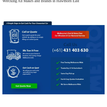
Wrecking All Makes and Brands in Hawthorn East