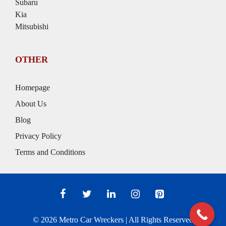
Subaru
Kia
Mitsubishi
OTHER
Homepage
About Us
Blog
Privacy Policy
Terms and Conditions
© 2026
Metro Car Wreckers
| All Rights Reserved