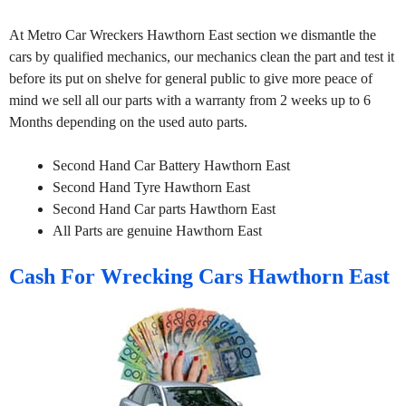
At Metro Car Wreckers Hawthorn East section we dismantle the
cars by qualified mechanics, our mechanics clean the part and test it
before its put on shelve for general public to give more peace of
mind we sell all our parts with a warranty from 2 weeks up to 6
Months depending on the used auto parts.
Second Hand Car Battery Hawthorn East
Second Hand Tyre Hawthorn East
Second Hand Car parts Hawthorn East
All Parts are genuine Hawthorn East
Cash For Wrecking Cars Hawthorn East