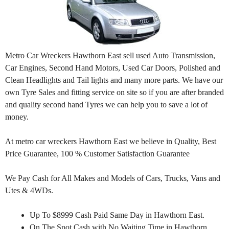
Metro Car Wreckers Hawthorn East sell used Auto Transmission,
Car Engines, Second Hand Motors, Used Car Doors, Polished and
Clean Headlights and Tail lights and many more parts. We have our
own Tyre Sales and fitting service on site so if you are after branded
and quality second hand Tyres we can help you to save a lot of
money.
At metro car wreckers Hawthorn East we believe in Quality, Best
Price Guarantee, 100 % Customer Satisfaction Guarantee
We Pay Cash for All Makes and Models of Cars, Trucks, Vans and
Utes & 4WDs.
Up To $8999 Cash Paid Same Day in Hawthorn East.
On The Spot Cash with No Waiting Time in Hawthorn