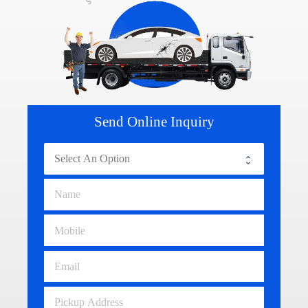
Send Online Inquiry