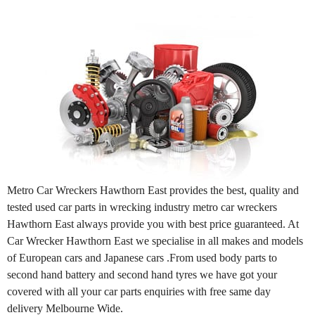
Metro Car Wreckers Hawthorn East provides the best, quality and
tested used car parts in wrecking industry metro car wreckers
Hawthorn East always provide you with best price guaranteed. At
Car Wrecker Hawthorn East we specialise in all makes and models
of European cars and Japanese cars .From used body parts to
second hand battery and second hand tyres we have got your
covered with all your car parts enquiries with free same day
delivery Melbourne Wide.