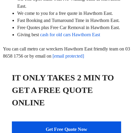
East.
We come to you for a free quote in Hawthorn East.
Fast Booking and Turnaround Time in Hawthorn East.
Free Quotes plus Free Car Removal in Hawthorn East.
Giving best
cash for old cars Hawthorn East
You can call metro car wreckers Hawthorn East friendly team on 03
8658 1756 or by email on
[email protected]
IT ONLY TAKES 2 MIN TO
GET A FREE QUOTE
ONLINE
Get Free Quote Now