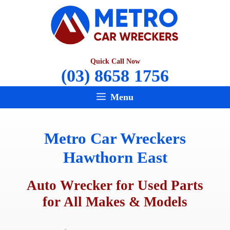
Skip
to
content
Quick Call Now
(03) 8658 1756
Menu
Metro Car Wreckers
Hawthorn East
Auto Wrecker for Used Parts
for All Makes & Models