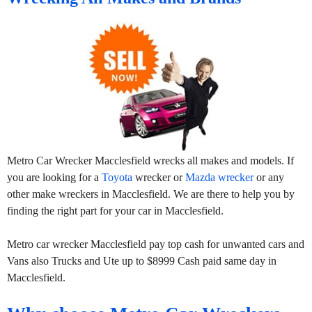
Metro Car Wrecker Macclesfield wrecks all makes and models. If
you are looking for a
Toyota
wrecker or
Mazda wrecker
or any
other make wreckers in Macclesfield. We are there to help you by
finding the right part for your car in Macclesfield.
Metro car wrecker Macclesfield pay top cash for unwanted cars and
Vans also Trucks and Ute up to $8999 Cash paid same day in
Macclesfield.