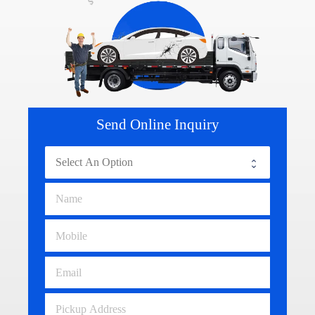
Send Online Inquiry