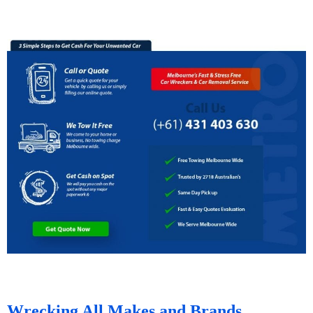
Wrecking All Makes and Brands