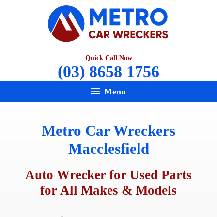
Skip
to
content
Quick Call Now
(03) 8658 1756
Menu
Metro Car Wreckers
Macclesfield
Auto Wrecker for Used Parts
for All Makes & Models