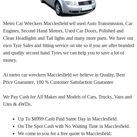
Metro Car Wreckers Macclesfield sell used Auto Transmission, Car
Engines, Second Hand Motors, Used Car Doors, Polished and
Clean Headlights and Tail lights and many more parts. We have our
own Tyre Sales and fitting service on site so if you are after branded
and quality second hand Tyres we can help you to save a lot of
money.
At metro car wreckers Macclesfield we believe in Quality, Best
Price Guarantee, 100 % Customer Satisfaction Guarantee
We Pay Cash for All Makes and Models of Cars, Trucks, Vans and
Utes & 4WDs.
Up To $8999 Cash Paid Same Day in Macclesfield.
On The Spot Cash with No Waiting Time in Macclesfield.
We come to you for a free quote in Macclesfield.