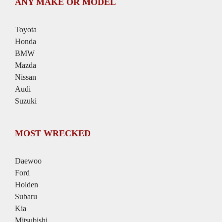
ANY MAKE OR MODEL
Toyota
Honda
BMW
Mazda
Nissan
Audi
Suzuki
MOST WRECKED
Daewoo
Ford
Holden
Subaru
Kia
Mitsubishi