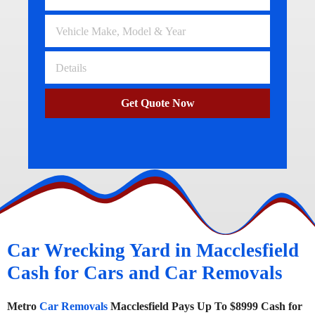
Get Quote Now
Car Wrecking Yard in Macclesfield
Cash for Cars and Car Removals
Metro
Car Removals
Macclesfield Pays Up To $8999 Cash for