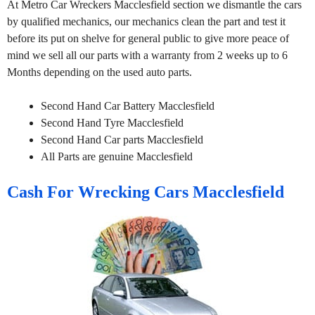
At Metro Car Wreckers Macclesfield section we dismantle the cars
by qualified mechanics, our mechanics clean the part and test it
before its put on shelve for general public to give more peace of
mind we sell all our parts with a warranty from 2 weeks up to 6
Months depending on the used auto parts.
Second Hand Car Battery Macclesfield
Second Hand Tyre Macclesfield
Second Hand Car parts Macclesfield
All Parts are genuine Macclesfield
Cash For Wrecking Cars Macclesfield