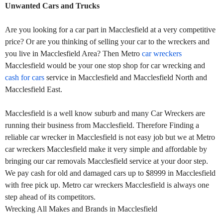
Unwanted Cars and Trucks
Are you looking for a car part in Macclesfield at a very competitive
price? Or are you thinking of selling your car to the wreckers and
you live in Macclesfield Area? Then Metro
car wreckers
Macclesfield would be your one stop shop for car wrecking and
cash for cars
service in Macclesfield and Macclesfield North and
Macclesfield East.
Macclesfield is a well know suburb and many Car Wreckers are
running their business from Macclesfield. Therefore Finding a
reliable car wrecker in Macclesfield is not easy job but we at Metro
car wreckers Macclesfield make it very simple and affordable by
bringing our car removals Macclesfield service at your door step.
We pay cash for old and damaged cars up to $8999 in Macclesfield
with free pick up. Metro car wreckers Macclesfield is always one
step ahead of its competitors.
Wrecking All Makes and Brands in Macclesfield