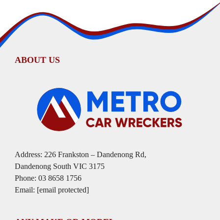
ABOUT US
Address: 226 Frankston – Dandenong Rd,
Dandenong South VIC 3175
Phone:
03 8658 1756
Email:
[email protected]