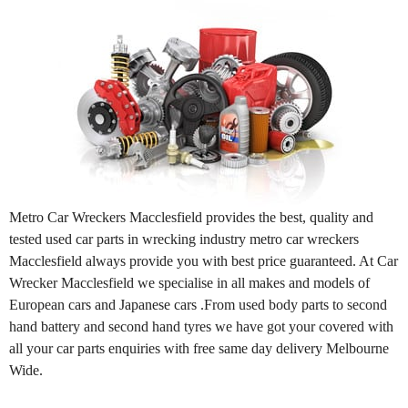
Metro Car Wreckers Macclesfield provides the best, quality and
tested used car parts in wrecking industry metro car wreckers
Macclesfield always provide you with best price guaranteed. At Car
Wrecker Macclesfield we specialise in all makes and models of
European cars and Japanese cars .From used body parts to second
hand battery and second hand tyres we have got your covered with
all your car parts enquiries with free same day delivery Melbourne
Wide.