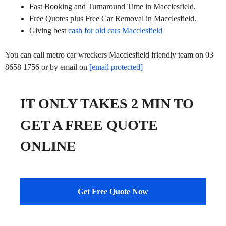
Fast Booking and Turnaround Time in Macclesfield.
Free Quotes plus Free Car Removal in Macclesfield.
Giving best
cash for old cars Macclesfield
You can call metro car wreckers Macclesfield friendly team on 03
8658 1756 or by email on
[email protected]
IT ONLY TAKES 2 MIN TO
GET A FREE QUOTE
ONLINE
Get Free Quote Now