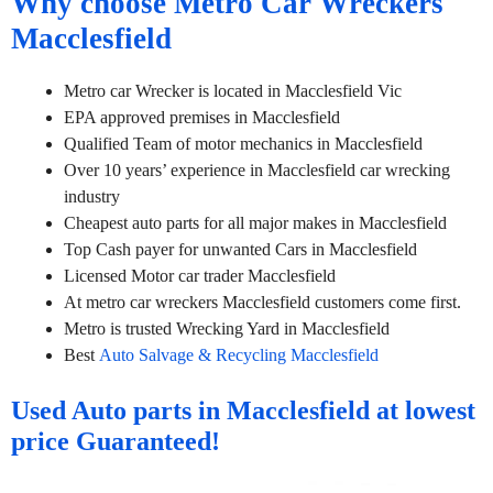
Why choose Metro Car Wreckers
Macclesfield
Metro car Wrecker is located in Macclesfield Vic
EPA approved premises in Macclesfield
Qualified Team of motor mechanics in Macclesfield
Over 10 years’ experience in Macclesfield car wrecking
industry
Cheapest auto parts for all major makes in Macclesfield
Top Cash payer for unwanted Cars in Macclesfield
Licensed Motor car trader Macclesfield
At metro car wreckers Macclesfield customers come first.
Metro is trusted Wrecking Yard in Macclesfield
Best
Auto Salvage & Recycling Macclesfield
Used Auto parts in Macclesfield at lowest
price Guaranteed!