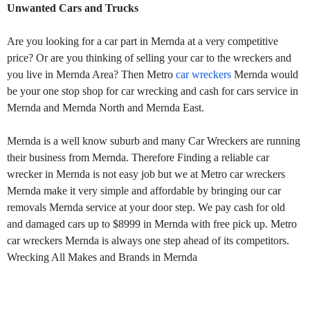
Unwanted Cars and Trucks
Are you looking for a car part in Mernda at a very competitive
price? Or are you thinking of selling your car to the wreckers and
you live in Mernda Area? Then Metro
car wreckers
Mernda would
be your one stop shop for car wrecking and cash for cars service in
Mernda and Mernda North and Mernda East.
Mernda is a well know suburb and many Car Wreckers are running
their business from Mernda. Therefore Finding a reliable car
wrecker in Mernda is not easy job but we at Metro car wreckers
Mernda make it very simple and affordable by bringing our car
removals Mernda service at your door step. We pay cash for old
and damaged cars up to $8999 in Mernda with free pick up. Metro
car wreckers Mernda is always one step ahead of its competitors.
Wrecking All Makes and Brands in Mernda