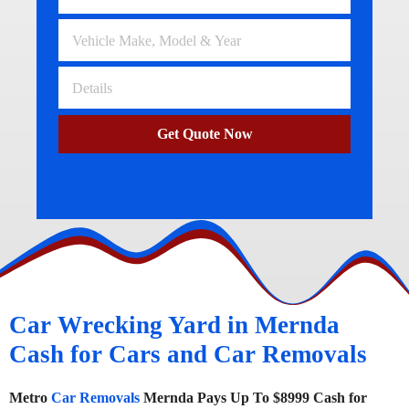
Get Quote Now
Car Wrecking Yard in Mernda
Cash for Cars and Car Removals
Metro
Car Removals
Mernda Pays Up To $8999 Cash for