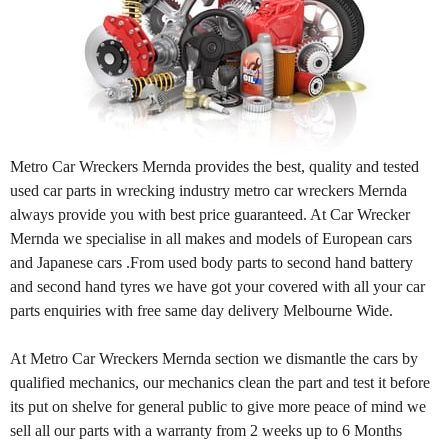
Metro Car Wreckers Mernda provides the best, quality and tested
used car parts in wrecking industry metro car wreckers Mernda
always provide you with best price guaranteed. At Car Wrecker
Mernda we specialise in all makes and models of European cars
and Japanese cars .From used body parts to second hand battery
and second hand tyres we have got your covered with all your car
parts enquiries with free same day delivery Melbourne Wide.
At Metro Car Wreckers Mernda section we dismantle the cars by
qualified mechanics, our mechanics clean the part and test it before
its put on shelve for general public to give more peace of mind we
sell all our parts with a warranty from 2 weeks up to 6 Months