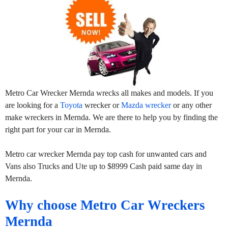
Metro Car Wrecker Mernda wrecks all makes and models. If you
are looking for a
Toyota
wrecker or
Mazda wrecker
or any other
make wreckers in Mernda. We are there to help you by finding the
right part for your car in Mernda.
Metro car wrecker Mernda pay top cash for unwanted cars and
Vans also Trucks and Ute up to $8999 Cash paid same day in
Mernda.
Why choose Metro Car Wreckers
Mernda