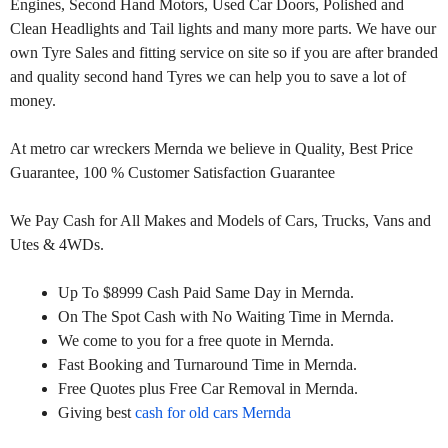
Engines, Second Hand Motors, Used Car Doors, Polished and
Clean Headlights and Tail lights and many more parts. We have our
own Tyre Sales and fitting service on site so if you are after branded
and quality second hand Tyres we can help you to save a lot of
money.
At metro car wreckers Mernda we believe in Quality, Best Price
Guarantee, 100 % Customer Satisfaction Guarantee
We Pay Cash for All Makes and Models of Cars, Trucks, Vans and
Utes & 4WDs.
Up To $8999 Cash Paid Same Day in Mernda.
On The Spot Cash with No Waiting Time in Mernda.
We come to you for a free quote in Mernda.
Fast Booking and Turnaround Time in Mernda.
Free Quotes plus Free Car Removal in Mernda.
Giving best
cash for old cars Mernda