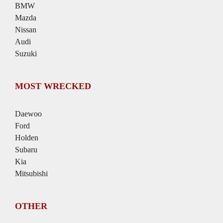
BMW
Mazda
Nissan
Audi
Suzuki
MOST WRECKED
Daewoo
Ford
Holden
Subaru
Kia
Mitsubishi
OTHER