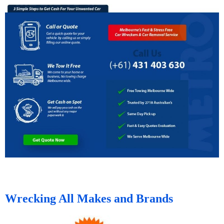
Wrecking All Makes and Brands