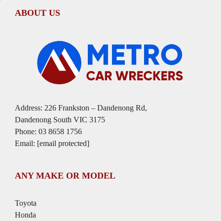
ABOUT US
Address: 226 Frankston – Dandenong Rd,
Dandenong South VIC 3175
Phone:
03 8658 1756
Email:
[email protected]
ANY MAKE OR MODEL
Toyota
Honda