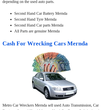
depending on the used auto parts.
Second Hand Car Battery Mernda
Second Hand Tyre Mernda
Second Hand Car parts Mernda
All Parts are genuine Mernda
Cash For Wrecking Cars Mernda
Metro Car Wreckers Mernda sell used Auto Transmission, Car