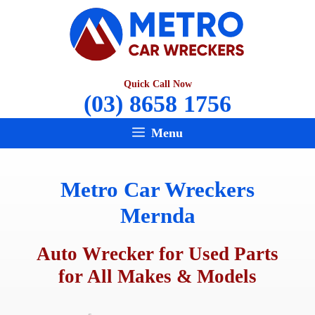
Skip
to
content
Quick Call Now
(03) 8658 1756
Menu
Metro Car Wreckers
Mernda
Auto Wrecker for Used Parts
for All Makes & Models