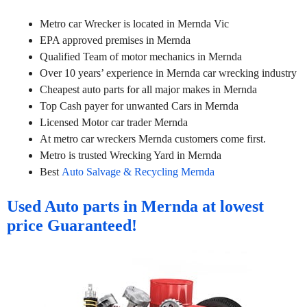
Metro car Wrecker is located in Mernda Vic
EPA approved premises in Mernda
Qualified Team of motor mechanics in Mernda
Over 10 years’ experience in Mernda car wrecking industry
Cheapest auto parts for all major makes in Mernda
Top Cash payer for unwanted Cars in Mernda
Licensed Motor car trader Mernda
At metro car wreckers Mernda customers come first.
Metro is trusted Wrecking Yard in Mernda
Best
Auto Salvage & Recycling Mernda
Used Auto parts in Mernda at lowest
price Guaranteed!