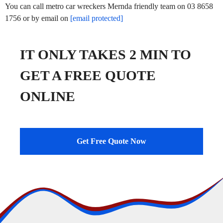
You can call metro car wreckers Mernda friendly team on 03 8658
1756 or by email on
[email protected]
IT ONLY TAKES 2 MIN TO
GET A FREE QUOTE
ONLINE
Get Free Quote Now