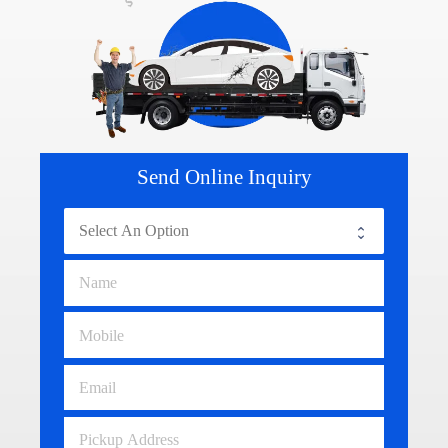
Send Online Inquiry