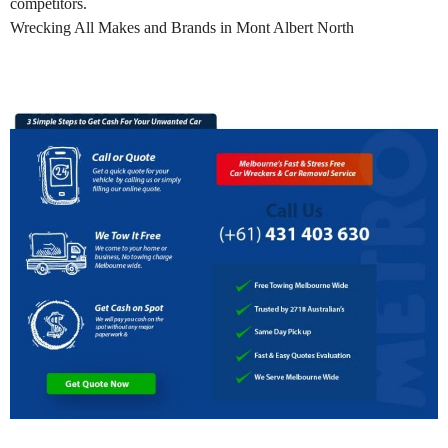
competitors.
Wrecking All Makes and Brands in Mont Albert North