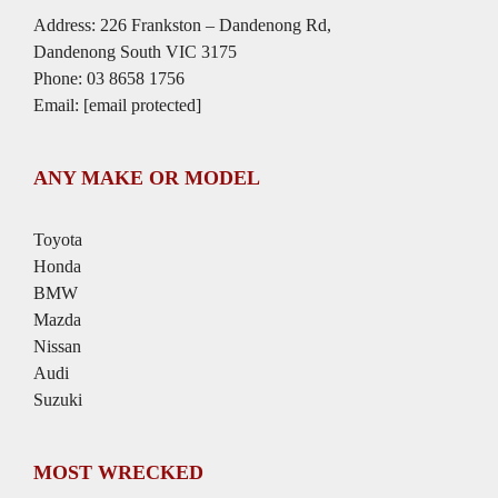
Address: 226 Frankston – Dandenong Rd,
Dandenong South VIC 3175
Phone:
03 8658 1756
Email:
[email protected]
ANY MAKE OR MODEL
Toyota
Honda
BMW
Mazda
Nissan
Audi
Suzuki
MOST WRECKED