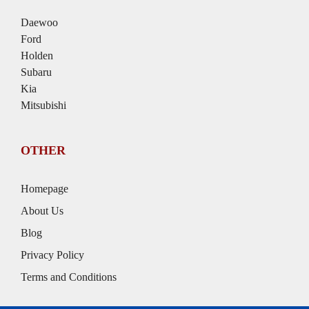
Daewoo
Ford
Holden
Subaru
Kia
Mitsubishi
OTHER
Homepage
About Us
Blog
Privacy Policy
Terms and Conditions