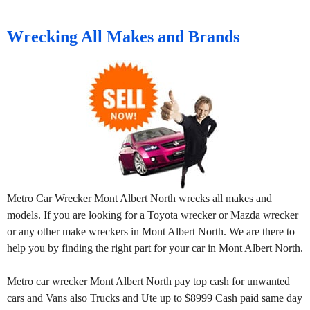
Wrecking All Makes and Brands
Metro Car Wrecker Mont Albert North wrecks all makes and
models. If you are looking for a Toyota wrecker or Mazda wrecker
or any other make wreckers in Mont Albert North. We are there to
help you by finding the right part for your car in Mont Albert North.
Metro car wrecker Mont Albert North pay top cash for unwanted
cars and Vans also Trucks and Ute up to $8999 Cash paid same day