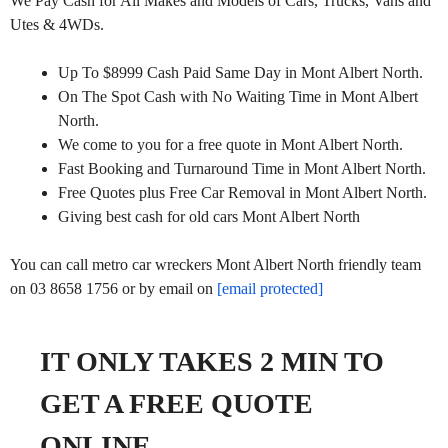
We Pay Cash for All Makes and Models of Cars, Trucks, Vans and
Utes & 4WDs.
Up To $8999 Cash Paid Same Day in Mont Albert North.
On The Spot Cash with No Waiting Time in Mont Albert
North.
We come to you for a free quote in Mont Albert North.
Fast Booking and Turnaround Time in Mont Albert North.
Free Quotes plus Free Car Removal in Mont Albert North.
Giving best cash for old cars Mont Albert North
You can call metro car wreckers Mont Albert North friendly team
on 03 8658 1756 or by email on
[email protected]
IT ONLY TAKES 2 MIN TO
GET A FREE QUOTE
ONLINE