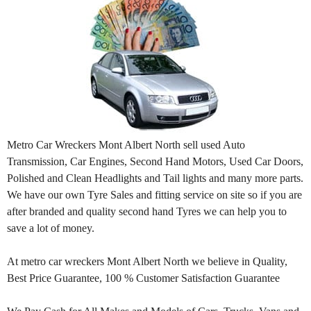
Metro Car Wreckers Mont Albert North sell used Auto
Transmission, Car Engines, Second Hand Motors, Used Car Doors,
Polished and Clean Headlights and Tail lights and many more parts.
We have our own Tyre Sales and fitting service on site so if you are
after branded and quality second hand Tyres we can help you to
save a lot of money.
At metro car wreckers Mont Albert North we believe in Quality,
Best Price Guarantee, 100 % Customer Satisfaction Guarantee