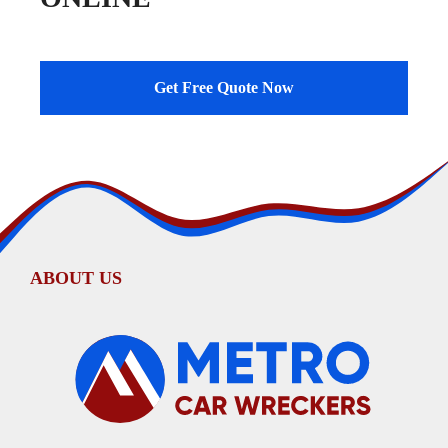
Get Free Quote Now
ABOUT US