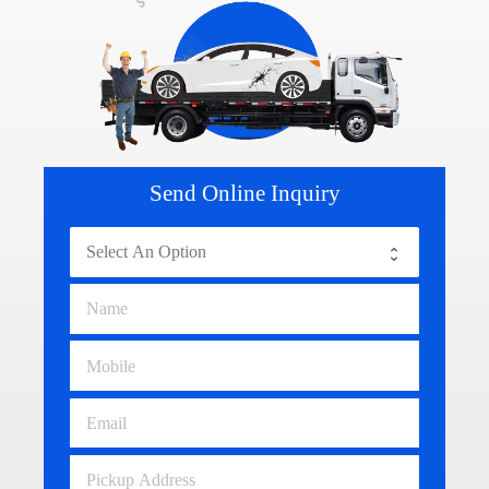
Send Online Inquiry