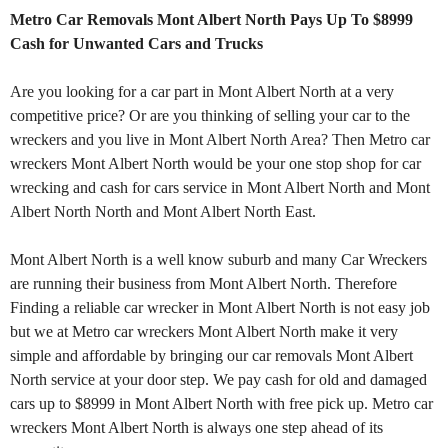
Metro Car Removals Mont Albert North Pays Up To $8999
Cash for Unwanted Cars and Trucks
Are you looking for a car part in Mont Albert North at a very
competitive price? Or are you thinking of selling your car to the
wreckers and you live in Mont Albert North Area? Then Metro car
wreckers Mont Albert North would be your one stop shop for car
wrecking and cash for cars service in Mont Albert North and Mont
Albert North North and Mont Albert North East.
Mont Albert North is a well know suburb and many Car Wreckers
are running their business from Mont Albert North. Therefore
Finding a reliable car wrecker in Mont Albert North is not easy job
but we at Metro car wreckers Mont Albert North make it very
simple and affordable by bringing our car removals Mont Albert
North service at your door step. We pay cash for old and damaged
cars up to $8999 in Mont Albert North with free pick up. Metro car
wreckers Mont Albert North is always one step ahead of its