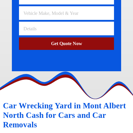
Get Quote Now
Car Wrecking Yard in Mont Albert
North Cash for Cars and Car
Removals