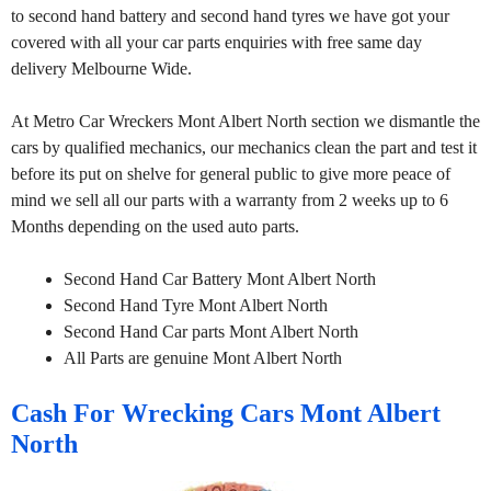
to second hand battery and second hand tyres we have got your
covered with all your car parts enquiries with free same day
delivery Melbourne Wide.
At Metro Car Wreckers Mont Albert North section we dismantle the
cars by qualified mechanics, our mechanics clean the part and test it
before its put on shelve for general public to give more peace of
mind we sell all our parts with a warranty from 2 weeks up to 6
Months depending on the used auto parts.
Second Hand Car Battery Mont Albert North
Second Hand Tyre Mont Albert North
Second Hand Car parts Mont Albert North
All Parts are genuine Mont Albert North
Cash For Wrecking Cars Mont Albert
North