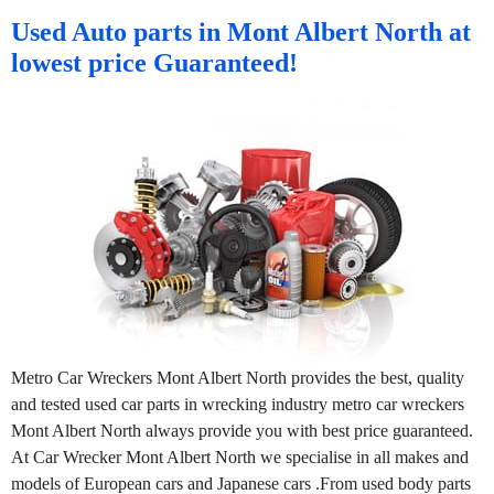
Used Auto parts in Mont Albert North at
lowest price Guaranteed!
Metro Car Wreckers Mont Albert North provides the best, quality
and tested used car parts in wrecking industry metro car wreckers
Mont Albert North always provide you with best price guaranteed.
At Car Wrecker Mont Albert North we specialise in all makes and
models of European cars and Japanese cars .From used body parts