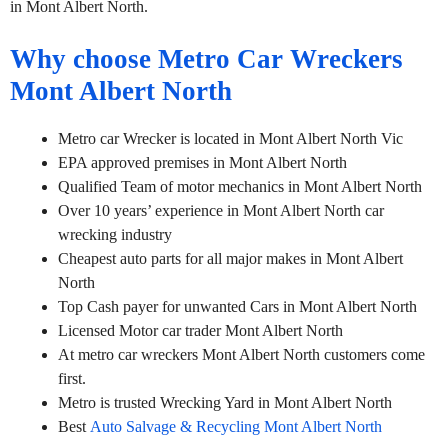
in Mont Albert North.
Why choose Metro Car Wreckers
Mont Albert North
Metro car Wrecker is located in Mont Albert North Vic
EPA approved premises in Mont Albert North
Qualified Team of motor mechanics in Mont Albert North
Over 10 years’ experience in Mont Albert North car
wrecking industry
Cheapest auto parts for all major makes in Mont Albert
North
Top Cash payer for unwanted Cars in Mont Albert North
Licensed Motor car trader Mont Albert North
At metro car wreckers Mont Albert North customers come
first.
Metro is trusted Wrecking Yard in Mont Albert North
Best
Auto Salvage & Recycling Mont Albert North