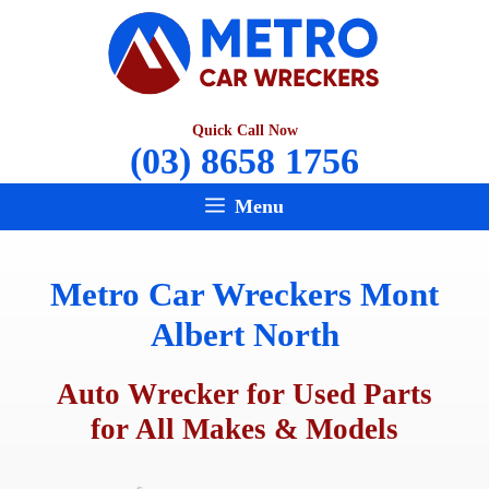
Skip
to
content
Quick Call Now
(03) 8658 1756
Menu
Metro Car Wreckers Mont
Albert North
Auto Wrecker for Used Parts
for All Makes & Models