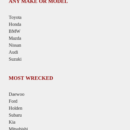
ANY MAKE OR MODEL
Toyota
Honda
BMW
Mazda
Nissan
Audi
Suzuki
MOST WRECKED
Daewoo
Ford
Holden
Subaru
Kia
Mitsubishi