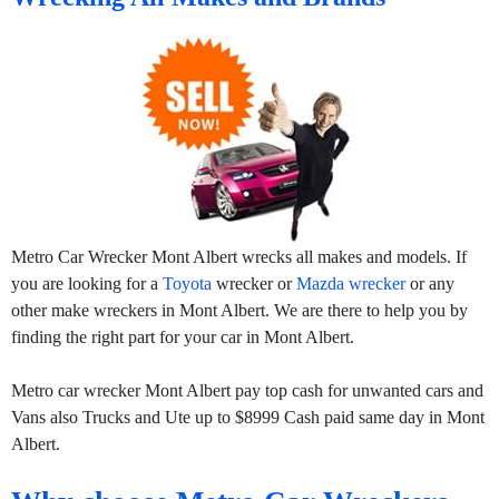
Metro Car Wrecker Mont Albert wrecks all makes and models. If
you are looking for a
Toyota
wrecker or
Mazda wrecker
or any
other make wreckers in Mont Albert. We are there to help you by
finding the right part for your car in Mont Albert.
Metro car wrecker Mont Albert pay top cash for unwanted cars and
Vans also Trucks and Ute up to $8999 Cash paid same day in Mont
Albert.