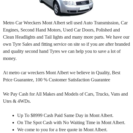
Metro Car Wreckers Mont Albert sell used Auto Transmission, Car
Engines, Second Hand Motors, Used Car Doors, Polished and
Clean Headlights and Tail lights and many more parts. We have our
own Tyre Sales and fitting service on site so if you are after branded
and quality second hand Tyres we can help you to save a lot of
money.
At metro car wreckers Mont Albert we believe in Quality, Best
Price Guarantee, 100 % Customer Satisfaction Guarantee
We Pay Cash for All Makes and Models of Cars, Trucks, Vans and
Utes & 4WDs.
Up To $8999 Cash Paid Same Day in Mont Albert.
On The Spot Cash with No Waiting Time in Mont Albert.
We come to you for a free quote in Mont Albert.