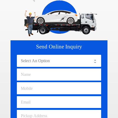
Send Online Inquiry