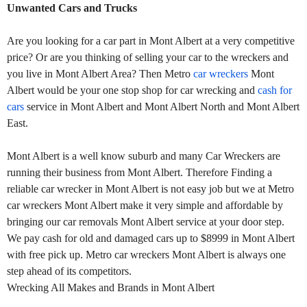
Unwanted Cars and Trucks
Are you looking for a car part in Mont Albert at a very competitive
price? Or are you thinking of selling your car to the wreckers and
you live in Mont Albert Area? Then Metro
car wreckers
Mont
Albert would be your one stop shop for car wrecking and
cash for
cars
service in Mont Albert and Mont Albert North and Mont Albert
East.
Mont Albert is a well know suburb and many Car Wreckers are
running their business from Mont Albert. Therefore Finding a
reliable car wrecker in Mont Albert is not easy job but we at Metro
car wreckers Mont Albert make it very simple and affordable by
bringing our car removals Mont Albert service at your door step.
We pay cash for old and damaged cars up to $8999 in Mont Albert
with free pick up. Metro car wreckers Mont Albert is always one
step ahead of its competitors.
Wrecking All Makes and Brands in Mont Albert