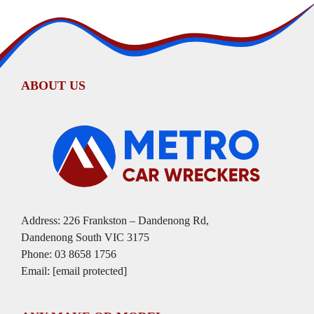
ABOUT US
Address: 226 Frankston – Dandenong Rd,
Dandenong South VIC 3175
Phone:
03 8658 1756
Email:
[email protected]