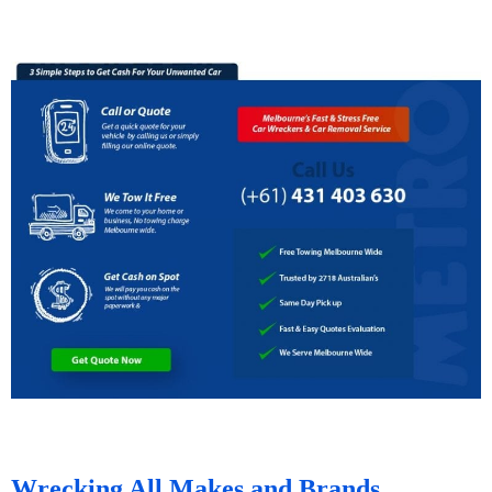
Wrecking All Makes and Brands