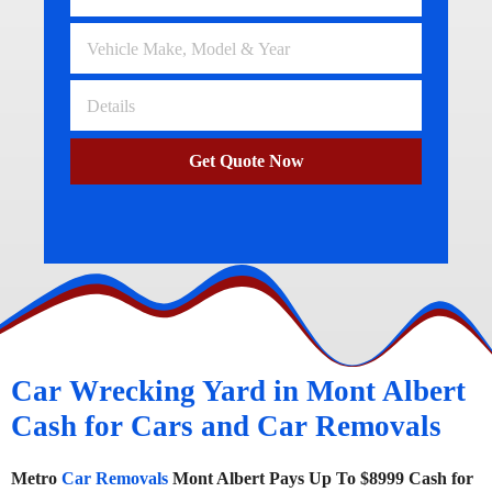
Get Quote Now
Car Wrecking Yard in Mont Albert
Cash for Cars and Car Removals
Metro
Car Removals
Mont Albert Pays Up To $8999 Cash for