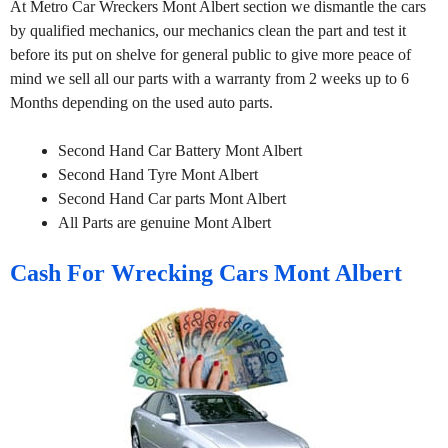
At Metro Car Wreckers Mont Albert section we dismantle the cars
by qualified mechanics, our mechanics clean the part and test it
before its put on shelve for general public to give more peace of
mind we sell all our parts with a warranty from 2 weeks up to 6
Months depending on the used auto parts.
Second Hand Car Battery Mont Albert
Second Hand Tyre Mont Albert
Second Hand Car parts Mont Albert
All Parts are genuine Mont Albert
Cash For Wrecking Cars Mont Albert