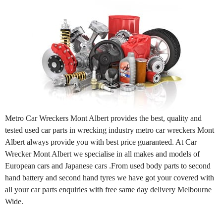
Metro Car Wreckers Mont Albert provides the best, quality and
tested used car parts in wrecking industry metro car wreckers Mont
Albert always provide you with best price guaranteed. At Car
Wrecker Mont Albert we specialise in all makes and models of
European cars and Japanese cars .From used body parts to second
hand battery and second hand tyres we have got your covered with
all your car parts enquiries with free same day delivery Melbourne
Wide.