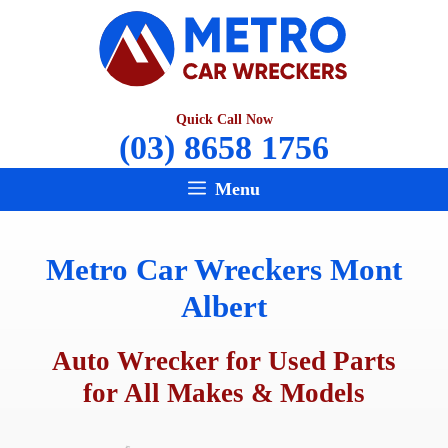
Skip
to
content
Quick Call Now
(03) 8658 1756
Menu
Metro Car Wreckers Mont
Albert
Auto Wrecker for Used Parts
for All Makes & Models