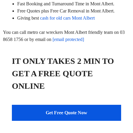
Fast Booking and Turnaround Time in Mont Albert.
Free Quotes plus Free Car Removal in Mont Albert.
Giving best
cash for old cars Mont Albert
You can call metro car wreckers Mont Albert friendly team on 03
8658 1756 or by email on
[email protected]
IT ONLY TAKES 2 MIN TO
GET A FREE QUOTE
ONLINE
Get Free Quote Now