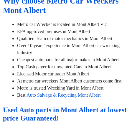
Why choose Metro Car Wreckers
Mont Albert
Metro car Wrecker is located in Mont Albert Vic
EPA approved premises in Mont Albert
Qualified Team of motor mechanics in Mont Albert
Over 10 years’ experience in Mont Albert car wrecking
industry
Cheapest auto parts for all major makes in Mont Albert
Top Cash payer for unwanted Cars in Mont Albert
Licensed Motor car trader Mont Albert
At metro car wreckers Mont Albert customers come first.
Metro is trusted Wrecking Yard in Mont Albert
Best
Auto Salvage & Recycling Mont Albert
Used Auto parts in Mont Albert at lowest
price Guaranteed!