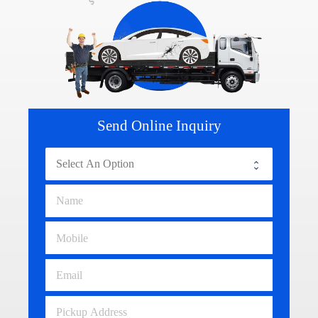
Send Online Inquiry