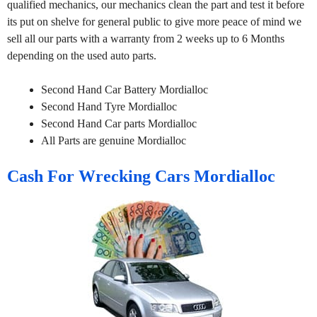
qualified mechanics, our mechanics clean the part and test it before
its put on shelve for general public to give more peace of mind we
sell all our parts with a warranty from 2 weeks up to 6 Months
depending on the used auto parts.
Second Hand Car Battery Mordialloc
Second Hand Tyre Mordialloc
Second Hand Car parts Mordialloc
All Parts are genuine Mordialloc
Cash For Wrecking Cars Mordialloc