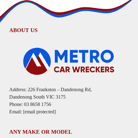
ABOUT US
Address: 226 Frankston – Dandenong Rd,
Dandenong South VIC 3175
Phone:
03 8658 1756
Email:
[email protected]
ANY MAKE OR MODEL