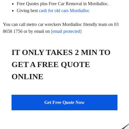
Free Quotes plus Free Car Removal in Mordialloc.
Giving best
cash for old cars Mordialloc
You can call metro car wreckers Mordialloc friendly team on 03
8658 1756 or by email on
[email protected]
IT ONLY TAKES 2 MIN TO
GET A FREE QUOTE
ONLINE
Get Free Quote Now