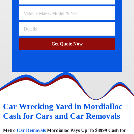
Get Quote Now
Car Wrecking Yard in Mordialloc
Cash for Cars and Car Removals
Metro
Car Removals
Mordialloc Pays Up To $8999 Cash for