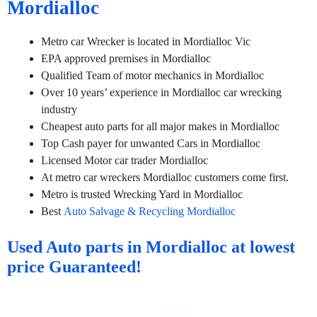
Mordialloc
Metro car Wrecker is located in Mordialloc Vic
EPA approved premises in Mordialloc
Qualified Team of motor mechanics in Mordialloc
Over 10 years’ experience in Mordialloc car wrecking
industry
Cheapest auto parts for all major makes in Mordialloc
Top Cash payer for unwanted Cars in Mordialloc
Licensed Motor car trader Mordialloc
At metro car wreckers Mordialloc customers come first.
Metro is trusted Wrecking Yard in Mordialloc
Best
Auto Salvage & Recycling Mordialloc
Used Auto parts in Mordialloc at lowest
price Guaranteed!