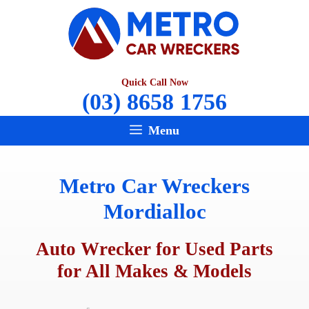
Skip
to
content
Quick Call Now
(03) 8658 1756
Menu
Metro Car Wreckers
Mordialloc
Auto Wrecker for Used Parts
for All Makes & Models