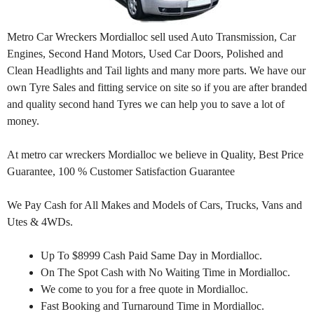
Metro Car Wreckers Mordialloc sell used Auto Transmission, Car
Engines, Second Hand Motors, Used Car Doors, Polished and
Clean Headlights and Tail lights and many more parts. We have our
own Tyre Sales and fitting service on site so if you are after branded
and quality second hand Tyres we can help you to save a lot of
money.
At metro car wreckers Mordialloc we believe in Quality, Best Price
Guarantee, 100 % Customer Satisfaction Guarantee
We Pay Cash for All Makes and Models of Cars, Trucks, Vans and
Utes & 4WDs.
Up To $8999 Cash Paid Same Day in Mordialloc.
On The Spot Cash with No Waiting Time in Mordialloc.
We come to you for a free quote in Mordialloc.
Fast Booking and Turnaround Time in Mordialloc.