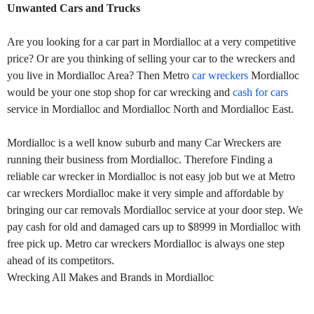
Unwanted Cars and Trucks
Are you looking for a car part in Mordialloc at a very competitive
price? Or are you thinking of selling your car to the wreckers and
you live in Mordialloc Area? Then Metro
car wreckers
Mordialloc
would be your one stop shop for car wrecking and
cash for cars
service in Mordialloc and Mordialloc North and Mordialloc East.
Mordialloc is a well know suburb and many Car Wreckers are
running their business from Mordialloc. Therefore Finding a
reliable car wrecker in Mordialloc is not easy job but we at Metro
car wreckers Mordialloc make it very simple and affordable by
bringing our car removals Mordialloc service at your door step. We
pay cash for old and damaged cars up to $8999 in Mordialloc with
free pick up. Metro car wreckers Mordialloc is always one step
ahead of its competitors.
Wrecking All Makes and Brands in Mordialloc