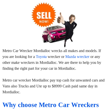
Metro Car Wrecker Mordialloc wrecks all makes and models. If
you are looking for a
Toyota
wrecker or
Mazda wrecker
or any
other make wreckers in Mordialloc. We are there to help you by
finding the right part for your car in Mordialloc.
Metro car wrecker Mordialloc pay top cash for unwanted cars and
Vans also Trucks and Ute up to $8999 Cash paid same day in
Mordialloc.
Why choose Metro Car Wreckers