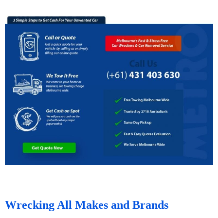
Wrecking All Makes and Brands