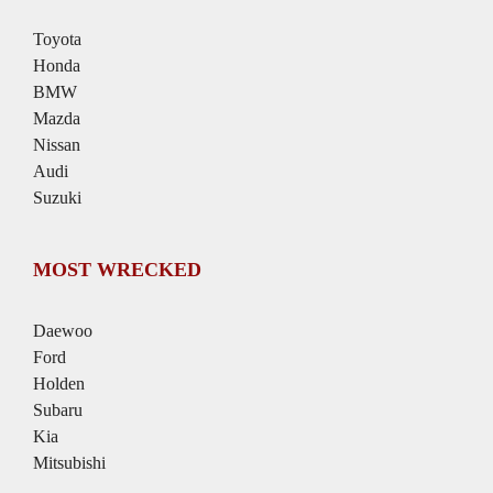
Toyota
Honda
BMW
Mazda
Nissan
Audi
Suzuki
MOST WRECKED
Daewoo
Ford
Holden
Subaru
Kia
Mitsubishi