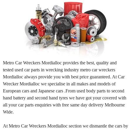
Metro Car Wreckers Mordialloc provides the best, quality and
tested used car parts in wrecking industry metro car wreckers
Mordialloc always provide you with best price guaranteed. At Car
Wrecker Mordialloc we specialise in all makes and models of
European cars and Japanese cars .From used body parts to second
hand battery and second hand tyres we have got your covered with
all your car parts enquiries with free same day delivery Melbourne
Wide.
At Metro Car Wreckers Mordialloc section we dismantle the cars by