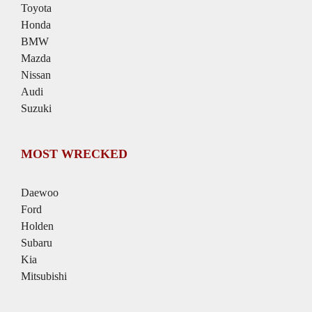
Toyota
Honda
BMW
Mazda
Nissan
Audi
Suzuki
MOST WRECKED
Daewoo
Ford
Holden
Subaru
Kia
Mitsubishi