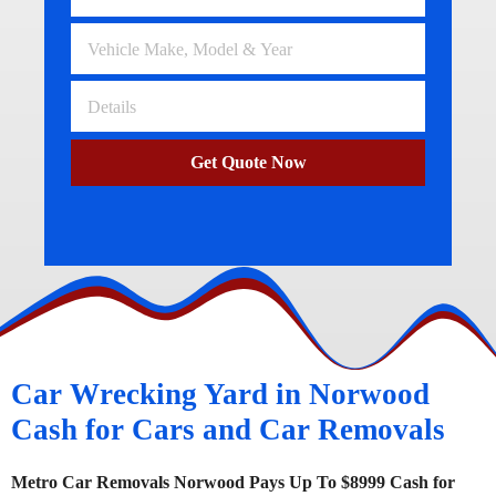
Get Quote Now
Car Wrecking Yard in Norwood
Cash for Cars and Car Removals
Metro Car Removals Norwood Pays Up To $8999 Cash for