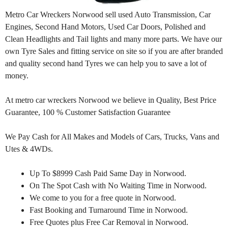
Metro Car Wreckers Norwood sell used Auto Transmission, Car
Engines, Second Hand Motors, Used Car Doors, Polished and
Clean Headlights and Tail lights and many more parts. We have our
own Tyre Sales and fitting service on site so if you are after branded
and quality second hand Tyres we can help you to save a lot of
money.
At metro car wreckers Norwood we believe in Quality, Best Price
Guarantee, 100 % Customer Satisfaction Guarantee
We Pay Cash for All Makes and Models of Cars, Trucks, Vans and
Utes & 4WDs.
Up To $8999 Cash Paid Same Day in Norwood.
On The Spot Cash with No Waiting Time in Norwood.
We come to you for a free quote in Norwood.
Fast Booking and Turnaround Time in Norwood.
Free Quotes plus Free Car Removal in Norwood.