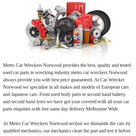
Metro Car Wreckers Norwood provides the best, quality and tested
used car parts in wrecking industry metro car wreckers Norwood
always provide you with best price guaranteed. At Car Wrecker
Norwood we specialise in all makes and models of European cars
and Japanese cars .From used body parts to second hand battery
and second hand tyres we have got your covered with all your car
parts enquiries with free same day delivery Melbourne Wide.
At Metro Car Wreckers Norwood section we dismantle the cars by
qualified mechanics, our mechanics clean the part and test it before