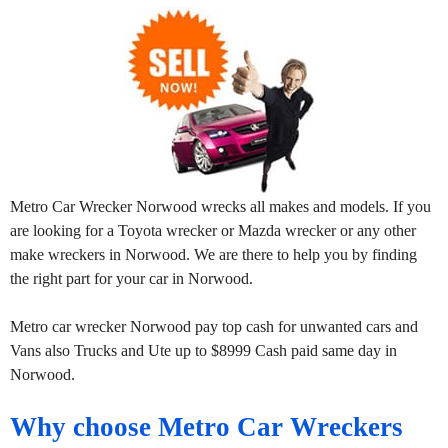
Metro Car Wrecker Norwood wrecks all makes and models. If you
are looking for a Toyota wrecker or Mazda wrecker or any other
make wreckers in Norwood. We are there to help you by finding
the right part for your car in Norwood.
Metro car wrecker Norwood pay top cash for unwanted cars and
Vans also Trucks and Ute up to $8999 Cash paid same day in
Norwood.
Why choose Metro Car Wreckers