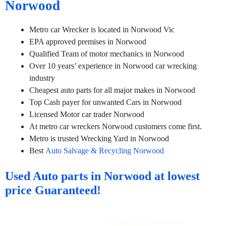
Norwood
Metro car Wrecker is located in Norwood Vic
EPA approved premises in Norwood
Qualified Team of motor mechanics in Norwood
Over 10 years’ experience in Norwood car wrecking
industry
Cheapest auto parts for all major makes in Norwood
Top Cash payer for unwanted Cars in Norwood
Licensed Motor car trader Norwood
At metro car wreckers Norwood customers come first.
Metro is trusted Wrecking Yard in Norwood
Best
Auto Salvage & Recycling Norwood
Used Auto parts in Norwood at lowest
price Guaranteed!