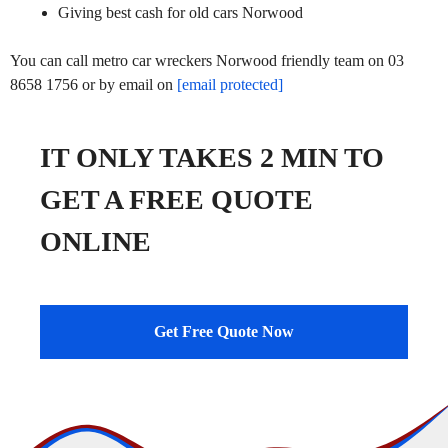
Giving best cash for old cars Norwood
You can call metro car wreckers Norwood friendly team on 03
8658 1756 or by email on
[email protected]
IT ONLY TAKES 2 MIN TO
GET A FREE QUOTE
ONLINE
Get Free Quote Now