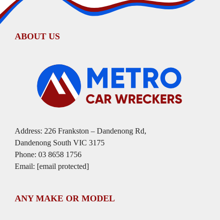
ABOUT US
Address: 226 Frankston – Dandenong Rd,
Dandenong South VIC 3175
Phone:
03 8658 1756
Email:
[email protected]
ANY MAKE OR MODEL