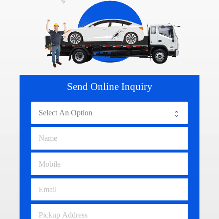
Send Online Inquiry