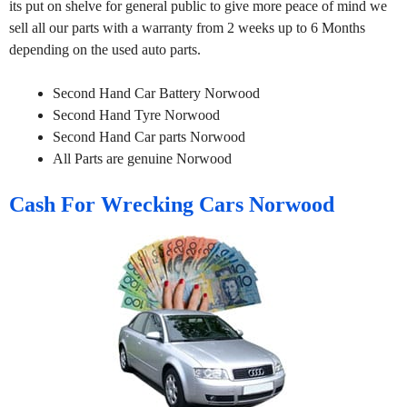
its put on shelve for general public to give more peace of mind we
sell all our parts with a warranty from 2 weeks up to 6 Months
depending on the used auto parts.
Second Hand Car Battery Norwood
Second Hand Tyre Norwood
Second Hand Car parts Norwood
All Parts are genuine Norwood
Cash For Wrecking Cars Norwood