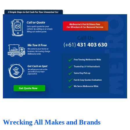
Wrecking All Makes and Brands