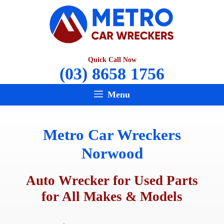
Skip
to
content
Quick Call Now
(03) 8658 1756
Menu
Metro Car Wreckers
Norwood
Auto Wrecker for Used Parts
for All Makes & Models