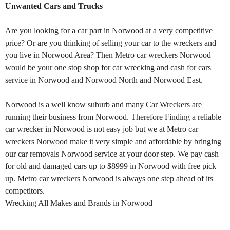
Unwanted Cars and Trucks
Are you looking for a car part in Norwood at a very competitive
price? Or are you thinking of selling your car to the wreckers and
you live in Norwood Area? Then Metro car wreckers Norwood
would be your one stop shop for car wrecking and cash for cars
service in Norwood and Norwood North and Norwood East.
Norwood is a well know suburb and many Car Wreckers are
running their business from Norwood. Therefore Finding a reliable
car wrecker in Norwood is not easy job but we at Metro car
wreckers Norwood make it very simple and affordable by bringing
our car removals Norwood service at your door step. We pay cash
for old and damaged cars up to $8999 in Norwood with free pick
up. Metro car wreckers Norwood is always one step ahead of its
competitors.
Wrecking All Makes and Brands in Norwood