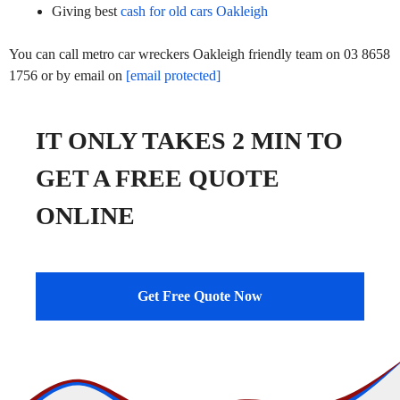
Giving best
cash for old cars Oakleigh
You can call metro car wreckers Oakleigh friendly team on 03 8658
1756 or by email on
[email protected]
IT ONLY TAKES 2 MIN TO
GET A FREE QUOTE
ONLINE
Get Free Quote Now