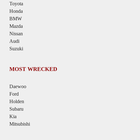
Toyota
Honda
BMW
Mazda
Nissan
Audi
Suzuki
MOST WRECKED
Daewoo
Ford
Holden
Subaru
Kia
Mitsubishi