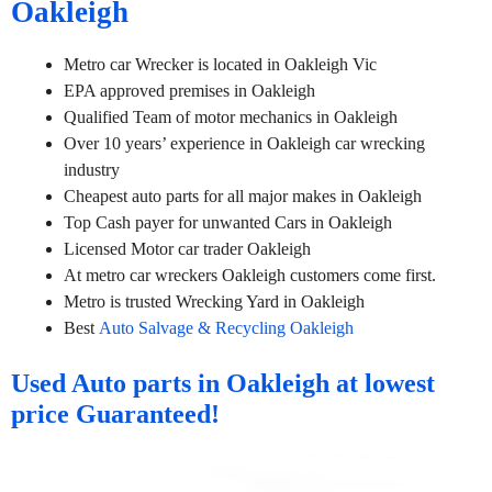
Oakleigh
Metro car Wrecker is located in Oakleigh Vic
EPA approved premises in Oakleigh
Qualified Team of motor mechanics in Oakleigh
Over 10 years’ experience in Oakleigh car wrecking
industry
Cheapest auto parts for all major makes in Oakleigh
Top Cash payer for unwanted Cars in Oakleigh
Licensed Motor car trader Oakleigh
At metro car wreckers Oakleigh customers come first.
Metro is trusted Wrecking Yard in Oakleigh
Best
Auto Salvage & Recycling Oakleigh
Used Auto parts in Oakleigh at lowest
price Guaranteed!