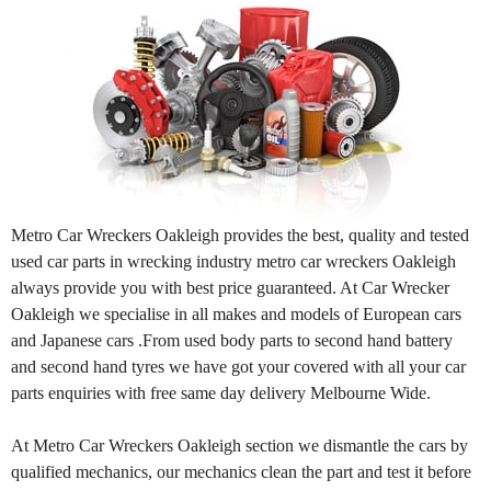
Metro Car Wreckers Oakleigh provides the best, quality and tested
used car parts in wrecking industry metro car wreckers Oakleigh
always provide you with best price guaranteed. At Car Wrecker
Oakleigh we specialise in all makes and models of European cars
and Japanese cars .From used body parts to second hand battery
and second hand tyres we have got your covered with all your car
parts enquiries with free same day delivery Melbourne Wide.
At Metro Car Wreckers Oakleigh section we dismantle the cars by
qualified mechanics, our mechanics clean the part and test it before