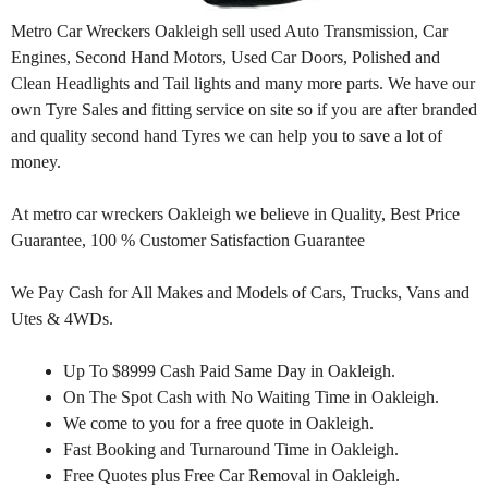
Metro Car Wreckers Oakleigh sell used Auto Transmission, Car
Engines, Second Hand Motors, Used Car Doors, Polished and
Clean Headlights and Tail lights and many more parts. We have our
own Tyre Sales and fitting service on site so if you are after branded
and quality second hand Tyres we can help you to save a lot of
money.
At metro car wreckers Oakleigh we believe in Quality, Best Price
Guarantee, 100 % Customer Satisfaction Guarantee
We Pay Cash for All Makes and Models of Cars, Trucks, Vans and
Utes & 4WDs.
Up To $8999 Cash Paid Same Day in Oakleigh.
On The Spot Cash with No Waiting Time in Oakleigh.
We come to you for a free quote in Oakleigh.
Fast Booking and Turnaround Time in Oakleigh.
Free Quotes plus Free Car Removal in Oakleigh.