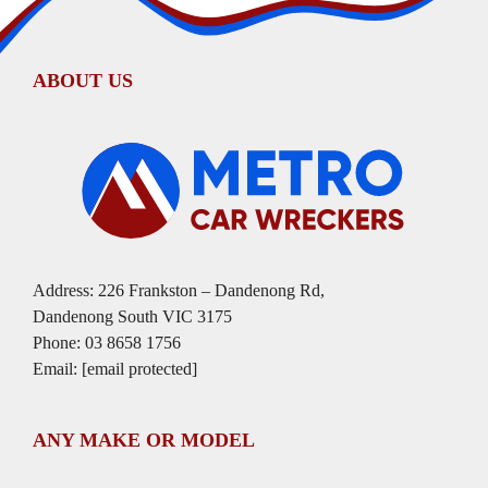
ABOUT US
Address: 226 Frankston – Dandenong Rd,
Dandenong South VIC 3175
Phone:
03 8658 1756
Email:
[email protected]
ANY MAKE OR MODEL