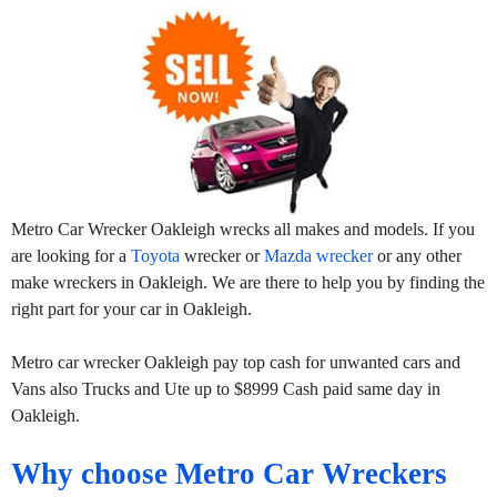
Metro Car Wrecker Oakleigh wrecks all makes and models. If you
are looking for a
Toyota
wrecker or
Mazda wrecker
or any other
make wreckers in Oakleigh. We are there to help you by finding the
right part for your car in Oakleigh.
Metro car wrecker Oakleigh pay top cash for unwanted cars and
Vans also Trucks and Ute up to $8999 Cash paid same day in
Oakleigh.
Why choose Metro Car Wreckers