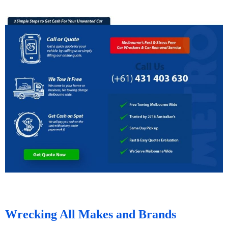
Wrecking All Makes and Brands