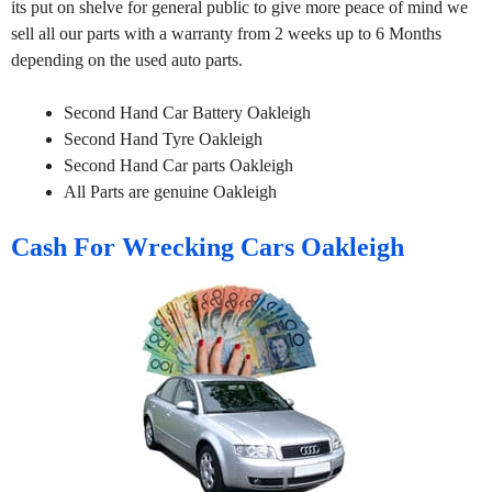
its put on shelve for general public to give more peace of mind we
sell all our parts with a warranty from 2 weeks up to 6 Months
depending on the used auto parts.
Second Hand Car Battery Oakleigh
Second Hand Tyre Oakleigh
Second Hand Car parts Oakleigh
All Parts are genuine Oakleigh
Cash For Wrecking Cars Oakleigh