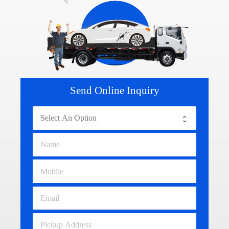
Send Online Inquiry