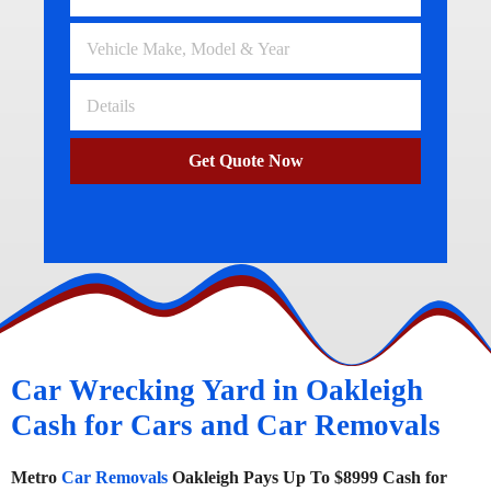
Get Quote Now
Car Wrecking Yard in Oakleigh
Cash for Cars and Car Removals
Metro
Car Removals
Oakleigh Pays Up To $8999 Cash for