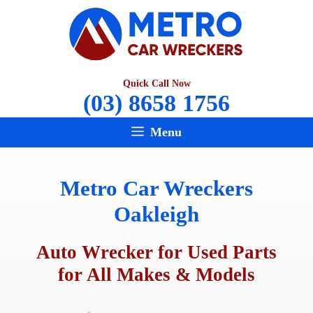
Skip
to
content
Quick Call Now
(03) 8658 1756
Menu
Metro Car Wreckers
Oakleigh
Auto Wrecker for Used Parts
for All Makes & Models