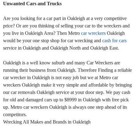
Unwanted Cars and Trucks
Are you looking for a car part in Oakleigh at a very competitive
price? Or are you thinking of selling your car to the wreckers and
you live in Oakleigh Area? Then Metro
car wreckers
Oakleigh
would be your one stop shop for car wrecking and
cash for cars
service in Oakleigh and Oakleigh North and Oakleigh East.
Oakleigh is a well know suburb and many Car Wreckers are
running their business from Oakleigh. Therefore Finding a reliable
car wrecker in Oakleigh is not easy job but we at Metro car
wreckers Oakleigh make it very simple and affordable by bringing
our car removals Oakleigh service at your door step. We pay cash
for old and damaged cars up to $8999 in Oakleigh with free pick
up. Metro car wreckers Oakleigh is always one step ahead of its
competitors.
Wrecking All Makes and Brands in Oakleigh