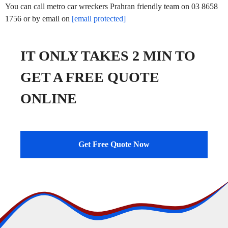
You can call metro car wreckers Prahran friendly team on 03 8658
1756 or by email on
[email protected]
IT ONLY TAKES 2 MIN TO
GET A FREE QUOTE
ONLINE
Get Free Quote Now