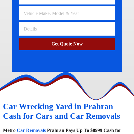
Get Quote Now
Car Wrecking Yard in Prahran
Cash for Cars and Car Removals
Metro
Car Removals
Prahran Pays Up To $8999 Cash for