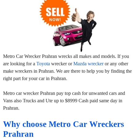
Metro Car Wrecker Prahran wrecks all makes and models. If you
are looking for a
Toyota
wrecker or
Mazda wrecker
or any other
make wreckers in Prahran. We are there to help you by finding the
right part for your car in Prahran.
Metro car wrecker Prahran pay top cash for unwanted cars and
Vans also Trucks and Ute up to $8999 Cash paid same day in
Prahran.
Why choose Metro Car Wreckers
Prahran