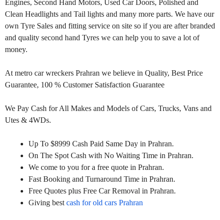
Engines, Second Hand Motors, Used Car Doors, Polished and
Clean Headlights and Tail lights and many more parts. We have our
own Tyre Sales and fitting service on site so if you are after branded
and quality second hand Tyres we can help you to save a lot of
money.
At metro car wreckers Prahran we believe in Quality, Best Price
Guarantee, 100 % Customer Satisfaction Guarantee
We Pay Cash for All Makes and Models of Cars, Trucks, Vans and
Utes & 4WDs.
Up To $8999 Cash Paid Same Day in Prahran.
On The Spot Cash with No Waiting Time in Prahran.
We come to you for a free quote in Prahran.
Fast Booking and Turnaround Time in Prahran.
Free Quotes plus Free Car Removal in Prahran.
Giving best
cash for old cars Prahran