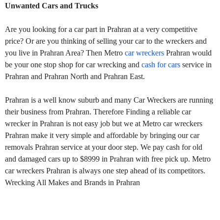
Unwanted Cars and Trucks
Are you looking for a car part in Prahran at a very competitive
price? Or are you thinking of selling your car to the wreckers and
you live in Prahran Area? Then Metro
car wreckers
Prahran would
be your one stop shop for car wrecking and
cash for cars
service in
Prahran and Prahran North and Prahran East.
Prahran is a well know suburb and many Car Wreckers are running
their business from Prahran. Therefore Finding a reliable car
wrecker in Prahran is not easy job but we at Metro car wreckers
Prahran make it very simple and affordable by bringing our car
removals Prahran service at your door step. We pay cash for old
and damaged cars up to $8999 in Prahran with free pick up. Metro
car wreckers Prahran is always one step ahead of its competitors.
Wrecking All Makes and Brands in Prahran