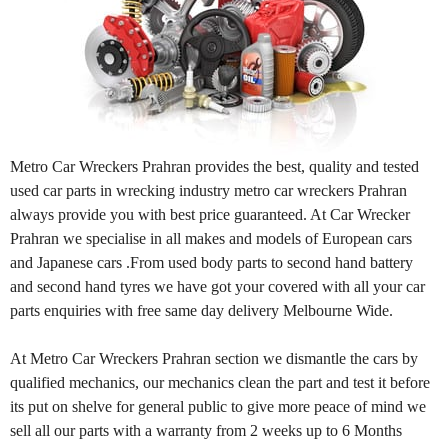
Metro Car Wreckers Prahran provides the best, quality and tested
used car parts in wrecking industry metro car wreckers Prahran
always provide you with best price guaranteed. At Car Wrecker
Prahran we specialise in all makes and models of European cars
and Japanese cars .From used body parts to second hand battery
and second hand tyres we have got your covered with all your car
parts enquiries with free same day delivery Melbourne Wide.
At Metro Car Wreckers Prahran section we dismantle the cars by
qualified mechanics, our mechanics clean the part and test it before
its put on shelve for general public to give more peace of mind we
sell all our parts with a warranty from 2 weeks up to 6 Months