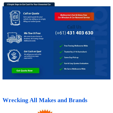
Wrecking All Makes and Brands