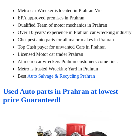
Metro car Wrecker is located in Prahran Vic
EPA approved premises in Prahran
Qualified Team of motor mechanics in Prahran
Over 10 years’ experience in Prahran car wrecking industry
Cheapest auto parts for all major makes in Prahran
Top Cash payer for unwanted Cars in Prahran
Licensed Motor car trader Prahran
At metro car wreckers Prahran customers come first.
Metro is trusted Wrecking Yard in Prahran
Best
Auto Salvage & Recycling Prahran
Used Auto parts in Prahran at lowest
price Guaranteed!