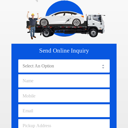
Send Online Inquiry