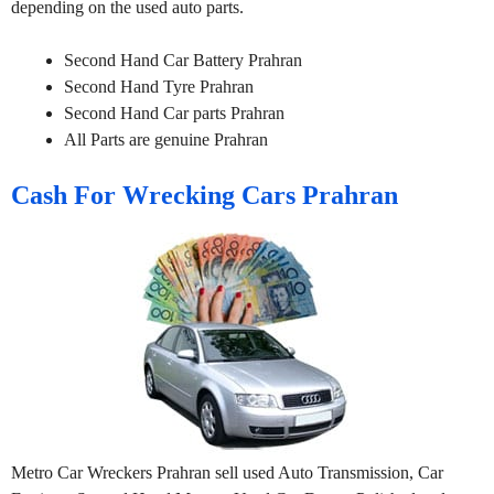
depending on the used auto parts.
Second Hand Car Battery Prahran
Second Hand Tyre Prahran
Second Hand Car parts Prahran
All Parts are genuine Prahran
Cash For Wrecking Cars Prahran
Metro Car Wreckers Prahran sell used Auto Transmission, Car