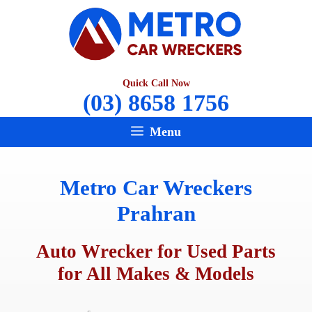
Skip
to
content
Quick Call Now
(03) 8658 1756
Menu
Metro Car Wreckers
Prahran
Auto Wrecker for Used Parts
for All Makes & Models