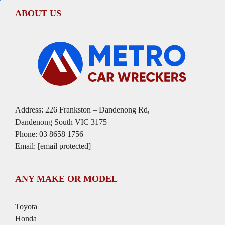
ABOUT US
Address: 226 Frankston – Dandenong Rd,
Dandenong South VIC 3175
Phone:
03 8658 1756
Email:
[email protected]
ANY MAKE OR MODEL
Toyota
Honda