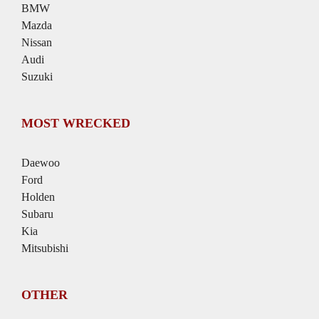
BMW
Mazda
Nissan
Audi
Suzuki
MOST WRECKED
Daewoo
Ford
Holden
Subaru
Kia
Mitsubishi
OTHER