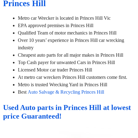
Princes Hill
Metro car Wrecker is located in Princes Hill Vic
EPA approved premises in Princes Hill
Qualified Team of motor mechanics in Princes Hill
Over 10 years’ experience in Princes Hill car wrecking
industry
Cheapest auto parts for all major makes in Princes Hill
Top Cash payer for unwanted Cars in Princes Hill
Licensed Motor car trader Princes Hill
At metro car wreckers Princes Hill customers come first.
Metro is trusted Wrecking Yard in Princes Hill
Best
Auto Salvage & Recycling Princes Hill
Used Auto parts in Princes Hill at lowest
price Guaranteed!