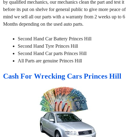
by qualified mechanics, our mechanics clean the part and test it
before its put on shelve for general public to give more peace of
mind we sell all our parts with a warranty from 2 weeks up to 6
Months depending on the used auto parts.
Second Hand Car Battery Princes Hill
Second Hand Tyre Princes Hill
Second Hand Car parts Princes Hill
All Parts are genuine Princes Hill
Cash For Wrecking Cars Princes Hill