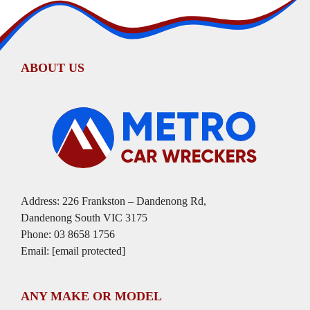
ABOUT US
Address: 226 Frankston – Dandenong Rd,
Dandenong South VIC 3175
Phone:
03 8658 1756
Email:
[email protected]
ANY MAKE OR MODEL