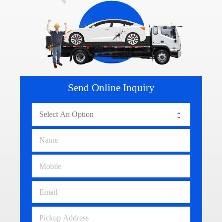
Send Online Inquiry