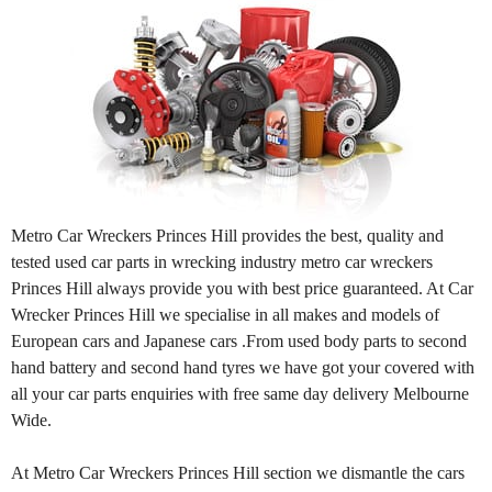
Metro Car Wreckers Princes Hill provides the best, quality and
tested used car parts in wrecking industry metro car wreckers
Princes Hill always provide you with best price guaranteed. At Car
Wrecker Princes Hill we specialise in all makes and models of
European cars and Japanese cars .From used body parts to second
hand battery and second hand tyres we have got your covered with
all your car parts enquiries with free same day delivery Melbourne
Wide.
At Metro Car Wreckers Princes Hill section we dismantle the cars