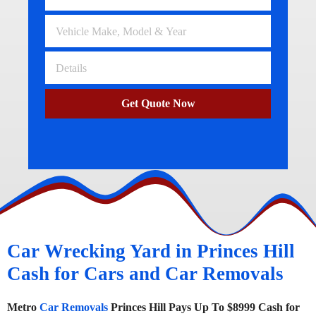
Get Quote Now
Car Wrecking Yard in Princes Hill
Cash for Cars and Car Removals
Metro
Car Removals
Princes Hill Pays Up To $8999 Cash for