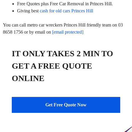
Free Quotes plus Free Car Removal in Princes Hill.
Giving best
cash for old cars Princes Hill
You can call metro car wreckers Princes Hill friendly team on 03
8658 1756 or by email on
[email protected]
IT ONLY TAKES 2 MIN TO
GET A FREE QUOTE
ONLINE
Get Free Quote Now