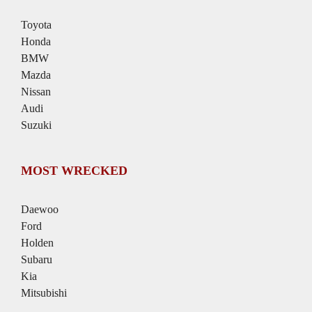
Toyota
Honda
BMW
Mazda
Nissan
Audi
Suzuki
MOST WRECKED
Daewoo
Ford
Holden
Subaru
Kia
Mitsubishi