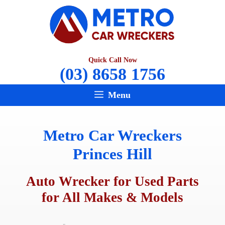
Skip
to
content
Quick Call Now
(03) 8658 1756
Menu
Metro Car Wreckers
Princes Hill
Auto Wrecker for Used Parts
for All Makes & Models