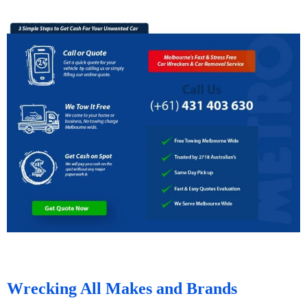
Wrecking All Makes and Brands