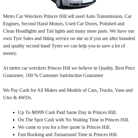
Metro Car Wreckers Princes Hill sell used Auto Transmission, Car
Engines, Second Hand Motors, Used Car Doors, Polished and
Clean Headlights and Tail lights and many more parts. We have our
own Tyre Sales and fitting service on site so if you are after branded
and quality second hand Tyres we can help you to save a lot of
money.
At metro car wreckers Princes Hill we believe in Quality, Best Price
Guarantee, 100 % Customer Satisfaction Guarantee
We Pay Cash for All Makes and Models of Cars, Trucks, Vans and
Utes & 4WDs.
Up To $8999 Cash Paid Same Day in Princes Hill.
On The Spot Cash with No Waiting Time in Princes Hill.
We come to you for a free quote in Princes Hill.
Fast Booking and Turnaround Time in Princes Hill.