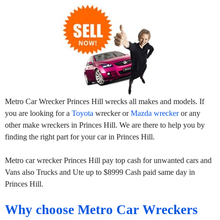
Metro Car Wrecker Princes Hill wrecks all makes and models. If
you are looking for a
Toyota
wrecker or
Mazda wrecker
or any
other make wreckers in Princes Hill. We are there to help you by
finding the right part for your car in Princes Hill.
Metro car wrecker Princes Hill pay top cash for unwanted cars and
Vans also Trucks and Ute up to $8999 Cash paid same day in
Princes Hill.
Why choose Metro Car Wreckers