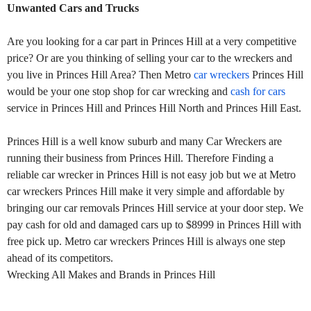
Unwanted Cars and Trucks
Are you looking for a car part in Princes Hill at a very competitive
price? Or are you thinking of selling your car to the wreckers and
you live in Princes Hill Area? Then Metro
car wreckers
Princes Hill
would be your one stop shop for car wrecking and
cash for cars
service in Princes Hill and Princes Hill North and Princes Hill East.
Princes Hill is a well know suburb and many Car Wreckers are
running their business from Princes Hill. Therefore Finding a
reliable car wrecker in Princes Hill is not easy job but we at Metro
car wreckers Princes Hill make it very simple and affordable by
bringing our car removals Princes Hill service at your door step. We
pay cash for old and damaged cars up to $8999 in Princes Hill with
free pick up. Metro car wreckers Princes Hill is always one step
ahead of its competitors.
Wrecking All Makes and Brands in Princes Hill