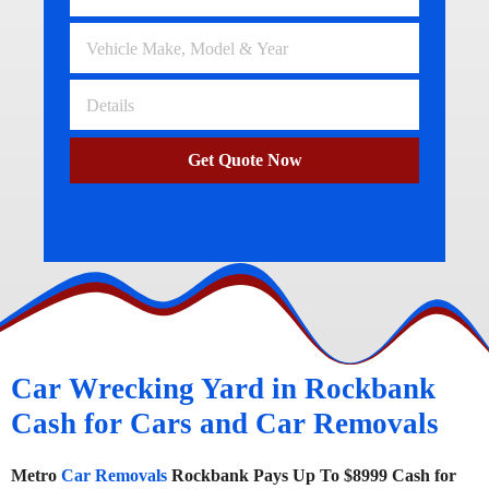
Get Quote Now
Car Wrecking Yard in Rockbank
Cash for Cars and Car Removals
Metro
Car Removals
Rockbank Pays Up To $8999 Cash for