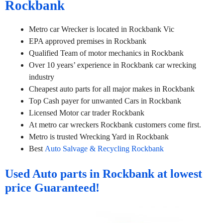
Rockbank
Metro car Wrecker is located in Rockbank Vic
EPA approved premises in Rockbank
Qualified Team of motor mechanics in Rockbank
Over 10 years’ experience in Rockbank car wrecking
industry
Cheapest auto parts for all major makes in Rockbank
Top Cash payer for unwanted Cars in Rockbank
Licensed Motor car trader Rockbank
At metro car wreckers Rockbank customers come first.
Metro is trusted Wrecking Yard in Rockbank
Best
Auto Salvage & Recycling Rockbank
Used Auto parts in Rockbank at lowest
price Guaranteed!