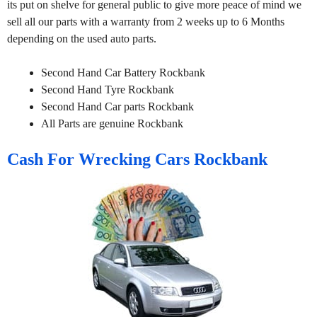
its put on shelve for general public to give more peace of mind we
sell all our parts with a warranty from 2 weeks up to 6 Months
depending on the used auto parts.
Second Hand Car Battery Rockbank
Second Hand Tyre Rockbank
Second Hand Car parts Rockbank
All Parts are genuine Rockbank
Cash For Wrecking Cars Rockbank