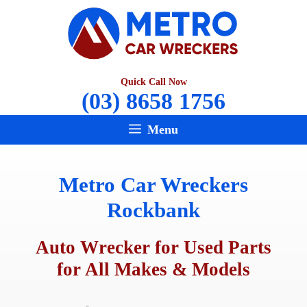
Skip
to
content
Quick Call Now
(03) 8658 1756
Menu
Metro Car Wreckers
Rockbank
Auto Wrecker for Used Parts
for All Makes & Models