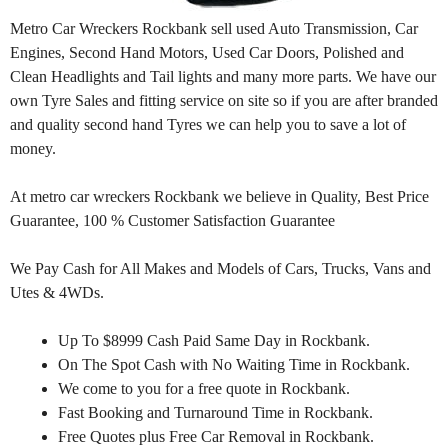
Metro Car Wreckers Rockbank sell used Auto Transmission, Car
Engines, Second Hand Motors, Used Car Doors, Polished and
Clean Headlights and Tail lights and many more parts. We have our
own Tyre Sales and fitting service on site so if you are after branded
and quality second hand Tyres we can help you to save a lot of
money.
At metro car wreckers Rockbank we believe in Quality, Best Price
Guarantee, 100 % Customer Satisfaction Guarantee
We Pay Cash for All Makes and Models of Cars, Trucks, Vans and
Utes & 4WDs.
Up To $8999 Cash Paid Same Day in Rockbank.
On The Spot Cash with No Waiting Time in Rockbank.
We come to you for a free quote in Rockbank.
Fast Booking and Turnaround Time in Rockbank.
Free Quotes plus Free Car Removal in Rockbank.