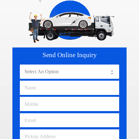
Send Online Inquiry