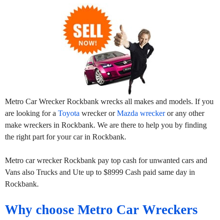
Metro Car Wrecker Rockbank wrecks all makes and models. If you
are looking for a
Toyota
wrecker or
Mazda wrecker
or any other
make wreckers in Rockbank. We are there to help you by finding
the right part for your car in Rockbank.
Metro car wrecker Rockbank pay top cash for unwanted cars and
Vans also Trucks and Ute up to $8999 Cash paid same day in
Rockbank.
Why choose Metro Car Wreckers