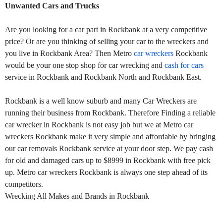
Unwanted Cars and Trucks
Are you looking for a car part in Rockbank at a very competitive
price? Or are you thinking of selling your car to the wreckers and
you live in Rockbank Area? Then Metro
car wreckers
Rockbank
would be your one stop shop for car wrecking and
cash for cars
service in Rockbank and Rockbank North and Rockbank East.
Rockbank is a well know suburb and many Car Wreckers are
running their business from Rockbank. Therefore Finding a reliable
car wrecker in Rockbank is not easy job but we at Metro car
wreckers Rockbank make it very simple and affordable by bringing
our car removals Rockbank service at your door step. We pay cash
for old and damaged cars up to $8999 in Rockbank with free pick
up. Metro car wreckers Rockbank is always one step ahead of its
competitors.
Wrecking All Makes and Brands in Rockbank