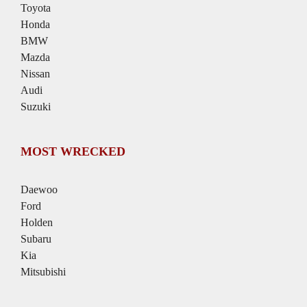
Toyota
Honda
BMW
Mazda
Nissan
Audi
Suzuki
MOST WRECKED
Daewoo
Ford
Holden
Subaru
Kia
Mitsubishi