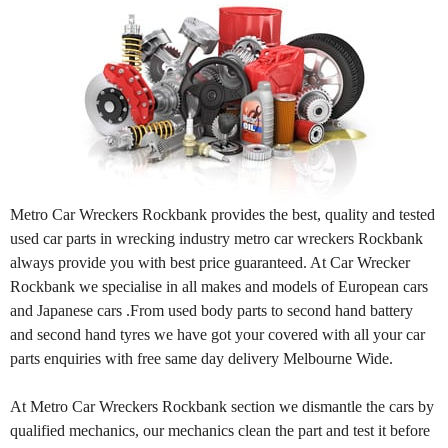
Metro Car Wreckers Rockbank provides the best, quality and tested
used car parts in wrecking industry metro car wreckers Rockbank
always provide you with best price guaranteed. At Car Wrecker
Rockbank we specialise in all makes and models of European cars
and Japanese cars .From used body parts to second hand battery
and second hand tyres we have got your covered with all your car
parts enquiries with free same day delivery Melbourne Wide.
At Metro Car Wreckers Rockbank section we dismantle the cars by
qualified mechanics, our mechanics clean the part and test it before