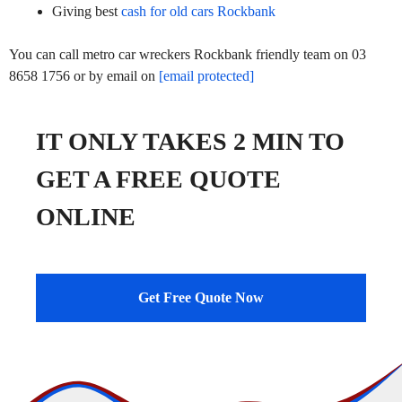
Giving best
cash for old cars Rockbank
You can call metro car wreckers Rockbank friendly team on 03
8658 1756 or by email on
[email protected]
IT ONLY TAKES 2 MIN TO
GET A FREE QUOTE
ONLINE
Get Free Quote Now