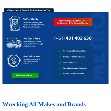
Wrecking All Makes and Brands