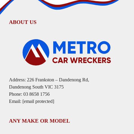
ABOUT US
Address: 226 Frankston – Dandenong Rd,
Dandenong South VIC 3175
Phone:
03 8658 1756
Email:
[email protected]
ANY MAKE OR MODEL