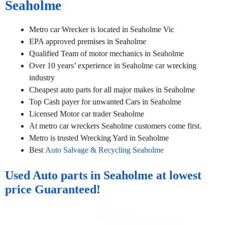
Seaholme
Metro car Wrecker is located in Seaholme Vic
EPA approved premises in Seaholme
Qualified Team of motor mechanics in Seaholme
Over 10 years’ experience in Seaholme car wrecking
industry
Cheapest auto parts for all major makes in Seaholme
Top Cash payer for unwanted Cars in Seaholme
Licensed Motor car trader Seaholme
At metro car wreckers Seaholme customers come first.
Metro is trusted Wrecking Yard in Seaholme
Best
Auto Salvage & Recycling Seaholme
Used Auto parts in Seaholme at lowest
price Guaranteed!