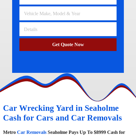
Get Quote Now
Car Wrecking Yard in Seaholme
Cash for Cars and Car Removals
Metro
Car Removals
Seaholme Pays Up To $8999 Cash for