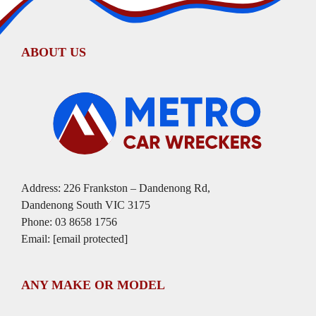
ABOUT US
Address: 226 Frankston – Dandenong Rd,
Dandenong South VIC 3175
Phone:
03 8658 1756
Email:
[email protected]
ANY MAKE OR MODEL