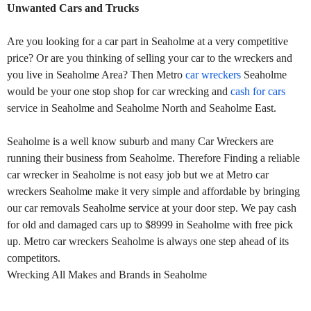
Unwanted Cars and Trucks
Are you looking for a car part in Seaholme at a very competitive
price? Or are you thinking of selling your car to the wreckers and
you live in Seaholme Area? Then Metro
car wreckers
Seaholme
would be your one stop shop for car wrecking and
cash for cars
service in Seaholme and Seaholme North and Seaholme East.
Seaholme is a well know suburb and many Car Wreckers are
running their business from Seaholme. Therefore Finding a reliable
car wrecker in Seaholme is not easy job but we at Metro car
wreckers Seaholme make it very simple and affordable by bringing
our car removals Seaholme service at your door step. We pay cash
for old and damaged cars up to $8999 in Seaholme with free pick
up. Metro car wreckers Seaholme is always one step ahead of its
competitors.
Wrecking All Makes and Brands in Seaholme