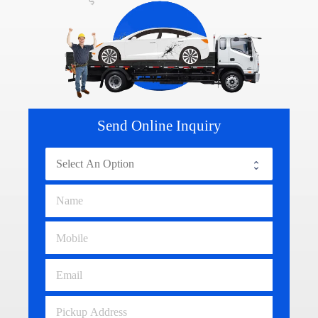
Send Online Inquiry