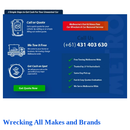
Wrecking All Makes and Brands