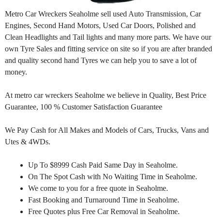
Metro Car Wreckers Seaholme sell used Auto Transmission, Car
Engines, Second Hand Motors, Used Car Doors, Polished and
Clean Headlights and Tail lights and many more parts. We have our
own Tyre Sales and fitting service on site so if you are after branded
and quality second hand Tyres we can help you to save a lot of
money.
At metro car wreckers Seaholme we believe in Quality, Best Price
Guarantee, 100 % Customer Satisfaction Guarantee
We Pay Cash for All Makes and Models of Cars, Trucks, Vans and
Utes & 4WDs.
Up To $8999 Cash Paid Same Day in Seaholme.
On The Spot Cash with No Waiting Time in Seaholme.
We come to you for a free quote in Seaholme.
Fast Booking and Turnaround Time in Seaholme.
Free Quotes plus Free Car Removal in Seaholme.