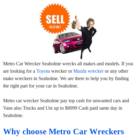
Metro Car Wrecker Seaholme wrecks all makes and models. If you
are looking for a
Toyota
wrecker or
Mazda wrecker
or any other
make wreckers in Seaholme. We are there to help you by finding
the right part for your car in Seaholme.
Metro car wrecker Seaholme pay top cash for unwanted cars and
Vans also Trucks and Ute up to $8999 Cash paid same day in
Seaholme.
Why choose Metro Car Wreckers