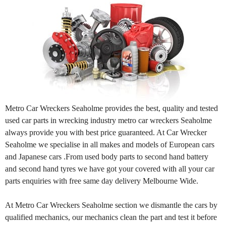
Metro Car Wreckers Seaholme provides the best, quality and tested
used car parts in wrecking industry metro car wreckers Seaholme
always provide you with best price guaranteed. At Car Wrecker
Seaholme we specialise in all makes and models of European cars
and Japanese cars .From used body parts to second hand battery
and second hand tyres we have got your covered with all your car
parts enquiries with free same day delivery Melbourne Wide.
At Metro Car Wreckers Seaholme section we dismantle the cars by
qualified mechanics, our mechanics clean the part and test it before