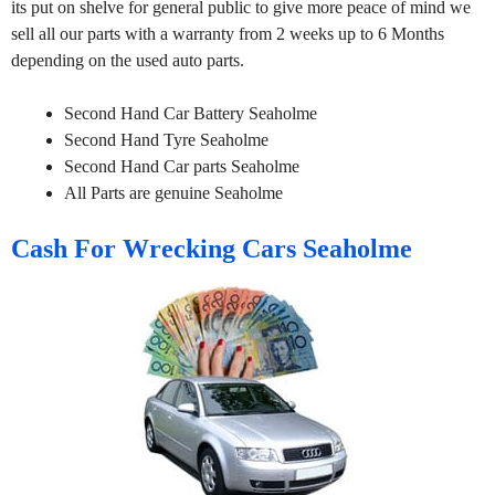
its put on shelve for general public to give more peace of mind we
sell all our parts with a warranty from 2 weeks up to 6 Months
depending on the used auto parts.
Second Hand Car Battery Seaholme
Second Hand Tyre Seaholme
Second Hand Car parts Seaholme
All Parts are genuine Seaholme
Cash For Wrecking Cars Seaholme