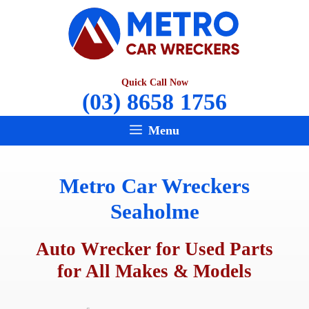
Skip
to
content
Quick Call Now
(03) 8658 1756
Menu
Metro Car Wreckers
Seaholme
Auto Wrecker for Used Parts
for All Makes & Models