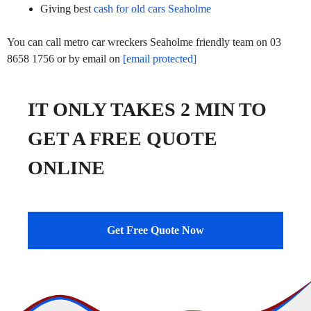
Giving best
cash for old cars Seaholme
You can call metro car wreckers Seaholme friendly team on 03
8658 1756 or by email on
[email protected]
IT ONLY TAKES 2 MIN TO
GET A FREE QUOTE
ONLINE
Get Free Quote Now