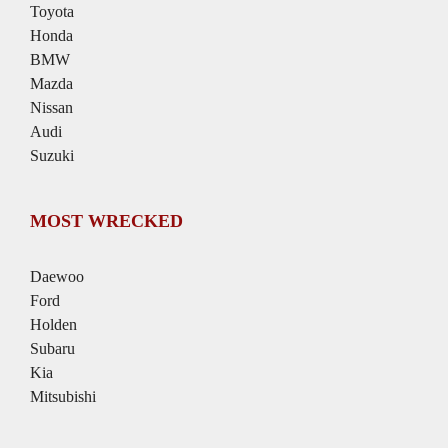
Toyota
Honda
BMW
Mazda
Nissan
Audi
Suzuki
MOST WRECKED
Daewoo
Ford
Holden
Subaru
Kia
Mitsubishi