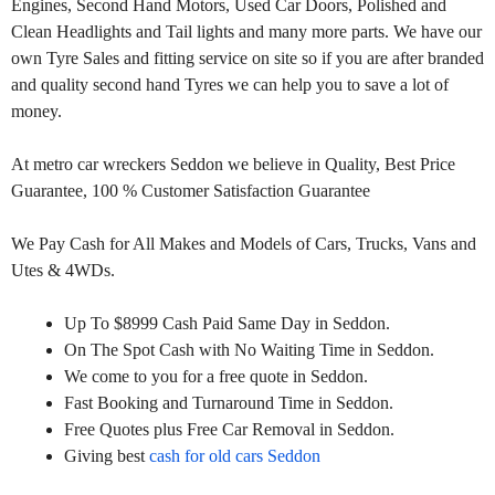
Engines, Second Hand Motors, Used Car Doors, Polished and
Clean Headlights and Tail lights and many more parts. We have our
own Tyre Sales and fitting service on site so if you are after branded
and quality second hand Tyres we can help you to save a lot of
money.
At metro car wreckers Seddon we believe in Quality, Best Price
Guarantee, 100 % Customer Satisfaction Guarantee
We Pay Cash for All Makes and Models of Cars, Trucks, Vans and
Utes & 4WDs.
Up To $8999 Cash Paid Same Day in Seddon.
On The Spot Cash with No Waiting Time in Seddon.
We come to you for a free quote in Seddon.
Fast Booking and Turnaround Time in Seddon.
Free Quotes plus Free Car Removal in Seddon.
Giving best
cash for old cars Seddon