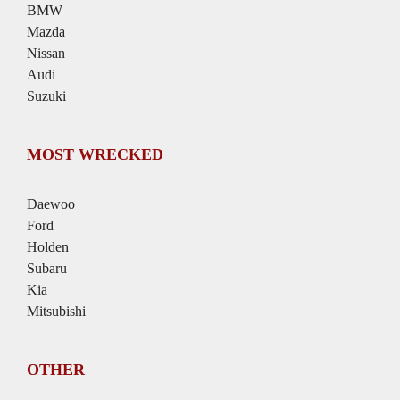
BMW
Mazda
Nissan
Audi
Suzuki
MOST WRECKED
Daewoo
Ford
Holden
Subaru
Kia
Mitsubishi
OTHER