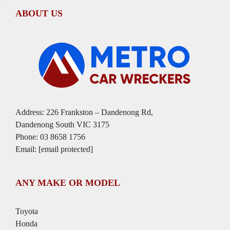
ABOUT US
Address: 226 Frankston – Dandenong Rd,
Dandenong South VIC 3175
Phone:
03 8658 1756
Email:
[email protected]
ANY MAKE OR MODEL
Toyota
Honda