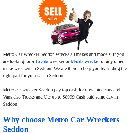
Metro Car Wrecker Seddon wrecks all makes and models. If you
are looking for a
Toyota
wrecker or
Mazda wrecker
or any other
make wreckers in Seddon. We are there to help you by finding the
right part for your car in Seddon.
Metro car wrecker Seddon pay top cash for unwanted cars and
Vans also Trucks and Ute up to $8999 Cash paid same day in
Seddon.
Why choose Metro Car Wreckers
Seddon