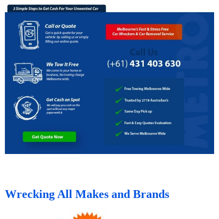
Wrecking All Makes and Brands