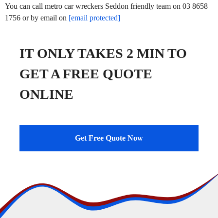
You can call metro car wreckers Seddon friendly team on 03 8658
1756 or by email on
[email protected]
IT ONLY TAKES 2 MIN TO
GET A FREE QUOTE
ONLINE
Get Free Quote Now