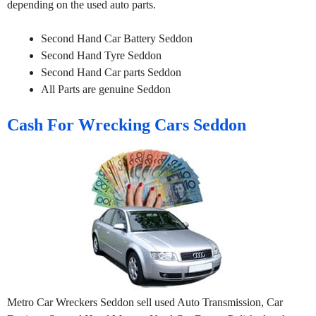
depending on the used auto parts.
Second Hand Car Battery Seddon
Second Hand Tyre Seddon
Second Hand Car parts Seddon
All Parts are genuine Seddon
Cash For Wrecking Cars Seddon
Metro Car Wreckers Seddon sell used Auto Transmission, Car