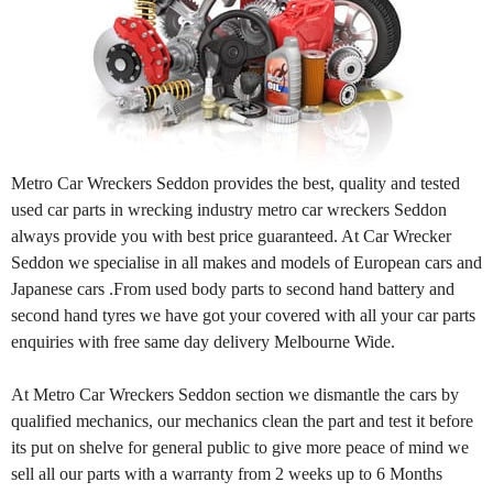
Metro Car Wreckers Seddon provides the best, quality and tested
used car parts in wrecking industry metro car wreckers Seddon
always provide you with best price guaranteed. At Car Wrecker
Seddon we specialise in all makes and models of European cars and
Japanese cars .From used body parts to second hand battery and
second hand tyres we have got your covered with all your car parts
enquiries with free same day delivery Melbourne Wide.
At Metro Car Wreckers Seddon section we dismantle the cars by
qualified mechanics, our mechanics clean the part and test it before
its put on shelve for general public to give more peace of mind we
sell all our parts with a warranty from 2 weeks up to 6 Months