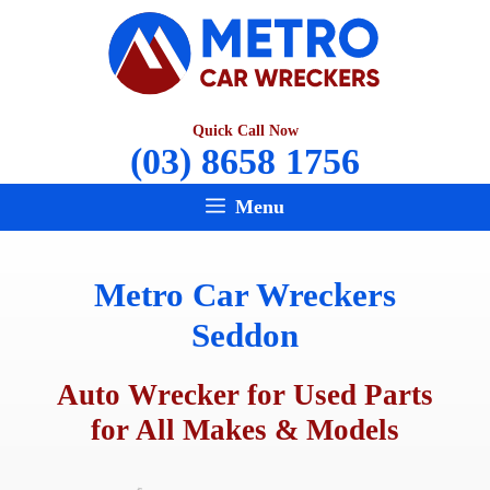
Skip
to
content
Quick Call Now
(03) 8658 1756
Menu
Metro Car Wreckers
Seddon
Auto Wrecker for Used Parts
for All Makes & Models