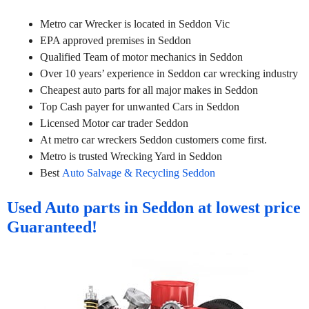
Metro car Wrecker is located in Seddon Vic
EPA approved premises in Seddon
Qualified Team of motor mechanics in Seddon
Over 10 years’ experience in Seddon car wrecking industry
Cheapest auto parts for all major makes in Seddon
Top Cash payer for unwanted Cars in Seddon
Licensed Motor car trader Seddon
At metro car wreckers Seddon customers come first.
Metro is trusted Wrecking Yard in Seddon
Best
Auto Salvage & Recycling Seddon
Used Auto parts in Seddon at lowest price
Guaranteed!