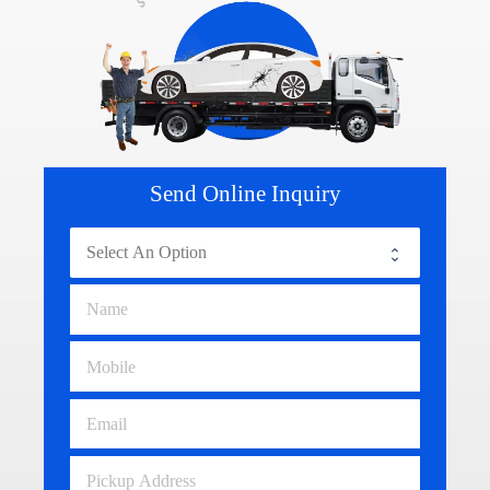
Send Online Inquiry