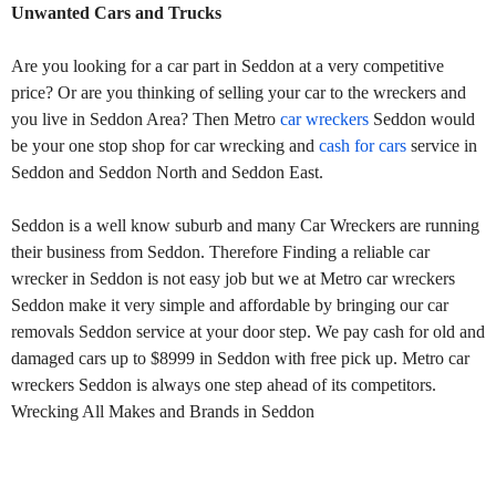
Unwanted Cars and Trucks
Are you looking for a car part in Seddon at a very competitive
price? Or are you thinking of selling your car to the wreckers and
you live in Seddon Area? Then Metro
car wreckers
Seddon would
be your one stop shop for car wrecking and
cash for cars
service in
Seddon and Seddon North and Seddon East.
Seddon is a well know suburb and many Car Wreckers are running
their business from Seddon. Therefore Finding a reliable car
wrecker in Seddon is not easy job but we at Metro car wreckers
Seddon make it very simple and affordable by bringing our car
removals Seddon service at your door step. We pay cash for old and
damaged cars up to $8999 in Seddon with free pick up. Metro car
wreckers Seddon is always one step ahead of its competitors.
Wrecking All Makes and Brands in Seddon