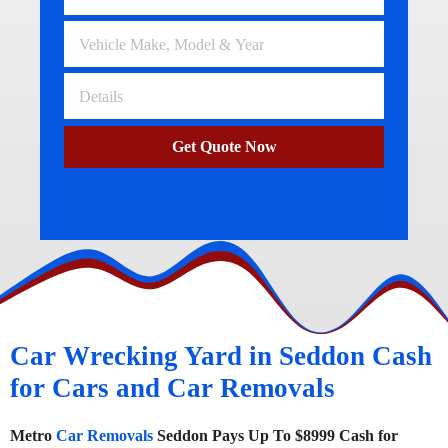
Get Quote Now
Car Wrecking Yard in Seddon Cash
for Cars and Car Removals
Metro
Car Removals
Seddon Pays Up To $8999 Cash for