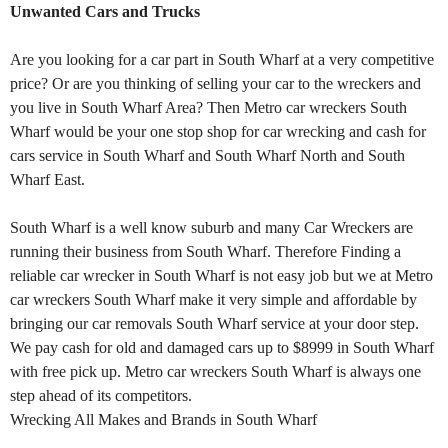
Unwanted Cars and Trucks
Are you looking for a car part in South Wharf at a very competitive
price? Or are you thinking of selling your car to the wreckers and
you live in South Wharf Area? Then Metro car wreckers South
Wharf would be your one stop shop for car wrecking and cash for
cars service in South Wharf and South Wharf North and South
Wharf East.
South Wharf is a well know suburb and many Car Wreckers are
running their business from South Wharf. Therefore Finding a
reliable car wrecker in South Wharf is not easy job but we at Metro
car wreckers South Wharf make it very simple and affordable by
bringing our car removals South Wharf service at your door step.
We pay cash for old and damaged cars up to $8999 in South Wharf
with free pick up. Metro car wreckers South Wharf is always one
step ahead of its competitors.
Wrecking All Makes and Brands in South Wharf