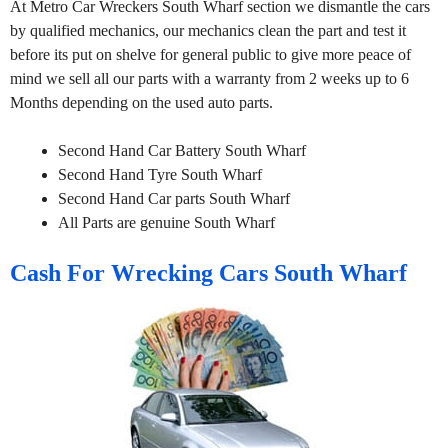
At Metro Car Wreckers South Wharf section we dismantle the cars
by qualified mechanics, our mechanics clean the part and test it
before its put on shelve for general public to give more peace of
mind we sell all our parts with a warranty from 2 weeks up to 6
Months depending on the used auto parts.
Second Hand Car Battery South Wharf
Second Hand Tyre South Wharf
Second Hand Car parts South Wharf
All Parts are genuine South Wharf
Cash For Wrecking Cars South Wharf