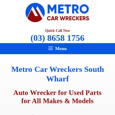
Skip
to
content
Quick Call Now
(03) 8658 1756
Menu
Metro Car Wreckers South
Wharf
Auto Wrecker for Used Parts
for All Makes & Models