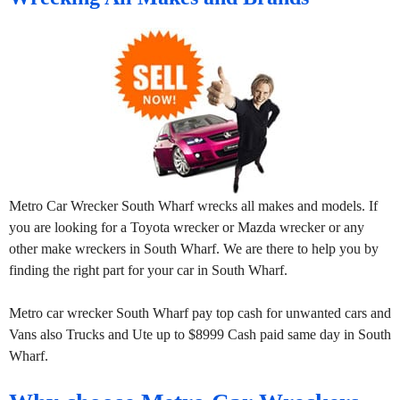
Metro Car Wrecker South Wharf wrecks all makes and models. If
you are looking for a Toyota wrecker or Mazda wrecker or any
other make wreckers in South Wharf. We are there to help you by
finding the right part for your car in South Wharf.
Metro car wrecker South Wharf pay top cash for unwanted cars and
Vans also Trucks and Ute up to $8999 Cash paid same day in South
Wharf.