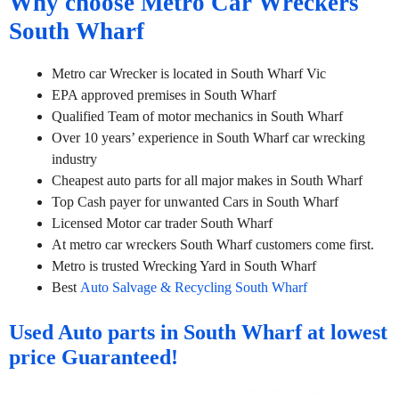
Why choose Metro Car Wreckers
South Wharf
Metro car Wrecker is located in South Wharf Vic
EPA approved premises in South Wharf
Qualified Team of motor mechanics in South Wharf
Over 10 years’ experience in South Wharf car wrecking
industry
Cheapest auto parts for all major makes in South Wharf
Top Cash payer for unwanted Cars in South Wharf
Licensed Motor car trader South Wharf
At metro car wreckers South Wharf customers come first.
Metro is trusted Wrecking Yard in South Wharf
Best
Auto Salvage & Recycling South Wharf
Used Auto parts in South Wharf at lowest
price Guaranteed!