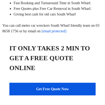
Fast Booking and Turnaround Time in South Wharf.
Free Quotes plus Free Car Removal in South Wharf.
Giving best cash for old cars South Wharf
You can call metro car wreckers South Wharf friendly team on 03
8658 1756 or by email on
[email protected]
IT ONLY TAKES 2 MIN TO
GET A FREE QUOTE
ONLINE
Get Free Quote Now