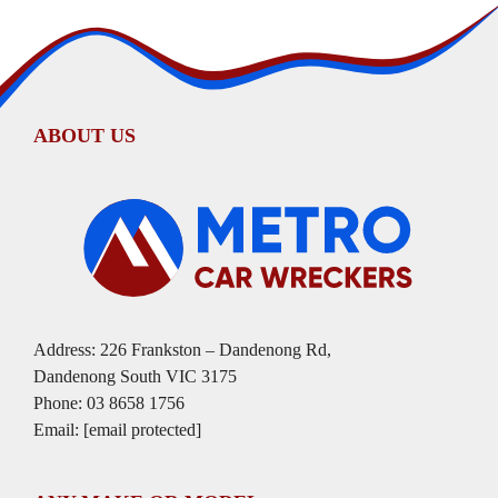
ABOUT US
Address: 226 Frankston – Dandenong Rd,
Dandenong South VIC 3175
Phone:
03 8658 1756
Email:
[email protected]