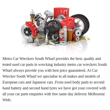
Metro Car Wreckers South Wharf provides the best, quality and
tested used car parts in wrecking industry metro car wreckers South
Wharf always provide you with best price guaranteed. At Car
Wrecker South Wharf we specialise in all makes and models of
European cars and Japanese cars .From used body parts to second
hand battery and second hand tyres we have got your covered with
all your car parts enquiries with free same day delivery Melbourne
Wide.