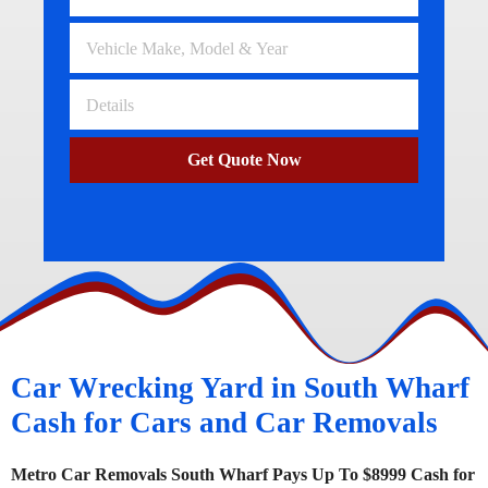
Get Quote Now
Car Wrecking Yard in South Wharf
Cash for Cars and Car Removals
Metro Car Removals South Wharf Pays Up To $8999 Cash for