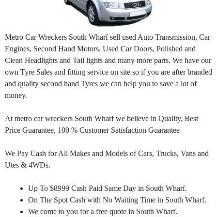
Metro Car Wreckers South Wharf sell used Auto Transmission, Car
Engines, Second Hand Motors, Used Car Doors, Polished and
Clean Headlights and Tail lights and many more parts. We have our
own Tyre Sales and fitting service on site so if you are after branded
and quality second hand Tyres we can help you to save a lot of
money.
At metro car wreckers South Wharf we believe in Quality, Best
Price Guarantee, 100 % Customer Satisfaction Guarantee
We Pay Cash for All Makes and Models of Cars, Trucks, Vans and
Utes & 4WDs.
Up To $8999 Cash Paid Same Day in South Wharf.
On The Spot Cash with No Waiting Time in South Wharf.
We come to you for a free quote in South Wharf.