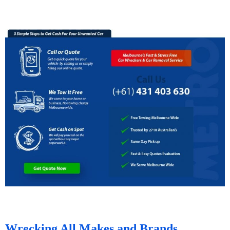
Wrecking All Makes and Brands