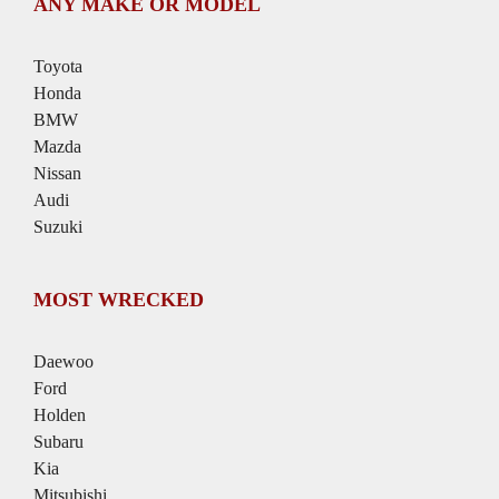
ANY MAKE OR MODEL
Toyota
Honda
BMW
Mazda
Nissan
Audi
Suzuki
MOST WRECKED
Daewoo
Ford
Holden
Subaru
Kia
Mitsubishi