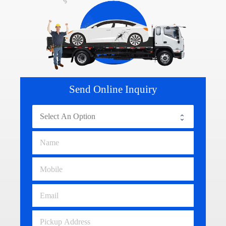
Send Online Inquiry