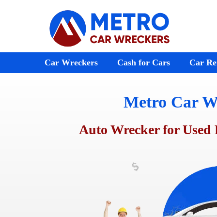
Skip
to
content
Car Wreckers
Cash for Cars
Car Re
Metro Car W
Audi Wreckers
Bayswater
St Kilda
BMW Wreckers
Ferntree Gully
Melton
Auto Wrecker for Used 
Chrysler Wreckers
Ringwood
Footscr
Mazda Wreckers
Doncaster
Laverto
Honda Wreckers
Emerald
Preston
Kia Wreckers
Moorabbin
Sunshin
Daewoo Wreckers
Rosebud
Werribe