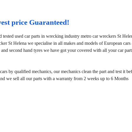
west price Guaranteed!
d tested used car parts in wrecking industry metro car wreckers St Hele
cker St Helena we specialise in all makes and models of European cars
 and second hand tyres we have got your covered with all your car part
rs by qualified mechanics, our mechanics clean the part and test it be
mind we sell all our parts with a warranty from 2 weeks up to 6 Months