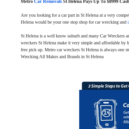
Metro
Car Removals
St Helena Pays Up To $8999 Cas
Are you looking for a car part in St Helena at a very compe
Helena would be your one stop shop for car wrecking and
St Helena is a well know suburb and many Car Wreckers are 
wreckers St Helena make it very simple and affordable by b
free pick up. Metro car wreckers St Helena is always one st
Wrecking All Makes and Brands in St Helena