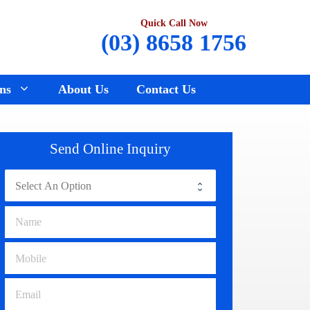
Quick Call Now
(03) 8658 1756
ns
About Us
Contact Us
Renault Wreckers
Sunbury
Send Online Inquiry
Saab Wreckers
Bundoora
Ssangyong Wreckers
Hawthorn
Subaru Wreckers
Epping
Citroen Wreckers
Croydon
Suzuki Wreckers
Reservoir
Volvo Wreckers
Campbellfield