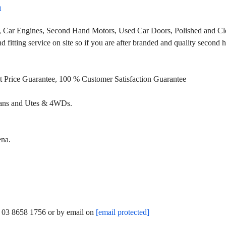
a
, Car Engines, Second Hand Motors, Used Car Doors, Polished and Cle
fitting service on site so if you are after branded and quality second
st Price Guarantee, 100 % Customer Satisfaction Guarantee
Vans and Utes & 4WDs.
ena.
n 03 8658 1756 or by email on
[email protected]