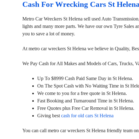
Cash For Wrecking Cars St Helen
Metro Car Wreckers St Helena sell used Auto Transmission
lights and many more parts. We have our own Tyre Sales and 
you to save a lot of money.
At metro car wreckers St Helena we believe in Quality, Be
We Pay Cash for All Makes and Models of Cars, Trucks, 
Up To $8999 Cash Paid Same Day in St Helena.
On The Spot Cash with No Waiting Time in St Hel
We come to you for a free quote in St Helena.
Fast Booking and Turnaround Time in St Helena.
Free Quotes plus Free Car Removal in St Helena.
Giving best
cash for old cars St Helena
You can call metro car wreckers St Helena friendly team o