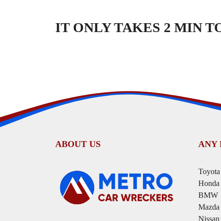
IT ONLY TAKES 2 MIN 
ABOUT US
ANY
Toyota
Honda
BMW
Mazda
Nissan