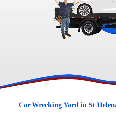
Toyota Wreckers
Narre Warren
Hawtho
Car Wrecking Yard in St Helen