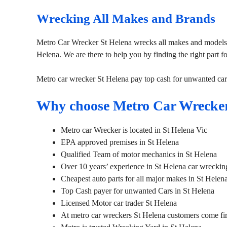
Wrecking All Makes and Brands
Metro Car Wrecker St Helena wrecks all makes and models. 
Helena. We are there to help you by finding the right part f
Metro car wrecker St Helena pay top cash for unwanted car
Why choose Metro Car Wrecker
Metro car Wrecker is located in St Helena Vic
EPA approved premises in St Helena
Qualified Team of motor mechanics in St Helena
Over 10 years’ experience in St Helena car wreckin
Cheapest auto parts for all major makes in St Helen
Top Cash payer for unwanted Cars in St Helena
Licensed Motor car trader St Helena
At metro car wreckers St Helena customers come fir