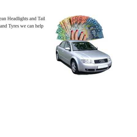
an Headlights and Tail
 hand Tyres we can help