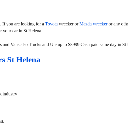
If you are looking for a
Toyota
wrecker or
Mazda wrecker
or any oth
or your car in St Helena.
s and Vans also Trucks and Ute up to $8999 Cash paid same day in St 
s St Helena
g industry
a
st.