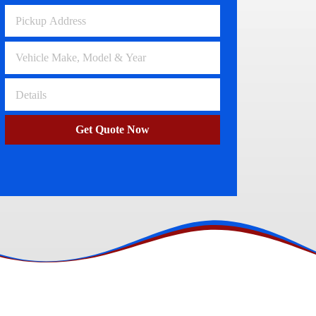
Volkswagen Wreckers
Clayton
Get Quote Now