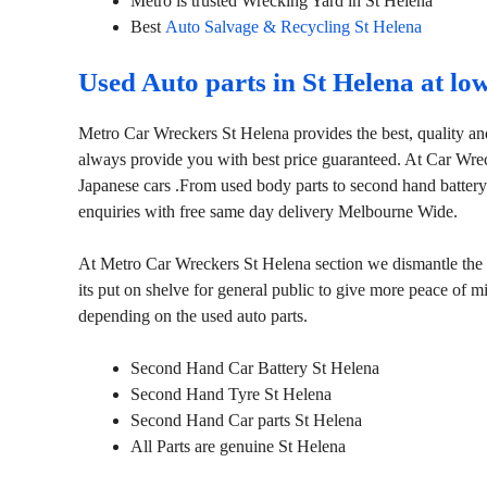
Metro is trusted Wrecking Yard in St Helena
Best
Auto Salvage & Recycling St Helena
Used Auto parts in St Helena at lo
Metro Car Wreckers St Helena provides the best, quality an
always provide you with best price guaranteed. At Car Wre
Japanese cars .From used body parts to second hand battery
enquiries with free same day delivery Melbourne Wide.
At Metro Car Wreckers St Helena section we dismantle the ca
its put on shelve for general public to give more peace of 
depending on the used auto parts.
Second Hand Car Battery St Helena
Second Hand Tyre St Helena
Second Hand Car parts St Helena
All Parts are genuine St Helena