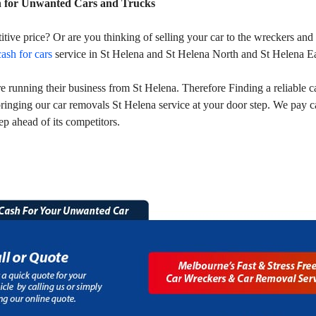
h for Unwanted Cars and Trucks
titive price? Or are you thinking of selling your car to the wreckers a
cash for cars
service in St Helena and St Helena North and St Helena Ea
running their business from St Helena. Therefore Finding a reliable ca
ringing our car removals St Helena service at your door step. We pay 
ep ahead of its competitors.