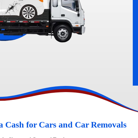
rn
Peugeot Wreckers
a Cash for Cars and Car Removals