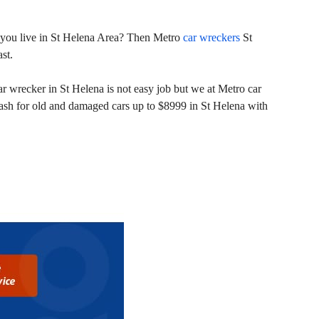
nd you live in St Helena Area? Then Metro
car wreckers
St
st.
r wrecker in St Helena is not easy job but we at Metro car
cash for old and damaged cars up to $8999 in St Helena with