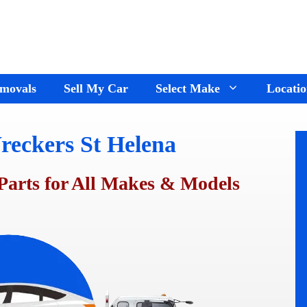
movals
Sell My Car
Select Make
Locatio
reckers St Helena
Holden Wreckers
Dandenong
Ford Wreckers
Cranbourne
Parts for All Makes & Models
ay
Hyundai Wreckers
Springvale
n
Jeep Wreckers
Mornington
Mercedes Wreckers
Keysborough
e
Mitsubishi Wreckers
Frankston
e
Nissan wreckers
Pakenham