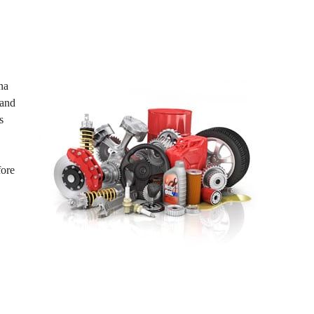
na
 and
s
fore