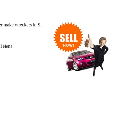
er make wreckers in St
Helena.