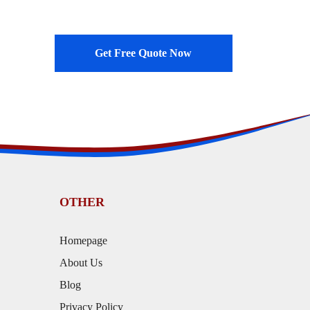
Get Free Quote Now
OTHER
Homepage
About Us
Blog
Privacy Policy