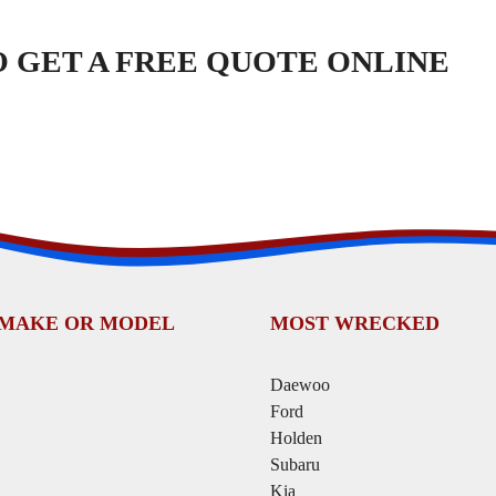
TO GET A FREE QUOTE ONLINE
 MAKE OR MODEL
MOST WRECKED
Daewoo
Ford
Holden
Subaru
Kia