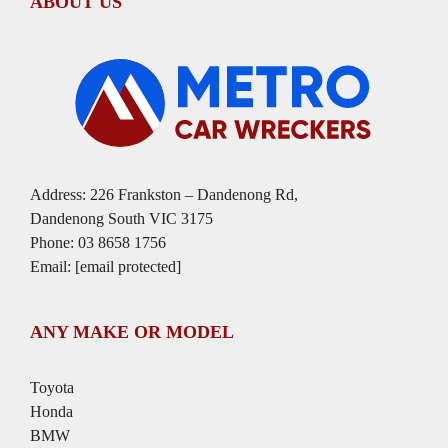
ABOUT US
Address: 226 Frankston – Dandenong Rd,
Dandenong South VIC 3175
Phone:
03 8658 1756
Email:
[email protected]
ANY MAKE OR MODEL
Toyota
Honda
BMW