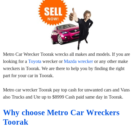
Metro Car Wrecker Toorak wrecks all makes and models. If you are
looking for a
Toyota
wrecker or
Mazda wrecker
or any other make
wreckers in Toorak. We are there to help you by finding the right
part for your car in Toorak.
Metro car wrecker Toorak pay top cash for unwanted cars and Vans
also Trucks and Ute up to $8999 Cash paid same day in Toorak.
Why choose Metro Car Wreckers
Toorak