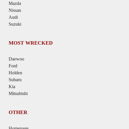
Mazda
Nissan
Audi
Suzuki
MOST WRECKED
Daewoo
Ford
Holden
Subaru
Kia
Mitsubishi
OTHER
Homepage