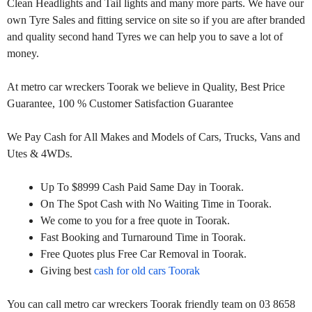
Clean Headlights and Tail lights and many more parts. We have our
own Tyre Sales and fitting service on site so if you are after branded
and quality second hand Tyres we can help you to save a lot of
money.
At metro car wreckers Toorak we believe in Quality, Best Price
Guarantee, 100 % Customer Satisfaction Guarantee
We Pay Cash for All Makes and Models of Cars, Trucks, Vans and
Utes & 4WDs.
Up To $8999 Cash Paid Same Day in Toorak.
On The Spot Cash with No Waiting Time in Toorak.
We come to you for a free quote in Toorak.
Fast Booking and Turnaround Time in Toorak.
Free Quotes plus Free Car Removal in Toorak.
Giving best
cash for old cars Toorak
You can call metro car wreckers Toorak friendly team on 03 8658