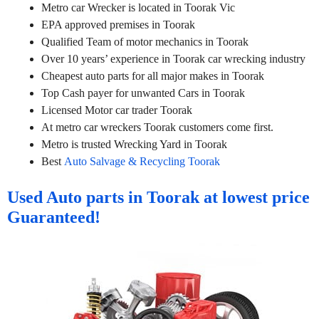
Metro car Wrecker is located in Toorak Vic
EPA approved premises in Toorak
Qualified Team of motor mechanics in Toorak
Over 10 years’ experience in Toorak car wrecking industry
Cheapest auto parts for all major makes in Toorak
Top Cash payer for unwanted Cars in Toorak
Licensed Motor car trader Toorak
At metro car wreckers Toorak customers come first.
Metro is trusted Wrecking Yard in Toorak
Best
Auto Salvage & Recycling Toorak
Used Auto parts in Toorak at lowest price
Guaranteed!