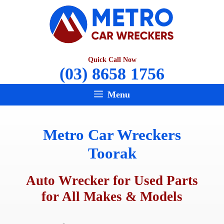
Skip
to
content
Quick Call Now
(03) 8658 1756
Menu
Metro Car Wreckers
Toorak
Auto Wrecker for Used Parts
for All Makes & Models