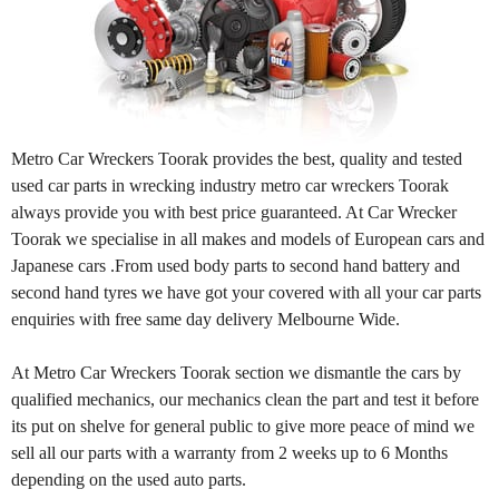
Metro Car Wreckers Toorak provides the best, quality and tested
used car parts in wrecking industry metro car wreckers Toorak
always provide you with best price guaranteed. At Car Wrecker
Toorak we specialise in all makes and models of European cars and
Japanese cars .From used body parts to second hand battery and
second hand tyres we have got your covered with all your car parts
enquiries with free same day delivery Melbourne Wide.
At Metro Car Wreckers Toorak section we dismantle the cars by
qualified mechanics, our mechanics clean the part and test it before
its put on shelve for general public to give more peace of mind we
sell all our parts with a warranty from 2 weeks up to 6 Months
depending on the used auto parts.