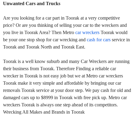
Unwanted Cars and Trucks
Are you looking for a car part in Toorak at a very competitive
price? Or are you thinking of selling your car to the wreckers and
you live in Toorak Area? Then Metro
car wreckers
Toorak would
be your one stop shop for car wrecking and
cash for cars
service in
Toorak and Toorak North and Toorak East.
Toorak is a well know suburb and many Car Wreckers are running
their business from Toorak. Therefore Finding a reliable car
wrecker in Toorak is not easy job but we at Metro car wreckers
Toorak make it very simple and affordable by bringing our car
removals Toorak service at your door step. We pay cash for old and
damaged cars up to $8999 in Toorak with free pick up. Metro car
wreckers Toorak is always one step ahead of its competitors.
Wrecking All Makes and Brands in Toorak