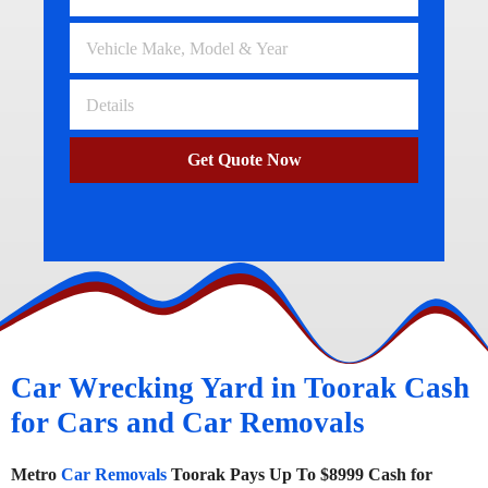
Get Quote Now
Car Wrecking Yard in Toorak Cash
for Cars and Car Removals
Metro
Car Removals
Toorak Pays Up To $8999 Cash for