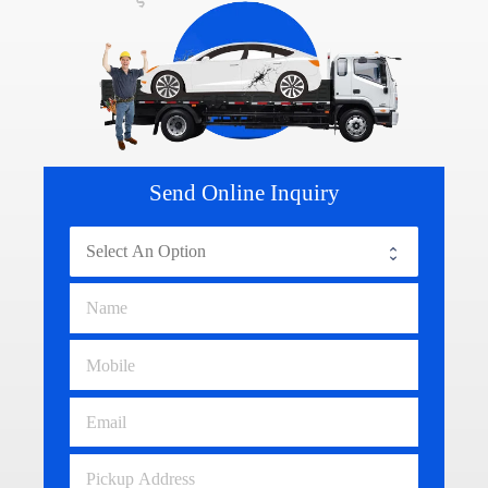
Send Online Inquiry