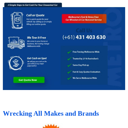
Wrecking All Makes and Brands