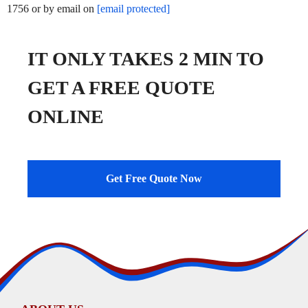
1756 or by email on
[email protected]
IT ONLY TAKES 2 MIN TO
GET A FREE QUOTE
ONLINE
Get Free Quote Now