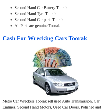
Second Hand Car Battery Toorak
Second Hand Tyre Toorak
Second Hand Car parts Toorak
All Parts are genuine Toorak
Cash For Wrecking Cars Toorak
Metro Car Wreckers Toorak sell used Auto Transmission, Car
Engines, Second Hand Motors, Used Car Doors, Polished and