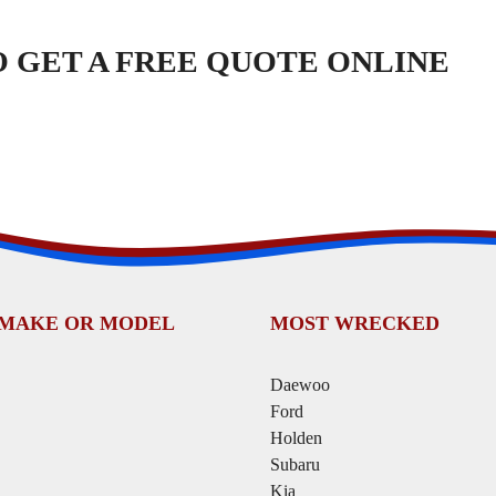
TO GET A FREE QUOTE ONLINE
 MAKE OR MODEL
MOST WRECKED
Daewoo
Ford
Holden
Subaru
Kia