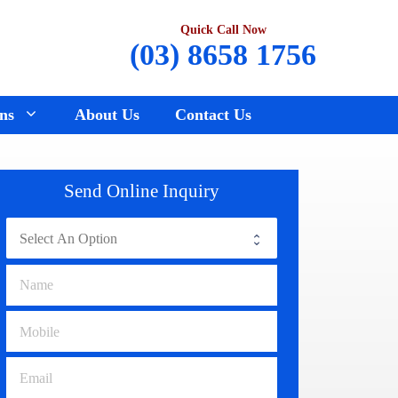
Quick Call Now
(03) 8658 1756
ns
About Us
Contact Us
Renault Wreckers
Sunbury
Send Online Inquiry
Saab Wreckers
Bundoora
Ssangyong Wreckers
Hawthorn
Subaru Wreckers
Epping
Citroen Wreckers
Croydon
Suzuki Wreckers
Reservoir
Volvo Wreckers
Campbellfield