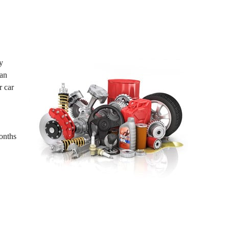
y
ean
r car
Months