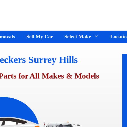
movals
Sell My Car
Select Make
Locatio
ckers Surrey Hills
Holden Wreckers
Dandenong
Ford Wreckers
Cranbourne
Parts for All Makes & Models
ay
Hyundai Wreckers
Springvale
n
Jeep Wreckers
Mornington
Mercedes Wreckers
Keysborough
e
Mitsubishi Wreckers
Frankston
e
Nissan wreckers
Pakenham