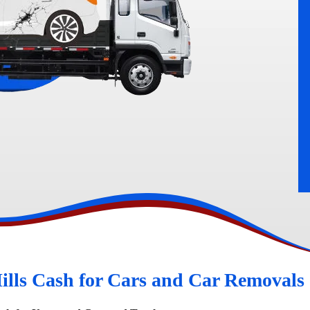
rn
Peugeot Wreckers
ills Cash for Cars and Car Removals