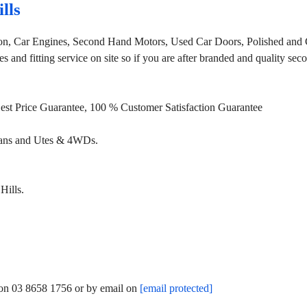
lls
ion, Car Engines, Second Hand Motors, Used Car Doors, Polished and 
 and fitting service on site so if you are after branded and quality se
 Best Price Guarantee, 100 % Customer Satisfaction Guarantee
Vans and Utes & 4WDs.
Hills.
m on 03 8658 1756 or by email on
[email protected]