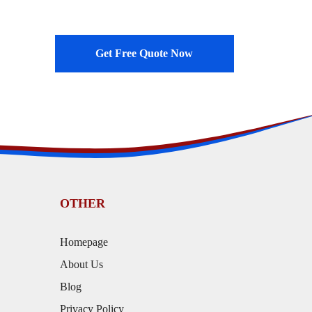
Get Free Quote Now
OTHER
Homepage
About Us
Blog
Privacy Policy