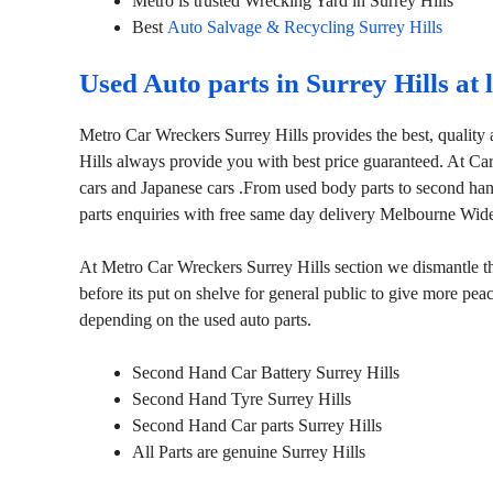
Metro is trusted Wrecking Yard in Surrey Hills
Best
Auto Salvage & Recycling Surrey Hills
Used Auto parts in Surrey Hills at
Metro Car Wreckers Surrey Hills provides the best, quality 
Hills always provide you with best price guaranteed. At Ca
cars and Japanese cars .From used body parts to second han
parts enquiries with free same day delivery Melbourne Wid
At Metro Car Wreckers Surrey Hills section we dismantle the
before its put on shelve for general public to give more pe
depending on the used auto parts.
Second Hand Car Battery Surrey Hills
Second Hand Tyre Surrey Hills
Second Hand Car parts Surrey Hills
All Parts are genuine Surrey Hills