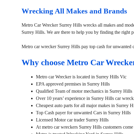
Wrecking All Makes and Brands
Metro Car Wrecker Surrey Hills wrecks all makes and model
Surrey Hills. We are there to help you by finding the right pa
Metro car wrecker Surrey Hills pay top cash for unwanted 
Why choose Metro Car Wrecker
Metro car Wrecker is located in Surrey Hills Vic
EPA approved premises in Surrey Hills
Qualified Team of motor mechanics in Surrey Hills
Over 10 years’ experience in Surrey Hills car wreck
Cheapest auto parts for all major makes in Surrey Hi
Top Cash payer for unwanted Cars in Surrey Hills
Licensed Motor car trader Surrey Hills
At metro car wreckers Surrey Hills customers come f