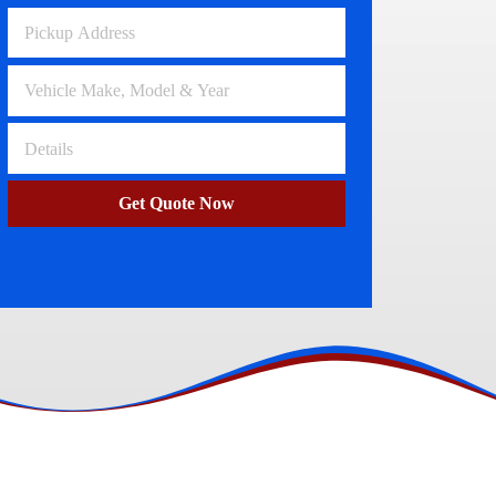
Volkswagen Wreckers
Clayton
Get Quote Now