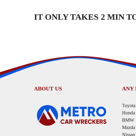
IT ONLY TAKES 2 MIN 
ABOUT US
ANY
Toyota
Honda
BMW
Mazda
Nissan