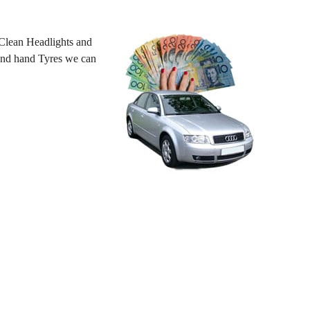
Clean Headlights and
cond hand Tyres we can