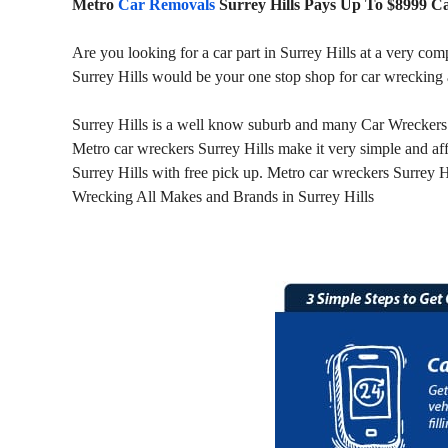
Metro
Car Removals
Surrey Hills Pays Up To $8999 C
Are you looking for a car part in Surrey Hills at a very com
Surrey Hills would be your one stop shop for car wrecking
Surrey Hills is a well know suburb and many Car Wreckers ar
Metro car wreckers Surrey Hills make it very simple and af
Surrey Hills with free pick up. Metro car wreckers Surrey Hi
Wrecking All Makes and Brands in Surrey Hills