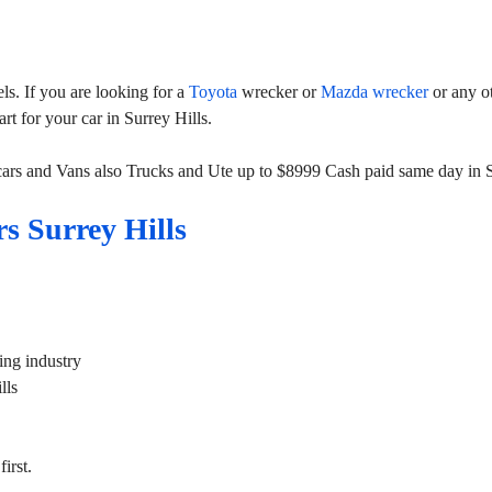
s. If you are looking for a
Toyota
wrecker or
Mazda wrecker
or any o
rt for your car in Surrey Hills.
cars and Vans also Trucks and Ute up to $8999 Cash paid same day in S
s Surrey Hills
ing industry
lls
irst.