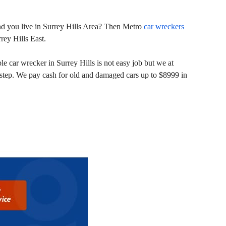
 and you live in Surrey Hills Area? Then Metro
car wreckers
rey Hills East.
e car wrecker in Surrey Hills is not easy job but we at
r step. We pay cash for old and damaged cars up to $8999 in