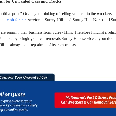
ash for Unwanted Cars and Trucks
petitive price? Or are you thinking of selling your car to the wreckers
 and
cash for cars
service in Surrey Hills and Surrey Hills North and Sur
e running their business from Surrey Hills. Therefore Finding a reliabl
fordable by bringing our car removals Surrey Hills service at your doo
lls is always one step ahead of its competitors.