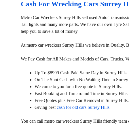
Cash For Wrecking Cars Surrey Hi
Metro Car Wreckers Surrey Hills sell used Auto Transmiss
Tail lights and many more parts. We have our own Tyre Sales
help you to save a lot of money.
At metro car wreckers Surrey Hills we believe in Quality,
We Pay Cash for All Makes and Models of Cars, Trucks, 
Up To $8999 Cash Paid Same Day in Surrey Hills.
On The Spot Cash with No Waiting Time in Surrey 
We come to you for a free quote in Surrey Hills.
Fast Booking and Turnaround Time in Surrey Hills.
Free Quotes plus Free Car Removal in Surrey Hills.
Giving best
cash for old cars Surrey Hills
You can call metro car wreckers Surrey Hills friendly tea