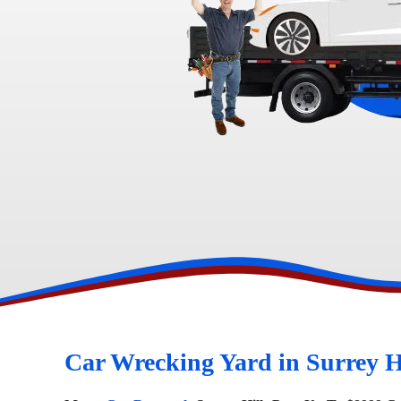
Toyota Wreckers
Narre Warren
Hawtho
Car Wrecking Yard in Surrey H