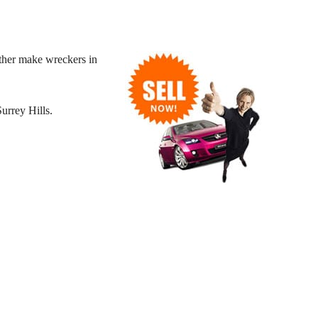
ther make wreckers in
urrey Hills.