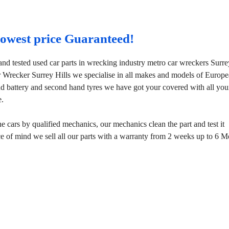
 lowest price Guaranteed!
and tested used car parts in wrecking industry metro car wreckers Surre
r Wrecker Surrey Hills we specialise in all makes and models of Europ
d battery and second hand tyres we have got your covered with all you
e.
 cars by qualified mechanics, our mechanics clean the part and test it
ace of mind we sell all our parts with a warranty from 2 weeks up to 6 